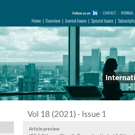
CONTACT
WEBMAIL
Home
Overview
Journal Issues
Special Issues
Subscripti
Internat
Vol 18 (2021) - Issue 1
Article preview