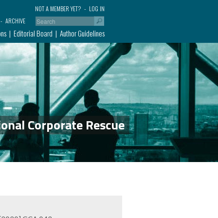
NOT A MEMBER YET?
LOG IN
ARCHIVE
ons
Editorial Board
Author Guidelines
ional Corporate Rescue