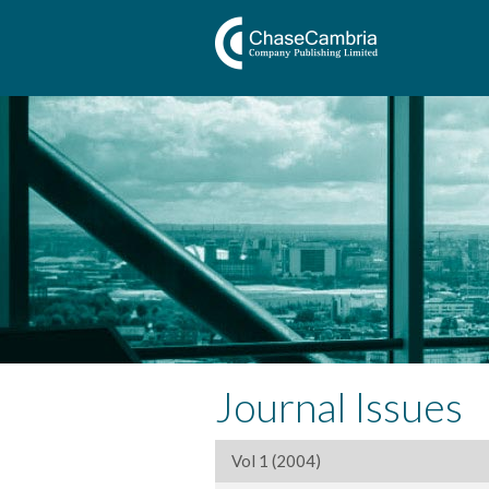
Journal Issues
Vol 1 (2004)