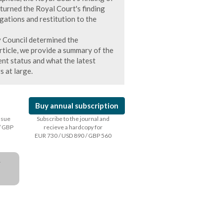
turned the Royal Court's finding
gations and restitution to the
y Council determined the
article, we provide a summary of the
nt status and what the latest
s at large.
Buy annual subscription
issue
Subscribe to the journal and
/ GBP
recieve a hardcopy for
EUR 730 / USD 890 / GBP 560
a