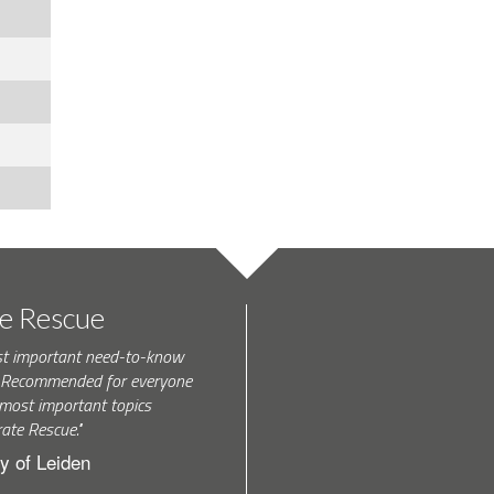
te Rescue
st important need-to-know
k. Recommended for everyone
most important topics
rate Rescue."
y of Leiden