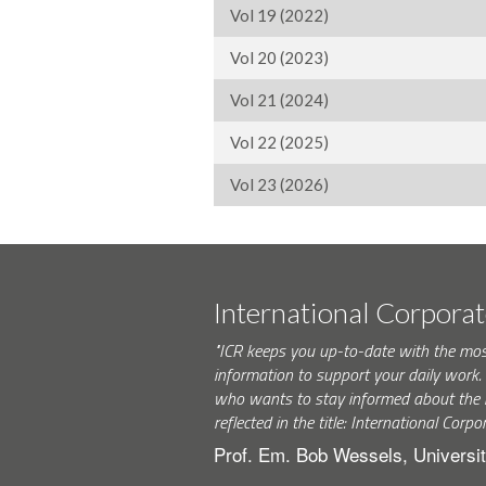
Vol 19 (2022)
Vol 20 (2023)
Vol 21 (2024)
Vol 22 (2025)
Vol 23 (2026)
International Corpora
"ICR keeps you up-to-date with the mo
information to support your daily wor
who wants to stay informed about the 
reflected in the title: International Corpo
Prof. Em. Bob Wessels, Universit