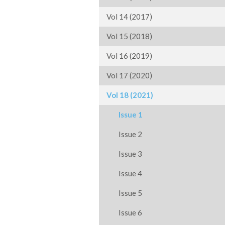
Vol 14 (2017)
Vol 15 (2018)
Vol 16 (2019)
Vol 17 (2020)
Vol 18 (2021)
Issue 1
Issue 2
Issue 3
Issue 4
Issue 5
Issue 6