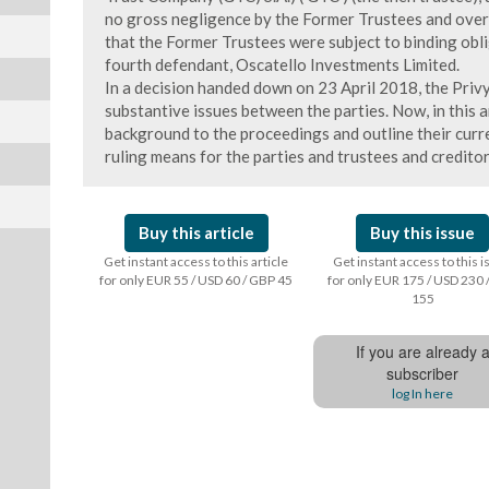
no gross negligence by the Former Trustees and over
that the Former Trustees were subject to binding obli
fourth defendant, Oscatello Investments Limited.
In a decision handed down on 23 April 2018, the Priv
substantive issues between the parties. Now, in this 
background to the proceedings and outline their curre
ruling means for the parties and trustees and creditor
Buy this article
Buy this issue
Get instant access to this article
Get instant access to this 
for only EUR 55 / USD 60 / GBP 45
for only EUR 175 / USD 230 
155
If you are already 
subscriber
log In here