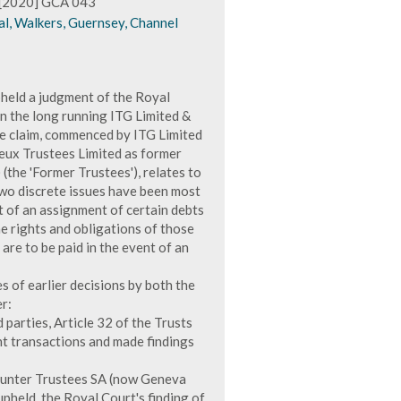
s [2020] GCA 043
al, Walkers, Guernsey, Channel
held a judgment of the Royal
 the long running ITG Limited &
he claim, commenced by ITG Limited
eux Trustees Limited as former
(the 'Former Trustees'), relates to
 two discrete issues have been most
t of an assignment of certain debts
e rights and obligations of those
t are to be paid in the event of an
s of earlier decisions by both the
r:
rd parties, Article 32 of the Trusts
ant transactions and made findings
& Hunter Trustees SA (now Geneva
upheld, the Royal Court's finding of