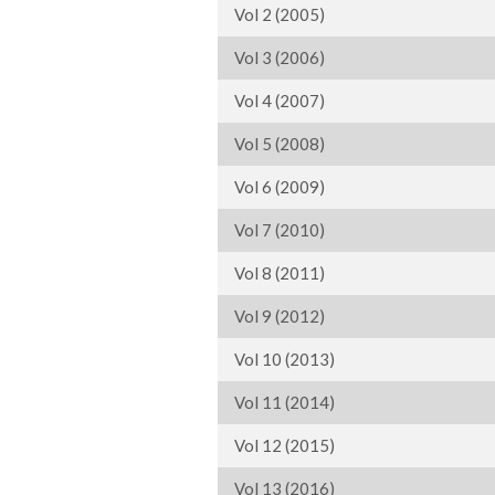
Vol 2 (2005)
Vol 3 (2006)
Vol 4 (2007)
Vol 5 (2008)
Vol 6 (2009)
Vol 7 (2010)
Vol 8 (2011)
Vol 9 (2012)
Vol 10 (2013)
Vol 11 (2014)
Vol 12 (2015)
Vol 13 (2016)