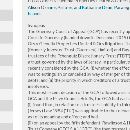
ITG & Others v Glenella Properties Limited & Other
Alison Ozanne, Partner, and Katharine Dean, Paraleg
Islands
Synopsis
The Guernsey Court of Appeal ('GCA') has recently up
Court in Guernsey (handed down in December 2019) in
Ors v Glenella Properties Limited & Ors litigation. T
(formerly Investec Trust (Guernsey) Limited) and Bay
trustees of the Tchenguiz Discretionary Trust ('TDT') 
a trust governed by the laws of Jersey. In particular,
recently considered by the GCA: (i) whether the effec
was to extinguish or cancelled by way of merger of th
debts; and (ii) the priority in which creditors of a trus
insolvency.
This most recent decision of the GCA followed a serie
GCA and the Privy Council. Briefly, the GCA had earlie
(i) found that, in relation to a trustee's liability to thi
(Jersey) Law 1984 ('TJL') was applicable to the relev
as to its meaning and effect; and had
(ii) on an appeal by the fifth defendant, Rawlinson 
Trust Company (GTC) S.A.) ('GTC') (the then trustee), 