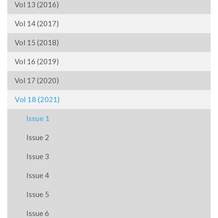
Vol 13 (2016)
Vol 14 (2017)
Vol 15 (2018)
Vol 16 (2019)
Vol 17 (2020)
Vol 18 (2021)
Issue 1
Issue 2
Issue 3
Issue 4
Issue 5
Issue 6