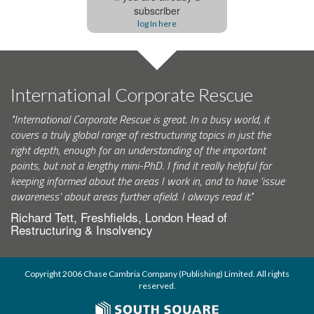
subscriber
log In here
International Corporate Rescue
"International Corporate Rescue is great. In a busy world, it
covers a truly global range of restructuring topics in just the
right depth, enough for an understanding of the important
points, but not a lengthy mini-PhD. I find it really helpful for
keeping informed about the areas I work in, and to have ‘issue
awareness’ about areas further afield. I always read it."
Richard Tett, Freshfields, London Head of
Restructuring & Insolvency
Copyright 2006 Chase Cambria Company (Publishing) Limited. All rights
reserved.