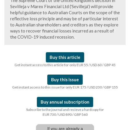
The Supreme Court of the United Kingdom's decision in
Sevilleja v Marex Financial Ltd ('Sevilleja') will provide
helpful guidance to Australian Courts on the scope of the
reflective loss principle and may be of particular interest
to Australian shareholders and creditors as they explore
ways to recover financial losses incurred as a result of
the COVID-19 induced recession.
Buy this article
Get instant access to this article for only EUR 55 / USD 60 / GBP 45
Buy this issue
Get instant access to this issue for only EUR 175 / USD 230 / GBP 155
Buy annual subscription
Subscribe to the journal and recieve a hardcopy for
EUR 730 / USD 890 / GBP 560
If you are already a