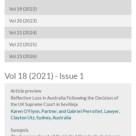
Vol 19 (2022)
Vol 20 (2023)
Vol 21 (2024)
Vol 22 (2025)
Vol 23 (2026)
Vol 18 (2021) - Issue 1
Article preview
Reflective Loss in Australia Following the Decision of
the UK Supreme Court in Sevilleja
Karen O'Flynn, Partner, and Gabriel Perrottet, Lawyer,
Clayton Utz, Sydney, Australia
Synopsis