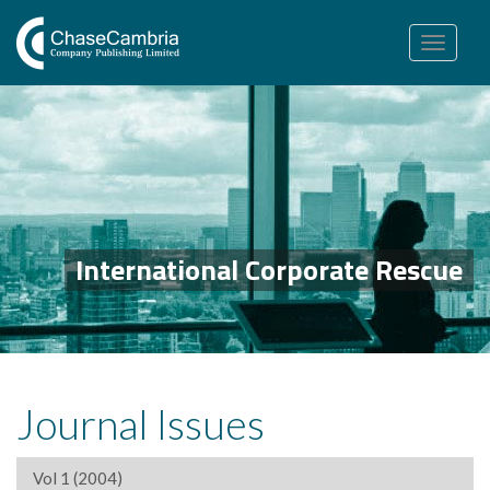
Toggle
navigation
International Corporate Rescue
Journal Issues
Vol 1 (2004)