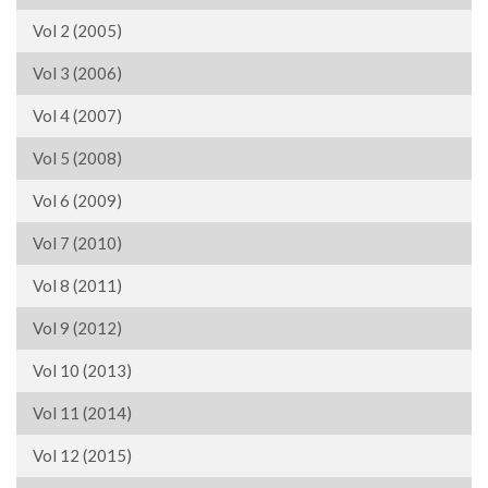
Vol 2 (2005)
Vol 3 (2006)
Vol 4 (2007)
Vol 5 (2008)
Vol 6 (2009)
Vol 7 (2010)
Vol 8 (2011)
Vol 9 (2012)
Vol 10 (2013)
Vol 11 (2014)
Vol 12 (2015)