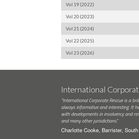
Vol 19 (2022)
Vol 20 (2023)
Vol 21 (2024)
Vol 22 (2025)
Vol 23 (2026)
International Corpora
"International Corporate Rescue is a brill
always informative and interesting. It h
with developments in insolvency and res
and many other jurisdictions."
Charlotte Cooke, Barrister, Sout