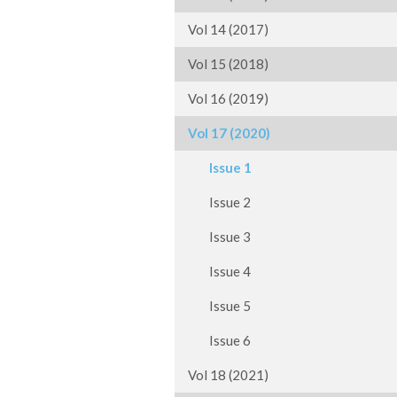
Vol 14 (2017)
Vol 15 (2018)
Vol 16 (2019)
Vol 17 (2020)
Issue 1
Issue 2
Issue 3
Issue 4
Issue 5
Issue 6
Vol 18 (2021)