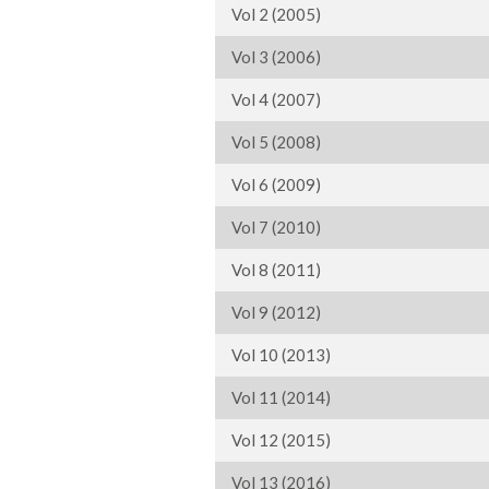
Vol 2 (2005)
Vol 3 (2006)
Vol 4 (2007)
Vol 5 (2008)
Vol 6 (2009)
Vol 7 (2010)
Vol 8 (2011)
Vol 9 (2012)
Vol 10 (2013)
Vol 11 (2014)
Vol 12 (2015)
Vol 13 (2016)