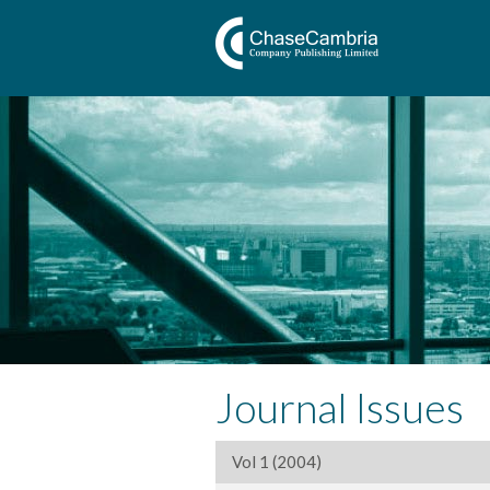
Journal Issues
Vol 1 (2004)