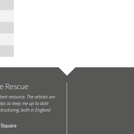
te Rescue
iant resource. The articles are
elps to keep me up to date
tructuring, both in England
h Square