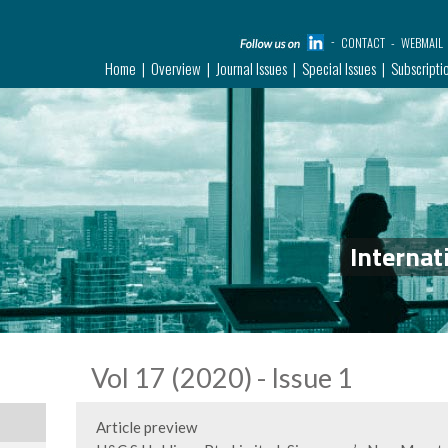
CONTACT
WEBMAIL
Home
Overview
Journal Issues
Special Issues
Subscripti
Internat
Vol 17 (2020) - Issue 1
Article preview