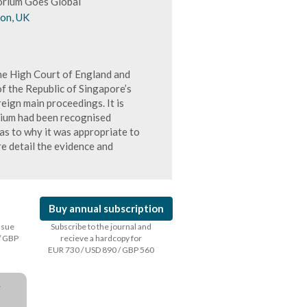
orium Goes Global
don, UK
e High Court of England and
 the Republic of Singapore’s
eign main proceedings. It is
orium had been recognised
 as to why it was appropriate to
re detail the evidence and
Buy annual subscription
issue
Subscribe to the journal and
/ GBP
recieve a hardcopy for
EUR 730 / USD 890 / GBP 560
a