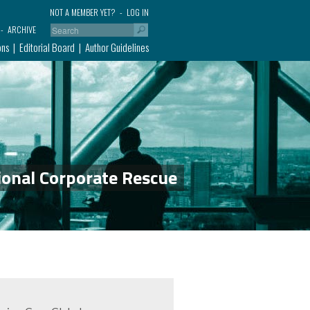
NOT A MEMBER YET?
LOG IN
ARCHIVE
ons
Editorial Board
Author Guidelines
ional Corporate Rescue