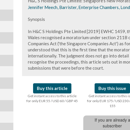
H&C S Holdings Pte Limited: Singapore’s New Morat
Jennifer Meech, Barrister, Enterprise Chambers, Lon
Synopsis
In H&C S Holdings Pte Limited [2019] EWHC 1459, th
Wales recognised a moratorium under section 211B of
Companies Act ('the Singapore Companies Act') as for
understood that this is the first time that the morat
internationally. The judgment does not go into detail
recognise the proceedings, this article sets out in mo
submissions that were before the court.
Buy this article
Buy this issue
Get instant access to this article
Get instant access to this 
for only EUR 55 / USD 60 / GBP 45
for only EUR 175 / USD 230 
155
If you are already 
subscriber