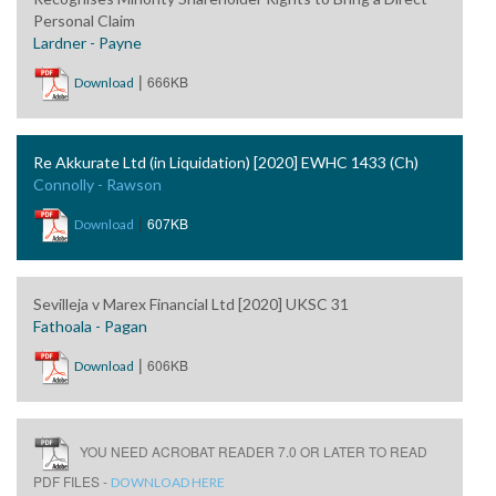
Personal Claim
Lardner - Payne
|
666KB
Download
Re Akkurate Ltd (in Liquidation) [2020] EWHC 1433 (Ch)
Connolly - Rawson
|
607KB
Download
Sevilleja v Marex Financial Ltd [2020] UKSC 31
Fathoala - Pagan
|
606KB
Download
YOU NEED ACROBAT READER 7.0 OR LATER TO READ
PDF FILES -
DOWNLOAD HERE