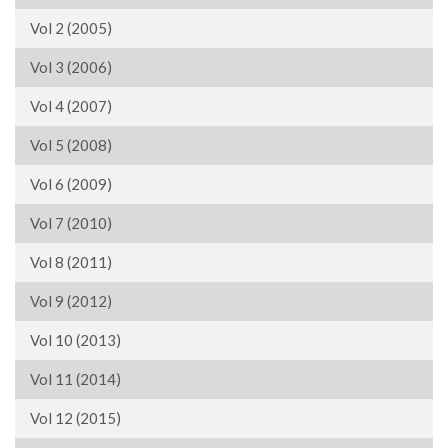
Vol 2 (2005)
Vol 3 (2006)
Vol 4 (2007)
Vol 5 (2008)
Vol 6 (2009)
Vol 7 (2010)
Vol 8 (2011)
Vol 9 (2012)
Vol 10 (2013)
Vol 11 (2014)
Vol 12 (2015)