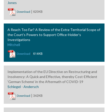
Jones
|
620KB
Download
A Reach Too Far? A Review of the Extra-Territorial Scope of
the Court’s Powers to Support Office-Holder’s
Investigations
Mitchell
|
614KB
Download
Implementation of the EU Directive on Restructuring and
Insolvency: A Quick and Effective, thereby Cost-Efficient
‘German Scheme’ in the Aftermath of COVID-19
Schlegel - Andersch
|
342KB
Download