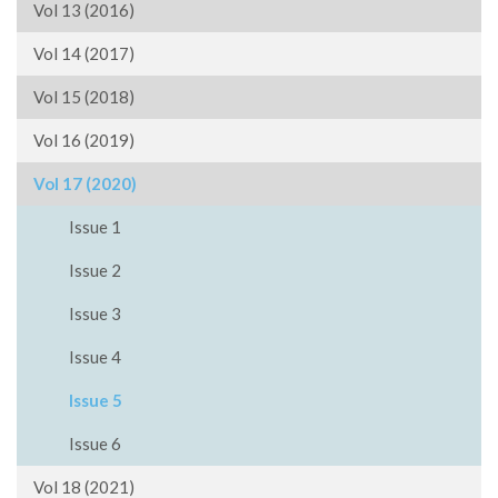
Vol 13 (2016)
Vol 14 (2017)
Vol 15 (2018)
Vol 16 (2019)
Vol 17 (2020)
Issue 1
Issue 2
Issue 3
Issue 4
Issue 5
Issue 6
Vol 18 (2021)