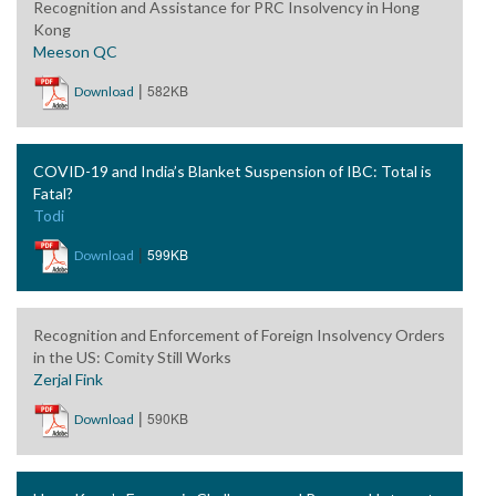
Recognition and Assistance for PRC Insolvency in Hong
Kong
Meeson QC
|
582KB
Download
COVID-19 and India’s Blanket Suspension of IBC: Total is
Fatal?
Todi
|
599KB
Download
Recognition and Enforcement of Foreign Insolvency Orders
in the US: Comity Still Works
Zerjal Fink
|
590KB
Download