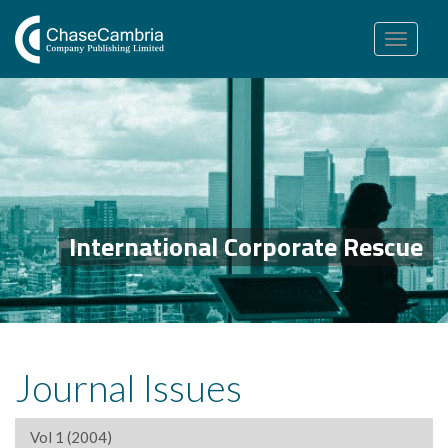
Toggle
navigation
International Corporate Rescue
Journal Issues
Vol 1 (2004)