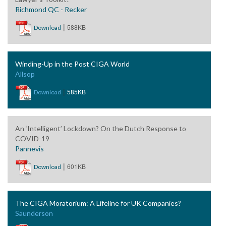
Richmond QC - Recker
|
588KB
Download
Winding-Up in the Post CIGA World
Allsop
|
585KB
Download
An ‘Intelligent’ Lockdown? On the Dutch Response to
COVID-19
Pannevis
|
601KB
Download
The CIGA Moratorium: A Lifeline for UK Companies?
Saunderson