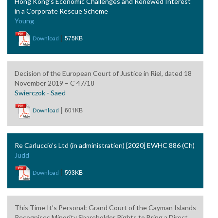
Hong Kong’s Economic Challenges and Renewed Interest
in a Corporate Rescue Scheme
Young
|
575KB
Download
Decision of the European Court of Justice in Riel, dated 18
November 2019 – C 47/18
Swierczok - Saed
|
601KB
Download
Re Carluccio’s Ltd (in administration) [2020] EWHC 886 (Ch)
Judd
|
593KB
Download
This Time It’s Personal: Grand Court of the Cayman Islands
Recognises Minority Shareholder Rights to Bring a Direct