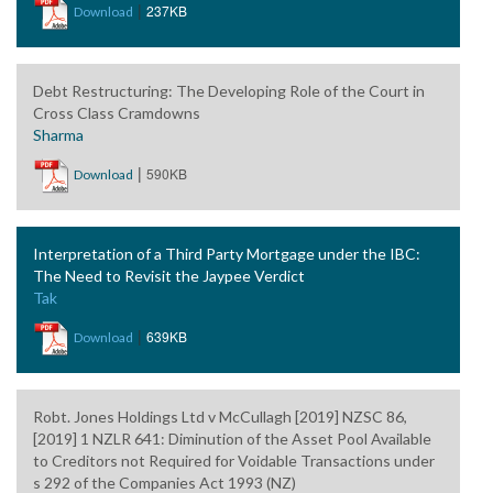
|
237KB
Download
Debt Restructuring: The Developing Role of the Court in
Cross Class Cramdowns
Sharma
|
590KB
Download
Interpretation of a Third Party Mortgage under the IBC:
The Need to Revisit the Jaypee Verdict
Tak
|
639KB
Download
Robt. Jones Holdings Ltd v McCullagh [2019] NZSC 86,
[2019] 1 NZLR 641: Diminution of the Asset Pool Available
to Creditors not Required for Voidable Transactions under
s 292 of the Companies Act 1993 (NZ)