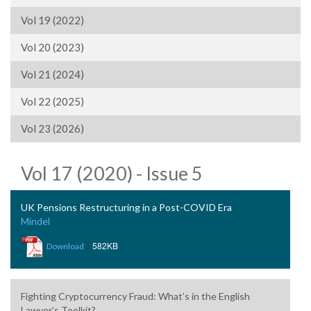
Vol 19 (2022)
Vol 20 (2023)
Vol 21 (2024)
Vol 22 (2025)
Vol 23 (2026)
Vol 17 (2020) - Issue 5
UK Pensions Restructuring in a Post-COVID Era
Mindel
|
582KB
Download
Fighting Cryptocurrency Fraud: What’s in the English
Lawyer’s Toolkit?