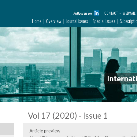
CONTACT
WEBMAIL
Home
Overview
Journal Issues
Special Issues
Subscripti
Internat
Vol 17 (2020) - Issue 1
Article preview