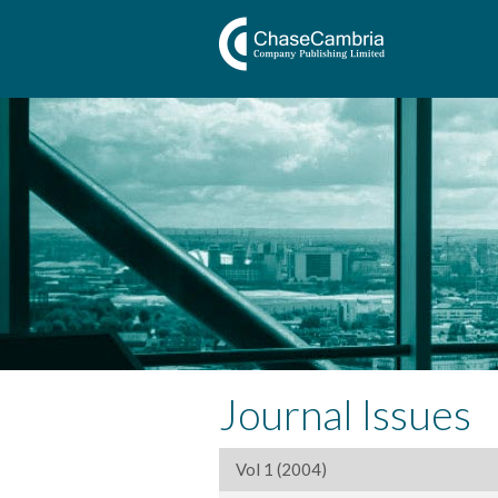
Journal Issues
Vol 1 (2004)