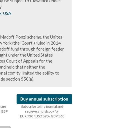
y Be Subject to Clawback Under
y
k, USA
s Madoff Ponzi scheme, the Unites
 York (the 'Court') ruled in 2014
 Madoff fund through foreign feeder
ught under the United States
es Court of Appeals for the
and held that neither the
nal comity limited the ability to
de section 550(a).
Buy annual subscription
issue
Subscribe to the journal and
/ GBP
recieve a hardcopy for
EUR 730 / USD 890 / GBP 560