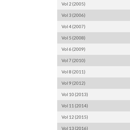
Vol 2 (2005)
Vol 3 (2006)
Vol 4 (2007)
Vol 5 (2008)
Vol 6 (2009)
Vol 7 (2010)
Vol 8 (2011)
Vol 9 (2012)
Vol 10 (2013)
Vol 11 (2014)
Vol 12 (2015)
Vol 13 (2016)