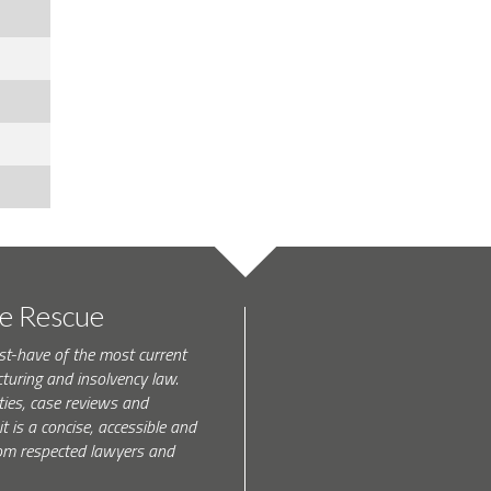
te Rescue
st-have of the most current
turing and insolvency law.
ties, case reviews and
t is a concise, accessible and
 from respected lawyers and