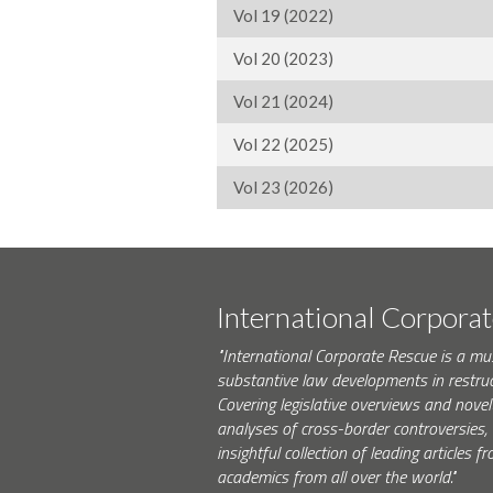
Vol 19 (2022)
Vol 20 (2023)
Vol 21 (2024)
Vol 22 (2025)
Vol 23 (2026)
International Corpora
"International Corporate Rescue is a mu
substantive law developments in restruc
Covering legislative overviews and novel
analyses of cross-border controversies, i
insightful collection of leading articles
academics from all over the world."