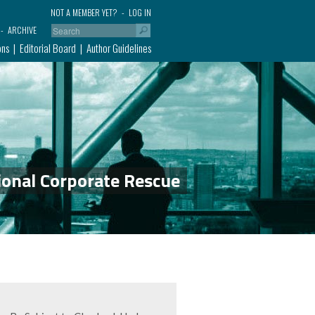
NOT A MEMBER YET?
LOG IN
ARCHIVE
ons
Editorial Board
Author Guidelines
ional Corporate Rescue