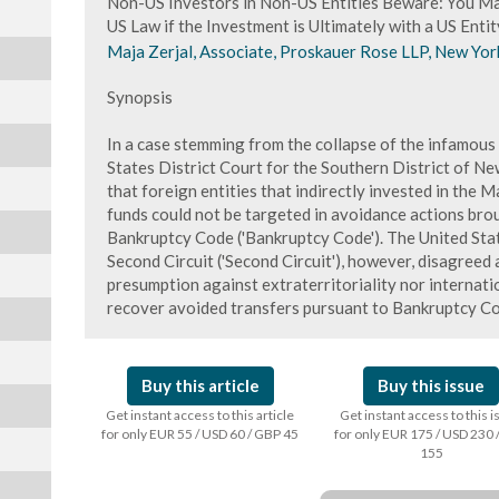
Non-US Investors in Non-US Entities Beware: You Ma
US Law if the Investment is Ultimately with a US Entit
Maja Zerjal, Associate, Proskauer Rose LLP, New Yor
Synopsis
In a case stemming from the collapse of the infamou
States District Court for the Southern District of New
that foreign entities that indirectly invested in the
funds could not be targeted in avoidance actions bro
Bankruptcy Code ('Bankruptcy Code'). The United Stat
Second Circuit ('Second Circuit'), however, disagreed 
presumption against extraterritoriality nor internatio
recover avoided transfers pursuant to Bankruptcy Co
Buy this article
Buy this issue
Get instant access to this article
Get instant access to this 
for only EUR 55 / USD 60 / GBP 45
for only EUR 175 / USD 230 
155