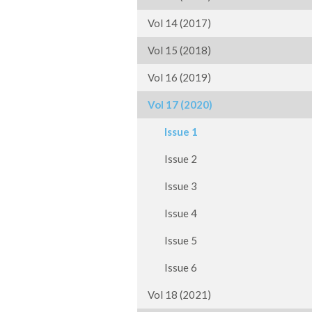
Vol 14 (2017)
Vol 15 (2018)
Vol 16 (2019)
Vol 17 (2020)
Issue 1
Issue 2
Issue 3
Issue 4
Issue 5
Issue 6
Vol 18 (2021)