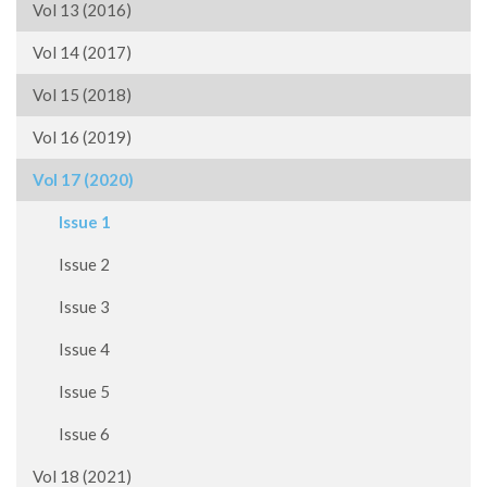
Vol 13 (2016)
Vol 14 (2017)
Vol 15 (2018)
Vol 16 (2019)
Vol 17 (2020)
Issue 1
Issue 2
Issue 3
Issue 4
Issue 5
Issue 6
Vol 18 (2021)