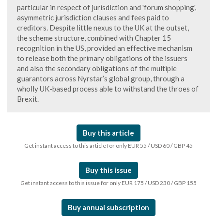
particular in respect of jurisdiction and 'forum shopping',
asymmetric jurisdiction clauses and fees paid to
creditors. Despite little nexus to the UK at the outset,
the scheme structure, combined with Chapter 15
recognition in the US, provided an effective mechanism
to release both the primary obligations of the issuers
and also the secondary obligations of the multiple
guarantors across Nyrstar’s global group, through a
wholly UK-based process able to withstand the throes of
Brexit.
Buy this article
Get instant access to this article for only EUR 55 / USD 60 / GBP 45
Buy this issue
Get instant access to this issue for only EUR 175 / USD 230 / GBP 155
Buy annual subscription