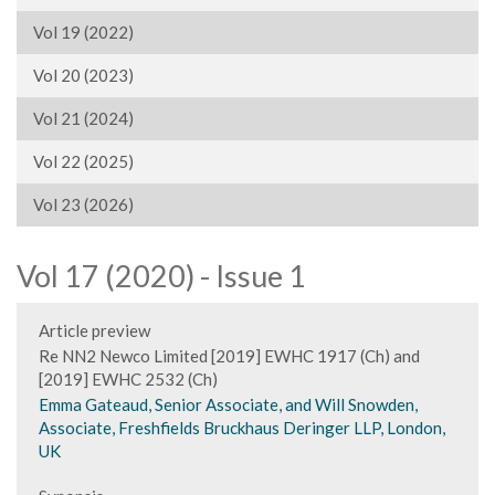
Vol 19 (2022)
Vol 20 (2023)
Vol 21 (2024)
Vol 22 (2025)
Vol 23 (2026)
Vol 17 (2020) - Issue 1
Article preview
Re NN2 Newco Limited [2019] EWHC 1917 (Ch) and
[2019] EWHC 2532 (Ch)
Emma Gateaud, Senior Associate, and Will Snowden,
Associate, Freshfields Bruckhaus Deringer LLP, London,
UK