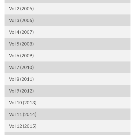
Vol 2 (2005)
Vol 3 (2006)
Vol 4 (2007)
Vol 5 (2008)
Vol 6 (2009)
Vol 7 (2010)
Vol 8 (2011)
Vol 9 (2012)
Vol 10 (2013)
Vol 11 (2014)
Vol 12 (2015)