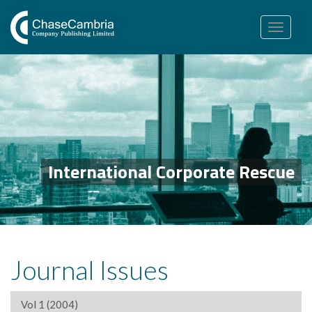
Toggle
navigation
International Corporate Rescue
Journal Issues
Vol 1 (2004)