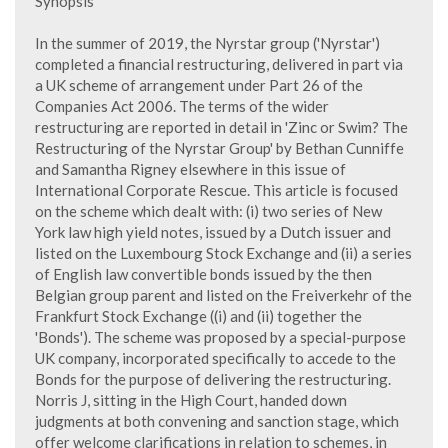
Synopsis
In the summer of 2019, the Nyrstar group ('Nyrstar')
completed a financial restructuring, delivered in part via
a UK scheme of arrangement under Part 26 of the
Companies Act 2006. The terms of the wider
restructuring are reported in detail in 'Zinc or Swim? The
Restructuring of the Nyrstar Group' by Bethan Cunniffe
and Samantha Rigney elsewhere in this issue of
International Corporate Rescue. This article is focused
on the scheme which dealt with: (i) two series of New
York law high yield notes, issued by a Dutch issuer and
listed on the Luxembourg Stock Exchange and (ii) a series
of English law convertible bonds issued by the then
Belgian group parent and listed on the Freiverkehr of the
Frankfurt Stock Exchange ((i) and (ii) together the
'Bonds'). The scheme was proposed by a special-purpose
UK company, incorporated specifically to accede to the
Bonds for the purpose of delivering the restructuring.
Norris J, sitting in the High Court, handed down
judgments at both convening and sanction stage, which
offer welcome clarifications in relation to schemes, in