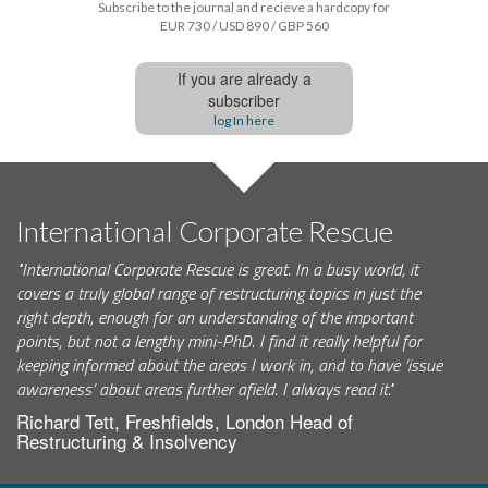
Subscribe to the journal and recieve a hardcopy for
EUR 730 / USD 890 / GBP 560
If you are already a
subscriber
log In here
International Corporate Rescue
"International Corporate Rescue is great. In a busy world, it
covers a truly global range of restructuring topics in just the
right depth, enough for an understanding of the important
points, but not a lengthy mini-PhD. I find it really helpful for
keeping informed about the areas I work in, and to have ‘issue
awareness’ about areas further afield. I always read it."
Richard Tett, Freshfields, London Head of
Restructuring & Insolvency