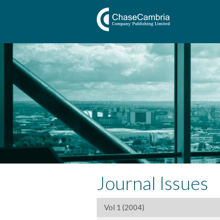
Journal Issues
Vol 1 (2004)