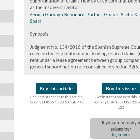
Subordination of Claims Held by Creditors that Bel
as the Insolvent Debtor
Fermín Garbayo Renouard, Partner, Gómez-Acebo & 
Spain
Synopsis
Judgment No. 134/2016 of the Spanish Supreme Cour
ruled on the eligibility of non-lending related claims (i
rent under a lease agreement between group companie
general subordination rule contained in section 92(5)
Buy this article
Buy this issue
Get instant access to this article
Get instant access to this 
for only EUR 55 / USD 60 / GBP 45
for only EUR 175 / USD 230 
155
If you are already 
subscriber
log In here