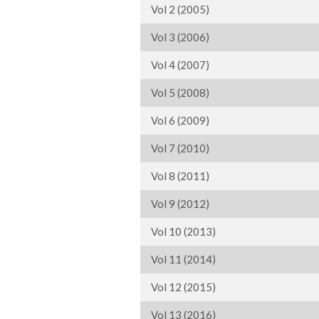
Vol 2 (2005)
Vol 3 (2006)
Vol 4 (2007)
Vol 5 (2008)
Vol 6 (2009)
Vol 7 (2010)
Vol 8 (2011)
Vol 9 (2012)
Vol 10 (2013)
Vol 11 (2014)
Vol 12 (2015)
Vol 13 (2016)