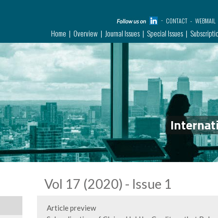
CONTACT
WEBMAIL
Home
Overview
Journal Issues
Special Issues
Subscripti
Internat
Vol 17 (2020) - Issue 1
Article preview