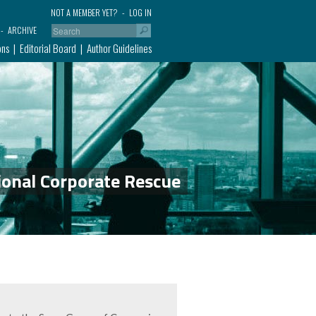
NOT A MEMBER YET?
LOG IN
ARCHIVE
ons
Editorial Board
Author Guidelines
ional Corporate Rescue