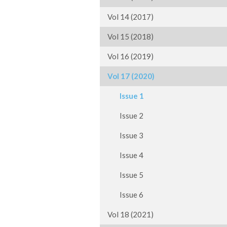
Vol 14 (2017)
Vol 15 (2018)
Vol 16 (2019)
Vol 17 (2020)
Issue 1
Issue 2
Issue 3
Issue 4
Issue 5
Issue 6
Vol 18 (2021)