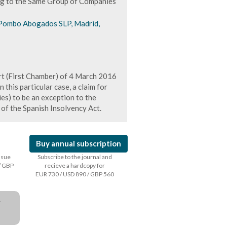
ong to the Same Group of Companies
Pombo Abogados SLP, Madrid,
t (First Chamber) of 4 March 2016
n this particular case, a claim for
s) to be an exception to the
 of the Spanish Insolvency Act.
Buy annual subscription
issue
Subscribe to the journal and
/ GBP
recieve a hardcopy for
EUR 730 / USD 890 / GBP 560
a