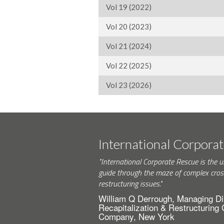
Vol 19 (2022)
Vol 20 (2023)
Vol 21 (2024)
Vol 22 (2025)
Vol 23 (2026)
International Corpora
"International Corporate Rescue is the u
guide through the maze of complex cros
restructuring issues."
William Q Derrough, Managing Di
Recapitalization & Restructuring
Company, New York