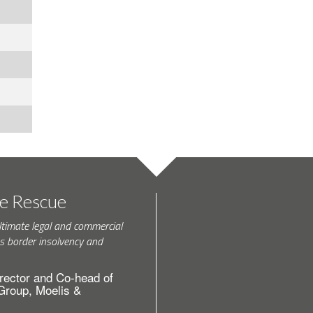
te Rescue
ltimate legal and commercial
s border insolvency and
rector and Co-head of
 Group, Moelis &