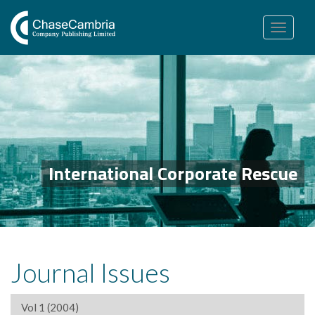
Toggle
navigation
International Corporate Rescue
Journal Issues
Vol 1 (2004)