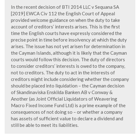
In the recent decision of BTI 2014 LLC v Sequana SA
[2019] EWCA Civ 112 the English Court of Appeal
provided welcome guidance on when the duty to take
account of creditors’ interests arises. This is the first
time the English courts have expressly considered the
precise point in time before insolvency at which the duty
arises. The issue has not yet arisen for determination in
the Cayman Islands, although it is likely that the Cayman
courts would follow this decision. The duty of directors
to consider creditors’ interests is owed to the company,
not to creditors. The duty to act in the interests of
creditors might include considering whether the company
should be placed into liquidation – the Cayman decision
of Skandinaviska Enskilda Banken AB v Conway &
Another (as Joint Official Liquidators of Weavering
Macro Fixed Income Fund Ltd) is a prime example of the
consequences of not doing so – or whether a company
has assets of sufficient value to declare a dividend and
still be able to meet its liabilities.