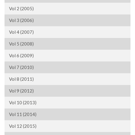
Vol 2 (2005)
Vol 3 (2006)
Vol 4 (2007)
Vol 5 (2008)
Vol 6 (2009)
Vol 7 (2010)
Vol 8 (2011)
Vol 9 (2012)
Vol 10 (2013)
Vol 11 (2014)
Vol 12 (2015)