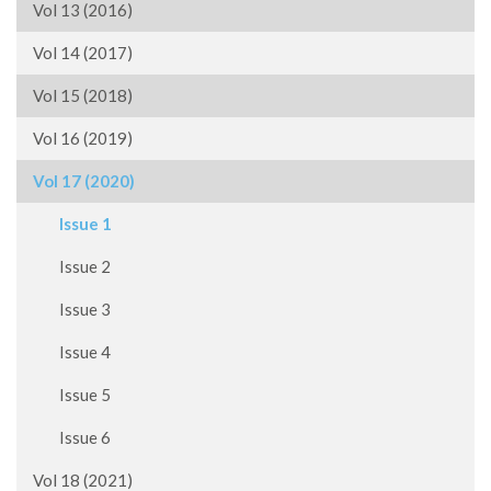
Vol 13 (2016)
Vol 14 (2017)
Vol 15 (2018)
Vol 16 (2019)
Vol 17 (2020)
Issue 1
Issue 2
Issue 3
Issue 4
Issue 5
Issue 6
Vol 18 (2021)