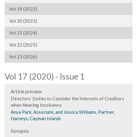
Vol 19 (2022)
Vol 20 (2023)
Vol 21 (2024)
Vol 22 (2025)
Vol 23 (2026)
Vol 17 (2020) - Issue 1
Article preview
Directors’ Duties to Consider the Interests of Creditors
when Nearing Insolvency
Anya Park, Associate, and Jessica Williams, Partner,
Harneys, Cayman Islands
Synopsis