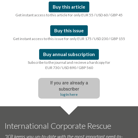
Buy this article
Get instant access to this article for only EUR 55 / USD 60 / GBP 45
Buy this issue
Get instant access to this issue for only EUR 175 / USD 230 / GBP 155
Buy annual subscription
Subscribe to the journal and recieve a hardcopy for
EUR 730 / USD 890 / GBP 560
If you are already a
subscriber
log In here
International Corporate Rescue
"ICR keeps you up-to-date with the most important need-to-