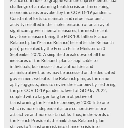
France continues to grapple with the unprecedented dual
challenge of an alarming health crisis and an ensuing
economic crisis provoked by the COVID-19 pandemic.
Constant efforts to maintain and refuel economic
activity resulted in the implementation of an array of
significant governmental measures, the most recent
keystone measure being the EUR 100 billion France
Relaunch plan (‘France Relance’, hereafter the Relaunch
plan), presented by the French Prime Minister on 3
September 2020. A simplified break down of all the
measures of the Relaunch plan as applicable to
individuals, businesses, local authorities and
administrative bodies may be accessed on the dedicated
government website. The Relaunch plan, as the name
aptly suggests, aims to revive the economy by restoring
the pre COVID-19 pandemic level of GDP by 2022,
coupled with a larger long term objective of
transforming the French economy, by 2030, into one
which is more independent, more competitive, more
attractive and more sustainable. Thus, in the words of
the French President, the ambitious Relaunch plan
strives to ‘transform risk into chance, crisis into