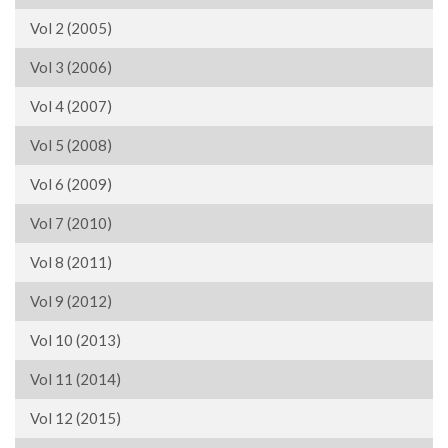
Vol 2 (2005)
Vol 3 (2006)
Vol 4 (2007)
Vol 5 (2008)
Vol 6 (2009)
Vol 7 (2010)
Vol 8 (2011)
Vol 9 (2012)
Vol 10 (2013)
Vol 11 (2014)
Vol 12 (2015)