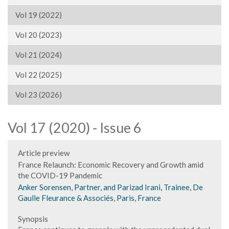
Vol 19 (2022)
Vol 20 (2023)
Vol 21 (2024)
Vol 22 (2025)
Vol 23 (2026)
Vol 17 (2020) - Issue 6
Article preview
France Relaunch: Economic Recovery and Growth amid
the COVID-19 Pandemic
Anker Sorensen, Partner, and Parizad Irani, Trainee, De
Gaulle Fleurance & Associés, Paris, France
Synopsis