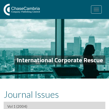
Toggle
navigation
International Corporate Rescue
Journal Issues
Vol 1 (2004)