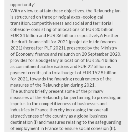
opportunity.’
With a view to attain these objectives, the Relaunch plan
is structured on three principal axes -ecological
transition, competitiveness and social and territorial
cohesion– consisting of allocations of EUR 30 billion,
EUR 34 billion and EUR 36 billion respectively.6 Further,
the draft finance bill for 2021 (projet de loi de finances
2021) (hereafter PLF 2021), presented by the Ministry
of Economy, finance and relaunch on 28 September 2020,
provides for a budgetary allocation of EUR 36.4 billion
as commitment authorisations and EUR 22 billion as
payment credits, of a total budget of EUR 152.8 billion
for 2021, towards the financing requirements of the
measures of the Relaunch plan during 2021.
The authors briefly present some of the primary
measures of the Relaunch plan pertaining to providing an
impetus to the competitiveness of businesses and
industries in France thereby increasing the overall
attractiveness of the country as a global business
destination (I) and measures relating to the safeguarding
of employment in France to ensure social cohesion (II).