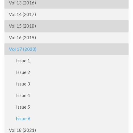
Vol 13 (2016)
Vol 14 (2017)
Vol 15 (2018)
Vol 16 (2019)
Vol 17 (2020)
Issue 1
Issue 2
Issue 3
Issue 4
Issue 5
Issue 6
Vol 18 (2021)