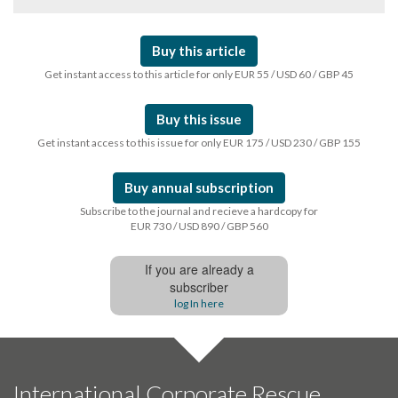
Buy this article
Get instant access to this article for only EUR 55 / USD 60 / GBP 45
Buy this issue
Get instant access to this issue for only EUR 175 / USD 230 / GBP 155
Buy annual subscription
Subscribe to the journal and recieve a hardcopy for
EUR 730 / USD 890 / GBP 560
If you are already a
subscriber
log In here
International Corporate Rescue