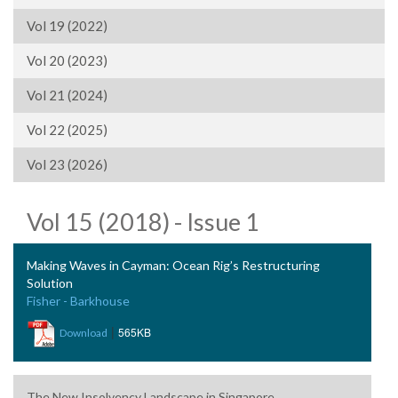
Vol 19 (2022)
Vol 20 (2023)
Vol 21 (2024)
Vol 22 (2025)
Vol 23 (2026)
Vol 15 (2018) - Issue 1
Making Waves in Cayman: Ocean Rig’s Restructuring
Solution
Fisher - Barkhouse
|
565KB
Download
The New Insolvency Landscape in Singapore