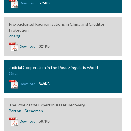
|
575KB
Download
Pre-packaged Reorganisations in China and Creditor
Protection
Zhang
|
621KB
Download
Judicial Cooperation in the Post-Singularis World
Omar
|
649KB
Download
The Role of the Expert in Asset Recovery
Barton - Steadman
|
587KB
Download