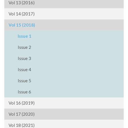
Vol 13 (2016)
Vol 14 (2017)
Vol 15 (2018)
Issue 1
Issue 2
Issue 3
Issue 4
Issue 5
Issue 6
Vol 16 (2019)
Vol 17 (2020)
Vol 18 (2021)