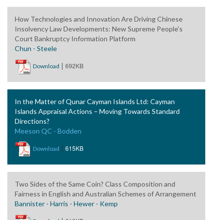
How Technologies and Innovation Are Driving Chinese
Insolvency Law Developments: New Supreme People’s
Court Bankruptcy Information Platform
Chun - Steele
|
692KB
Download
In the Matter of Qunar Cayman Islands Ltd: Cayman
Islands Appraisal Actions – Moving Towards Standard
Directions?
Meeson QC - Bodden
|
615KB
Download
Two Sides of the Same Coin? Class Composition and
Fairness in English and Australian Schemes of Arrangement
Bannister - Harris - Hewer - Kemp