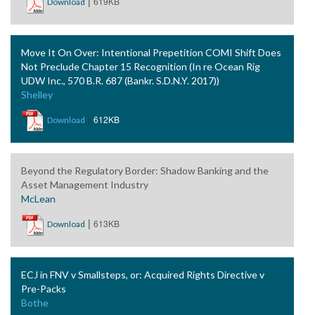
|
619KB
Download
Move It On Over: Intentional Prepetition COMI Shift Does
Not Preclude Chapter 15 Recognition (In re Ocean Rig
UDW Inc., 570 B.R. 687 (Bankr. S.D.N.Y. 2017))
Shelley
|
612KB
Download
Beyond the Regulatory Border: Shadow Banking and the
Asset Management Industry
McLean
|
613KB
Download
ECJ in FNV v Smallsteps, or: Acquired Rights Directive v
Pre-Packs
Bothe