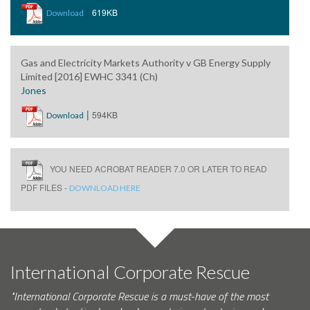
|
619KB
Download
Gas and Electricity Markets Authority v GB Energy Supply
Limited [2016] EWHC 3341 (Ch)
Jones
|
594KB
Download
YOU NEED ACROBAT READER 7.0 OR LATER TO READ
PDF FILES -
DOWNLOAD HERE
International Corporate Rescue
"International Corporate Rescue is a must-have of the most