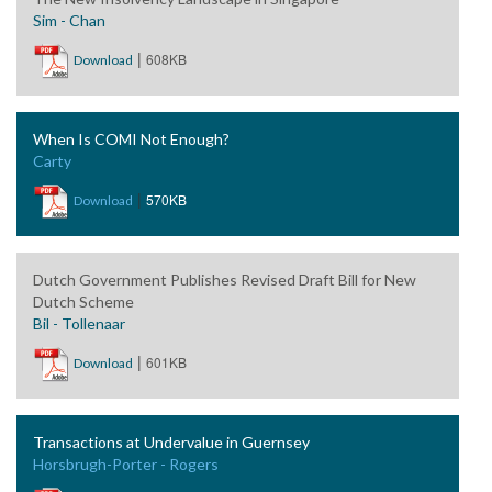
Sim - Chan
|
608KB
Download
When Is COMI Not Enough?
Carty
|
570KB
Download
Dutch Government Publishes Revised Draft Bill for New
Dutch Scheme
Bil - Tollenaar
|
601KB
Download
Transactions at Undervalue in Guernsey
Horsbrugh-Porter - Rogers