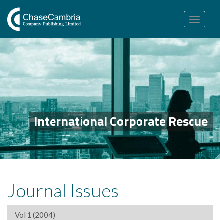
Toggle
navigation
International Corporate Rescue
Journal Issues
Vol 1 (2004)