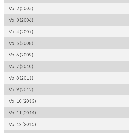
Vol 2 (2005)
Vol 3 (2006)
Vol 4 (2007)
Vol 5 (2008)
Vol 6 (2009)
Vol 7 (2010)
Vol 8 (2011)
Vol 9 (2012)
Vol 10 (2013)
Vol 11 (2014)
Vol 12 (2015)