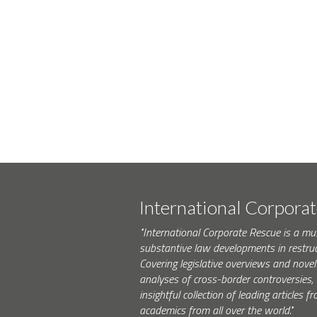
International Corpora
"International Corporate Rescue is a mu
substantive law developments in restruc
Covering legislative overviews and novel
analyses of cross-border controversies, i
insightful collection of leading articles
academics from all over the world."