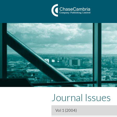
Journal Issues
Vol 1 (2004)