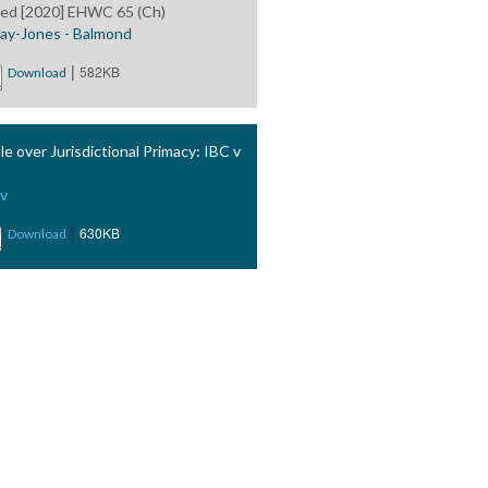
ted [2020] EHWC 65 (Ch)
ay-Jones - Balmond
|
582KB
Download
le over Jurisdictional Primacy: IBC v
v
|
630KB
Download