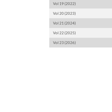
Vol 19 (2022)
Vol 20 (2023)
Vol 21 (2024)
Vol 22 (2025)
Vol 23 (2026)