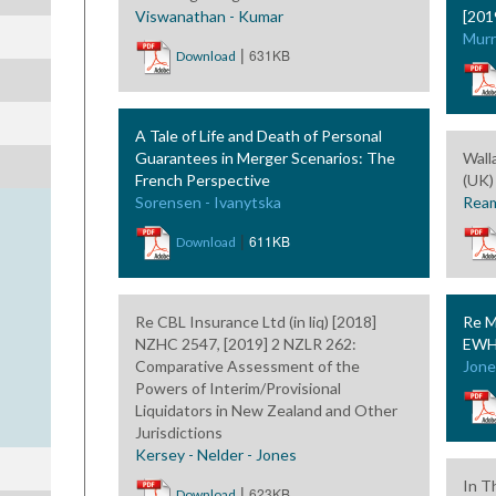
Viswanathan - Kumar
[201
Murr
|
631KB
Download
A Tale of Life and Death of Personal
Guarantees in Merger Scenarios: The
Wall
French Perspective
(UK)
Sorensen - Ivanytska
Ream
|
611KB
Download
Re CBL Insurance Ltd (in liq) [2018]
Re M
NZHC 2547, [2019] 2 NZLR 262:
EWH
Comparative Assessment of the
Jone
Powers of Interim/Provisional
Liquidators in New Zealand and Other
Jurisdictions
Kersey - Nelder - Jones
In T
|
623KB
Download