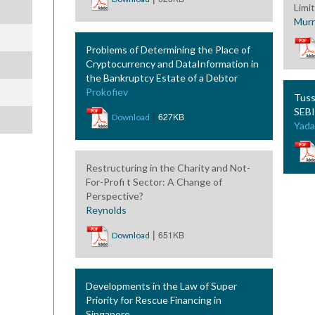
Limi
Murr
Problems of Determining the Place of
Cryptocurrency and DataInformation in
the Bankruptcy Estate of a Debtor
Prokofiev
Tuss
SEBI
|
627KB
Download
Yada
Restructuring in the Charity and Not-
For-Profi t Sector: A Change of
Perspective?
Reynolds
|
651KB
Download
Developments in the Law of Super
Priority for Rescue Financing in
Singapore