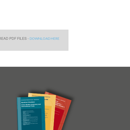
EAD PDF FILES -
DOWNLOAD HERE