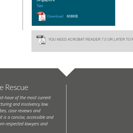
Tan
|
608KB
Download
YOU NEED ACROBAT READER 7.0 OR LATER TO R
te Rescue
st-have of the most current
turing and insolvency law.
ties, case reviews and
t is a concise, accessible and
 from respected lawyers and