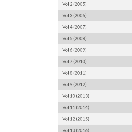
Vol 2 (2005)
Vol 3 (2006)
Vol 4 (2007)
Vol 5 (2008)
Vol 6 (2009)
Vol 7 (2010)
Vol 8 (2011)
Vol 9 (2012)
Vol 10 (2013)
Vol 11 (2014)
Vol 12 (2015)
Vol 13 (2016)