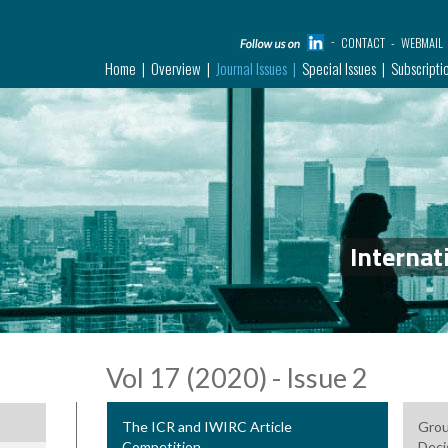
CONTACT
WEBMAIL
Home
Overview
Journal Issues
Special Issues
Subscripti
Internat
Vol 17 (2020) - Issue 2
The ICR and IWIRC Article
Grou
Competition
Deci