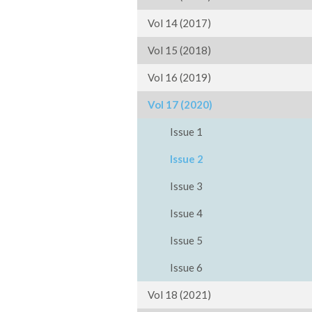
Vol 14 (2017)
Vol 15 (2018)
Vol 16 (2019)
Vol 17 (2020)
Issue 1
Issue 2
Issue 3
Issue 4
Issue 5
Issue 6
Vol 18 (2021)