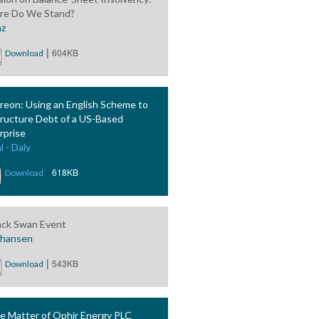
e Do We Stand?
nz
|
604KB
Download
reon: Using an English Scheme to
ructure Debt of a US-Based
rprise
l - Daly
|
618KB
Download
ack Swan Event
phansen
|
543KB
Download
he Matter of Ophir Energy PLC