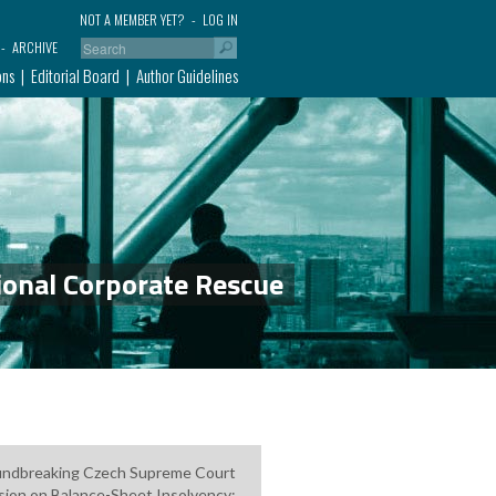
NOT A MEMBER YET?
LOG IN
ARCHIVE
ons
Editorial Board
Author Guidelines
ional Corporate Rescue
ndbreaking Czech Supreme Court
sion on Balance-Sheet Insolvency: