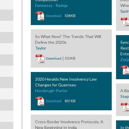
Fennessy - Radoja
Wher
Spri
|
536KB
Download
So What Now? The Trends That Will
Define the 2020s
Sync
Taylor
Rest
Ente
|
533KB
Download
Zerja
2020 Heralds New Insolvency Law
Changes for Guernsey
Horsbrugh-Porter
A Bl
Ste
|
601KB
Download
Cross-Border Insolvency Protocols: A
New Beginning In India
In t