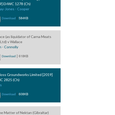
9] EHWC 1278 (Ch)
ay-Jones - Cooper
|
584KB
Download
ace (as liquidator of Carna Meats
 Ltd) v Wallace
 - Connolly
|
618KB
Download
oss Groundworks Limited [2019]
C 2825 (Ch)
s
|
608KB
Download
he Matter of Nektan (Gibraltar)