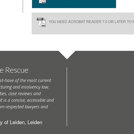
YOU NEED ACROBAT READER 7.0 OR LATER TO R
te Rescue
st-have of the most current
turing and insolvency law.
ties, case reviews and
t is a concise, accessible and
 from respected lawyers and
y of Leiden, Leiden