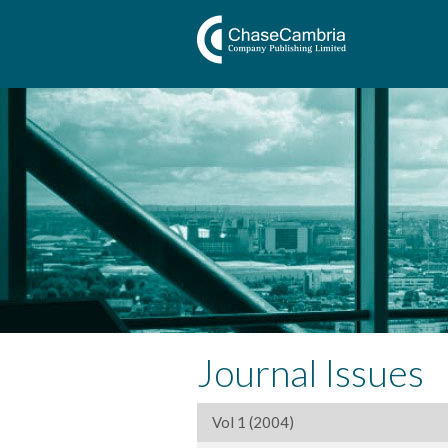
Journal Issues
Vol 1 (2004)