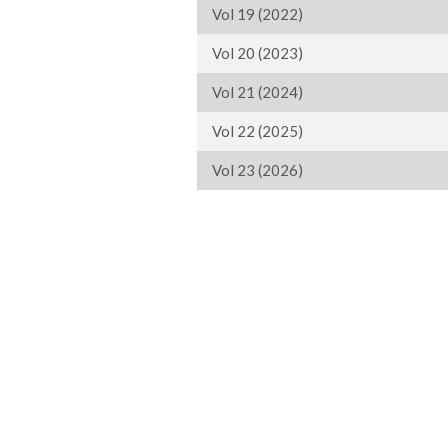
Vol 19 (2022)
Vol 20 (2023)
Vol 21 (2024)
Vol 22 (2025)
Vol 23 (2026)