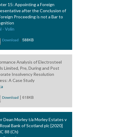
ter 15: Appointing a Foreign
esentative after the Conclusion of
Foreign Proceeding is not a Bar to
gnition
l - Volin
|
588KB
Download
ormance Analysis of Electrosteel
ls Limited, Pre, During and Post
orate Insolvency Resolution
ess: A Case Study
ta
|
618KB
Download
er Dean Morley t/a Morley Estates v
Royal Bank of Scotland plc [2020]
 88 (Ch)