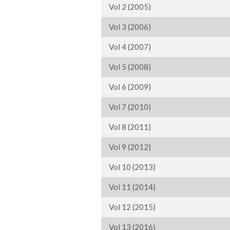
Vol 2 (2005)
Vol 3 (2006)
Vol 4 (2007)
Vol 5 (2008)
Vol 6 (2009)
Vol 7 (2010)
Vol 8 (2011)
Vol 9 (2012)
Vol 10 (2013)
Vol 11 (2014)
Vol 12 (2015)
Vol 13 (2016)