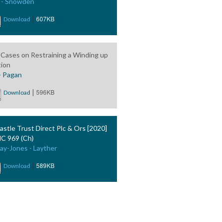
 - Snowden
|
607KB
Download
Cases on Restraining a Winding up
tion
- Pagan
|
596KB
Download
astle Trust Direct Plc & Ors [2020]
 969 (Ch)
ay-Jones - Layther
|
589KB
Download