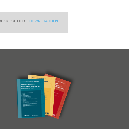
EAD PDF FILES -
DOWNLOAD HERE