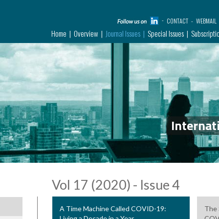
CONTACT
WEBMAIL
Home
Overview
Journal Issues
Special Issues
Subscripti
Internat
Vol 17 (2020) - Issue 4
A Time Machine Called COVID-19:
The 
Living a Decade in a Year
COV