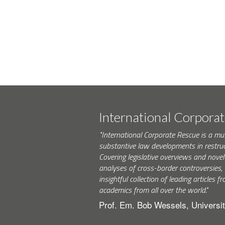
International Corpora
"International Corporate Rescue is a mu
substantive law developments in restruc
Covering legislative overviews and novel
analyses of cross-border controversies, i
insightful collection of leading articles
academics from all over the world."
Prof. Em. Bob Wessels, Universit