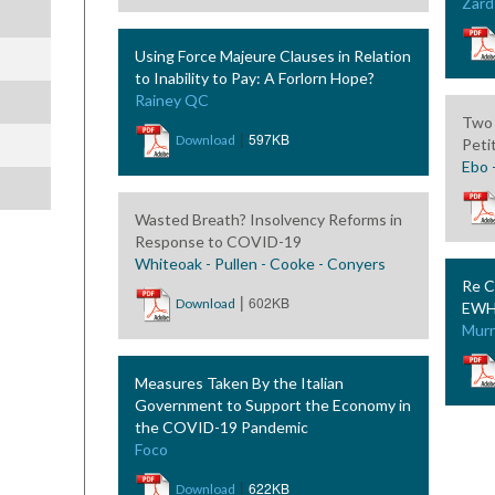
Zard
Using Force Majeure Clauses in Relation
to Inability to Pay: A Forlorn Hope?
Rainey QC
Two 
|
597KB
Download
Peti
Ebo 
Wasted Breath? Insolvency Reforms in
Response to COVID-19
Whiteoak - Pullen - Cooke - Conyers
Re C
|
602KB
Download
EWHC
Murr
Measures Taken By the Italian
Government to Support the Economy in
the COVID-19 Pandemic
Foco
|
622KB
Download