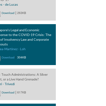
es - de Lucas
|
263KB
Download
apore’s Legal and Economic
onse to the COVID-19 Crisis: The
 of Insolvency Law and Corporate
kouts
ea-Martinez - Loh
|
304KB
Download
t Touch Administrations: A Silver
et, or a Live Hand Grenade?
i - Trivedi
|
617KB
Download