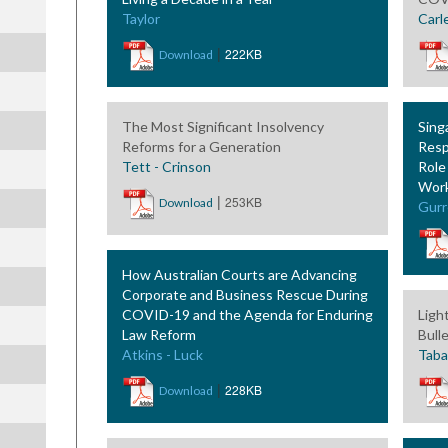
Taylor
Carl
|
222KB
Download
The Most Significant Insolvency
Sing
Reforms for a Generation
Resp
Tett - Crinson
Role
Wor
|
253KB
Download
Gurr
How Australian Courts are Advancing
Corporate and Business Rescue During
COVID-19 and the Agenda for Enduring
Ligh
Law Reform
Bull
Atkins - Luck
Tabar
|
228KB
Download