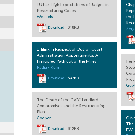
EU has High Expectations of Judges in
Chap
Restructuring Cases
Repr
Wessels
the 
Reco
|
318KB
Download
Zerja
E-filing in Respect of Out-of-Court
Administration Appointments: A
Principled Path out of the Mire?
Perf
Radia - Kühn
Stee
Corp
|
637KB
Download
Proc
Gup
The Death of the CVA? Landlord
Compromises and the Restructuring
Plan
Cooper
Oliv
The 
|
612KB
Download
EWHC