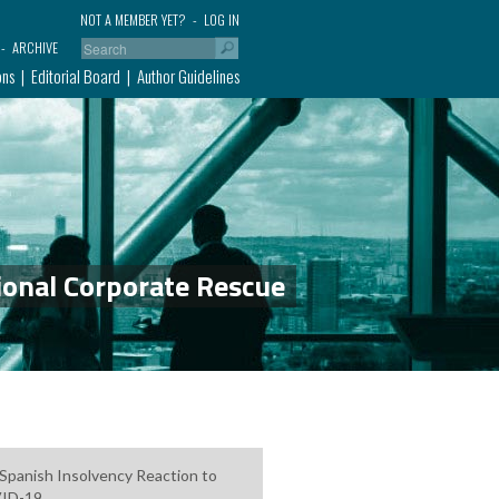
NOT A MEMBER YET?
LOG IN
ARCHIVE
ons
Editorial Board
Author Guidelines
ional Corporate Rescue
Spanish Insolvency Reaction to
ID-19