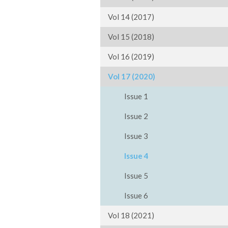
Vol 14 (2017)
Vol 15 (2018)
Vol 16 (2019)
Vol 17 (2020)
Issue 1
Issue 2
Issue 3
Issue 4
Issue 5
Issue 6
Vol 18 (2021)