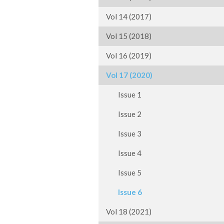
Vol 14 (2017)
Vol 15 (2018)
Vol 16 (2019)
Vol 17 (2020)
Issue 1
Issue 2
Issue 3
Issue 4
Issue 5
Issue 6
Vol 18 (2021)