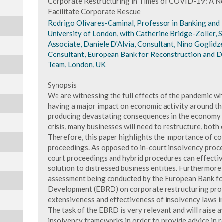
Corporate Restructuring in Times of COVID-19: A N
Facilitate Corporate Rescue
Rodrigo Olivares-Caminal, Professor in Banking and
University of London, with Catherine Bridge-Zoller, 
Associate, Daniele D'Alvia, Consultant, Nino Goglidz
Consultant, European Bank for Reconstruction and D
Team, London, UK
Synopsis
We are witnessing the full effects of the pandemic whi
having a major impact on economic activity around the 
producing devastating consequences in the economy an
crisis, many businesses will need to restructure, both 
Therefore, this paper highlights the importance of c
proceedings. As opposed to in-court insolvency proce
court proceedings and hybrid procedures can effectiv
solution to distressed business entities. Furthermore,
assessment being conducted by the European Bank fo
Development (EBRD) on corporate restructuring proc
extensiveness and effectiveness of insolvency laws i
The task of the EBRD is very relevant and will raise 
insolvency frameworks in order to provide advice in r