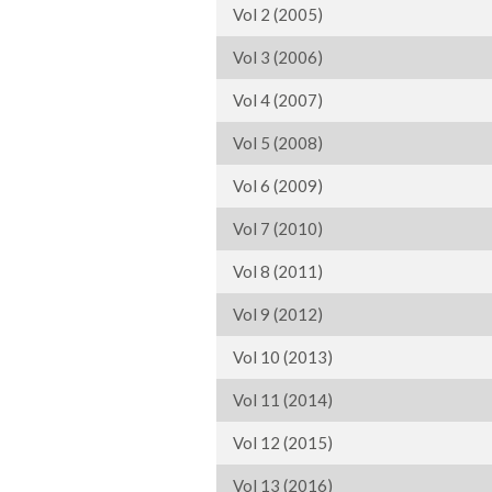
Vol 2 (2005)
Vol 3 (2006)
Vol 4 (2007)
Vol 5 (2008)
Vol 6 (2009)
Vol 7 (2010)
Vol 8 (2011)
Vol 9 (2012)
Vol 10 (2013)
Vol 11 (2014)
Vol 12 (2015)
Vol 13 (2016)