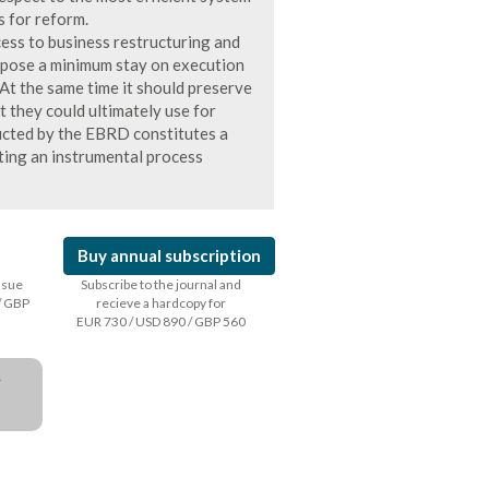
s for reform.
cess to business restructuring and
impose a minimum stay on execution
. At the same time it should preserve
t they could ultimately use for
ucted by the EBRD constitutes a
nting an instrumental process
Buy annual subscription
issue
Subscribe to the journal and
/ GBP
recieve a hardcopy for
EUR 730 / USD 890 / GBP 560
a