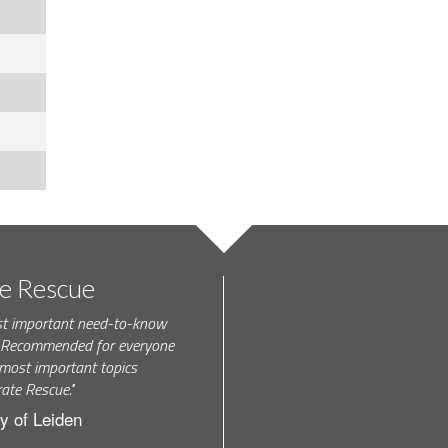
te Rescue
st important need-to-know
k. Recommended for everyone
most important topics
rate Rescue."
y of Leiden