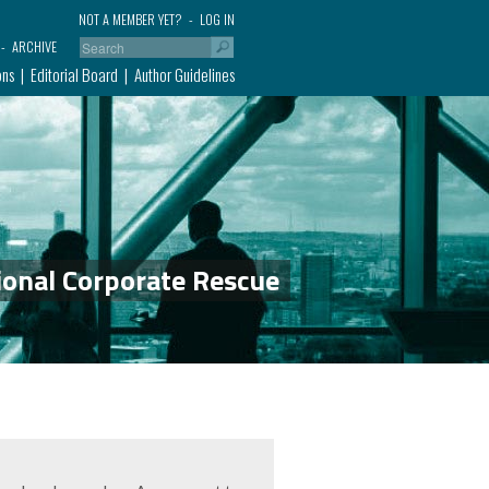
NOT A MEMBER YET?
LOG IN
ARCHIVE
ons
Editorial Board
Author Guidelines
ional Corporate Rescue