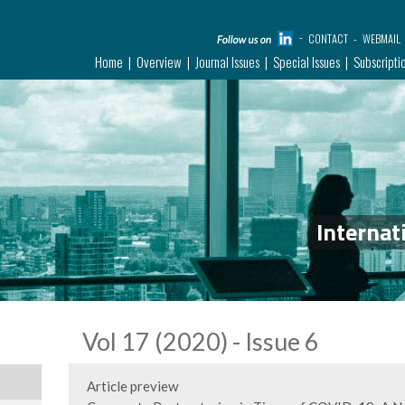
CONTACT
WEBMAIL
Home
Overview
Journal Issues
Special Issues
Subscripti
Internat
Vol 17 (2020) - Issue 6
Article preview