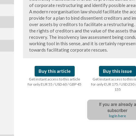
of corporate restructuring and identify possible area
A modern reorganisation law should facilitate the ac
provide for a plan to bind dissentient creditors and 
over assets by creditors to facilitate a restructuring
the rights of creditors and the value of the assets tha
recovery. The insolvency law assessment being cond
working tool in this sense, and it is certainly represe
towards facilitating corporate rescues.
Buy this article
Buy this issue
Get instant access to this article
Get instant access to this 
for only EUR 55 / USD 60 / GBP 45
for only EUR 175 / USD 230 
155
If you are already 
subscriber
log In here