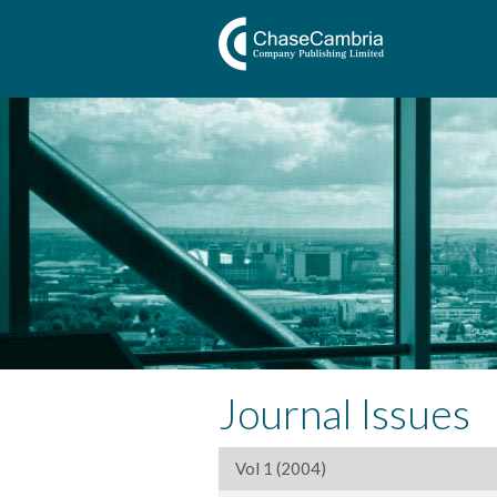
Journal Issues
Vol 1 (2004)