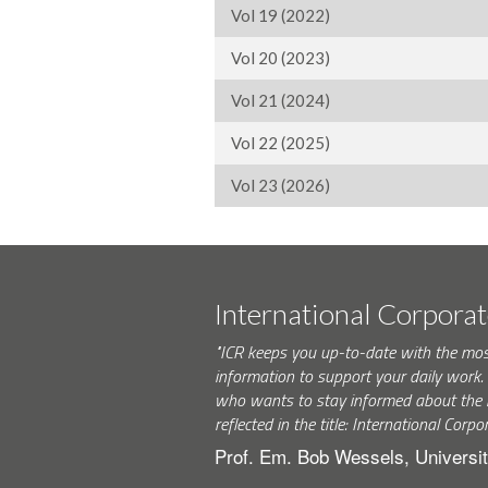
Vol 19 (2022)
Vol 20 (2023)
Vol 21 (2024)
Vol 22 (2025)
Vol 23 (2026)
International Corpora
"ICR keeps you up-to-date with the mo
information to support your daily wor
who wants to stay informed about the 
reflected in the title: International Corpo
Prof. Em. Bob Wessels, Universit