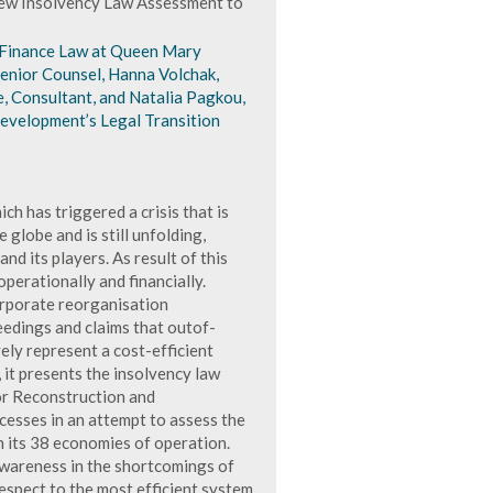
ew Insolvency Law Assessment to
 Finance Law at Queen Mary
Senior Counsel, Hanna Volchak,
e, Consultant, and Natalia Pagkou,
evelopment’s Legal Transition
ch has triggered a crisis that is
globe and is still unfolding,
d its players. As result of this
operationally and financially.
orporate reorganisation
edings and claims that outof-
ely represent a cost-efficient
 it presents the insolvency law
r Reconstruction and
esses in an attempt to assess the
n its 38 economies of operation.
awareness in the shortcomings of
espect to the most efficient system