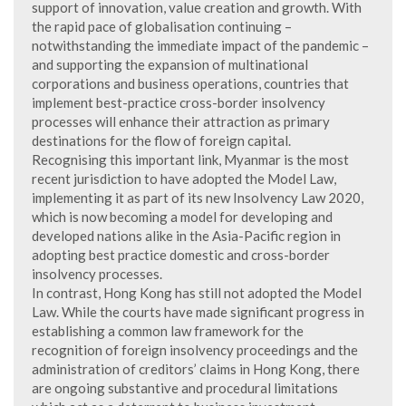
support of innovation, value creation and growth. With
the rapid pace of globalisation continuing –
notwithstanding the immediate impact of the pandemic –
and supporting the expansion of multinational
corporations and business operations, countries that
implement best-practice cross-border insolvency
processes will enhance their attraction as primary
destinations for the flow of foreign capital.
Recognising this important link, Myanmar is the most
recent jurisdiction to have adopted the Model Law,
implementing it as part of its new Insolvency Law 2020,
which is now becoming a model for developing and
developed nations alike in the Asia-Pacific region in
adopting best practice domestic and cross-border
insolvency processes.
In contrast, Hong Kong has still not adopted the Model
Law. While the courts have made significant progress in
establishing a common law framework for the
recognition of foreign insolvency proceedings and the
administration of creditors’ claims in Hong Kong, there
are ongoing substantive and procedural limitations