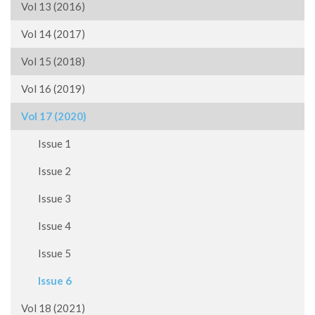
Vol 13 (2016)
Vol 14 (2017)
Vol 15 (2018)
Vol 16 (2019)
Vol 17 (2020)
Issue 1
Issue 2
Issue 3
Issue 4
Issue 5
Issue 6
Vol 18 (2021)