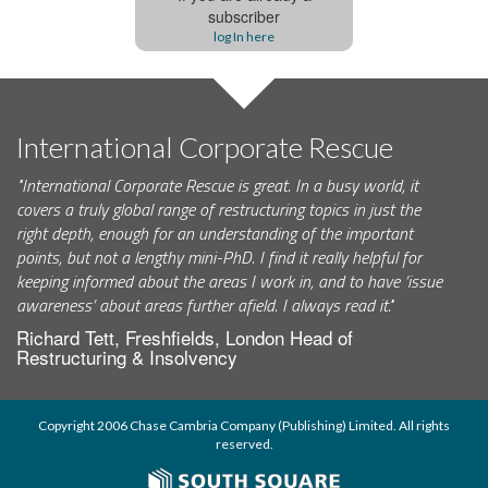
subscriber
log In here
International Corporate Rescue
"International Corporate Rescue is great. In a busy world, it
covers a truly global range of restructuring topics in just the
right depth, enough for an understanding of the important
points, but not a lengthy mini-PhD. I find it really helpful for
keeping informed about the areas I work in, and to have ‘issue
awareness’ about areas further afield. I always read it."
Richard Tett, Freshfields, London Head of
Restructuring & Insolvency
Copyright 2006 Chase Cambria Company (Publishing) Limited. All rights
reserved.