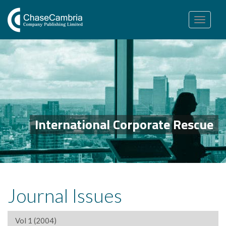
Toggle
navigation
International Corporate Rescue
Journal Issues
Vol 1 (2004)