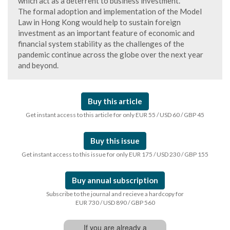
which act as a deterrent to business investment.
The formal adoption and implementation of the Model
Law in Hong Kong would help to sustain foreign
investment as an important feature of economic and
financial system stability as the challenges of the
pandemic continue across the globe over the next year
and beyond.
Buy this article
Get instant access to this article for only EUR 55 / USD 60 / GBP 45
Buy this issue
Get instant access to this issue for only EUR 175 / USD 230 / GBP 155
Buy annual subscription
Subscribe to the journal and recieve a hardcopy for
EUR 730 / USD 890 / GBP 560
If you are already a