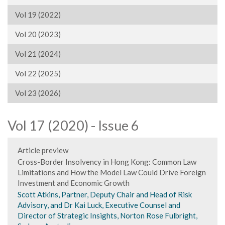
Vol 19 (2022)
Vol 20 (2023)
Vol 21 (2024)
Vol 22 (2025)
Vol 23 (2026)
Vol 17 (2020) - Issue 6
Article preview
Cross-Border Insolvency in Hong Kong: Common Law
Limitations and How the Model Law Could Drive Foreign
Investment and Economic Growth
Scott Atkins, Partner, Deputy Chair and Head of Risk
Advisory, and Dr Kai Luck, Executive Counsel and
Director of Strategic Insights, Norton Rose Fulbright,