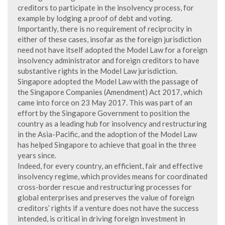
creditors to participate in the insolvency process, for
example by lodging a proof of debt and voting.
Importantly, there is no requirement of reciprocity in
either of these cases, insofar as the foreign jurisdiction
need not have itself adopted the Model Law for a foreign
insolvency administrator and foreign creditors to have
substantive rights in the Model Law jurisdiction.
Singapore adopted the Model Law with the passage of
the Singapore Companies (Amendment) Act 2017, which
came into force on 23 May 2017. This was part of an
effort by the Singapore Government to position the
country as a leading hub for insolvency and restructuring
in the Asia-Pacific, and the adoption of the Model Law
has helped Singapore to achieve that goal in the three
years since.
Indeed, for every country, an efficient, fair and effective
insolvency regime, which provides means for coordinated
cross-border rescue and restructuring processes for
global enterprises and preserves the value of foreign
creditors’ rights if a venture does not have the success
intended, is critical in driving foreign investment in