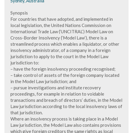
Sydney, Australia
Synopsis
For countries that have adopted, and implemented in
local legislation, the United Nations Commission on
International Trade Law (‘UNCITRAL’) Model Law on
Cross-Border Insolvency (‘Model Law’), there is a
streamlined process which enables a liquidator, or other
insolvency administrator, of a company in a foreign
jurisdiction to apply to the court in the Model Law
jurisdiction to:
– have the foreign insolvency proceeding recognised;
– take control of assets of the foreign company located
in the Model Law jurisdiction; and
– pursue investigations and institute recovery
proceedings, for example in relation to voidable
transactions and breach of directors’ duties, in the Model
Law jurisdiction according to the local insolvency laws of
that jurisdiction.
Where an insolvency process is taking place in a Model
Law jurisdiction, the Model Law also contains provisions
which give foreign creditors the same rights as local