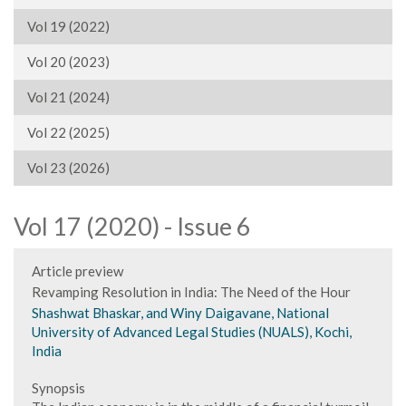
Vol 19 (2022)
Vol 20 (2023)
Vol 21 (2024)
Vol 22 (2025)
Vol 23 (2026)
Vol 17 (2020) - Issue 6
Article preview
Revamping Resolution in India: The Need of the Hour
Shashwat Bhaskar, and Winy Daigavane, National
University of Advanced Legal Studies (NUALS), Kochi,
India
Synopsis