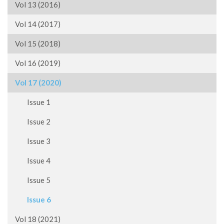
Vol 13 (2016)
Vol 14 (2017)
Vol 15 (2018)
Vol 16 (2019)
Vol 17 (2020)
Issue 1
Issue 2
Issue 3
Issue 4
Issue 5
Issue 6
Vol 18 (2021)