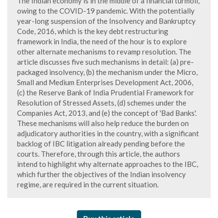
The Indian economy is in the middle of a financial turmoil,
owing to the COVID-19 pandemic. With the potentially
year-long suspension of the Insolvency and Bankruptcy
Code, 2016, which is the key debt restructuring
framework in India, the need of the hour is to explore
other alternate mechanisms to revamp resolution. The
article discusses five such mechanisms in detail: (a) pre-
packaged insolvency, (b) the mechanism under the Micro,
Small and Medium Enterprises Development Act, 2006,
(c) the Reserve Bank of India Prudential Framework for
Resolution of Stressed Assets, (d) schemes under the
Companies Act, 2013, and (e) the concept of 'Bad Banks'.
These mechanisms will also help reduce the burden on
adjudicatory authorities in the country, with a significant
backlog of IBC litigation already pending before the
courts. Therefore, through this article, the authors
intend to highlight why alternate approaches to the IBC,
which further the objectives of the Indian insolvency
regime, are required in the current situation.