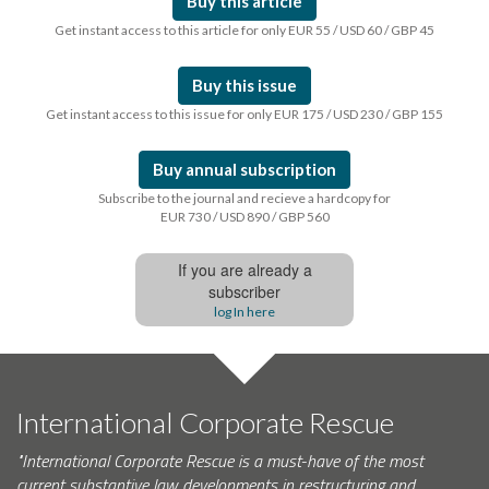
Buy this article
Get instant access to this article for only EUR 55 / USD 60 / GBP 45
Buy this issue
Get instant access to this issue for only EUR 175 / USD 230 / GBP 155
Buy annual subscription
Subscribe to the journal and recieve a hardcopy for
EUR 730 / USD 890 / GBP 560
If you are already a
subscriber
log In here
International Corporate Rescue
"International Corporate Rescue is a must-have of the most
current substantive law developments in restructuring and