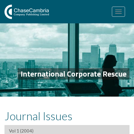
Toggle
navigation
International Corporate Rescue
Journal Issues
Vol 1 (2004)