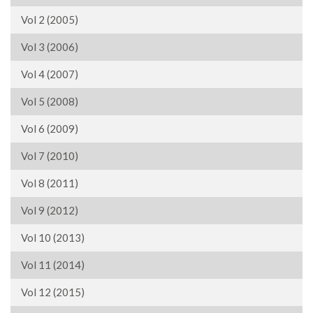
Vol 2 (2005)
Vol 3 (2006)
Vol 4 (2007)
Vol 5 (2008)
Vol 6 (2009)
Vol 7 (2010)
Vol 8 (2011)
Vol 9 (2012)
Vol 10 (2013)
Vol 11 (2014)
Vol 12 (2015)