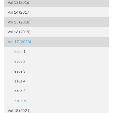
Vol 13 (2016)
Vol 14 (2017)
Vol 15 (2018)
Vol 16 (2019)
Vol 17 (2020)
Issue 1
Issue 2
Issue 3
Issue 4
Issue 5
Issue 6
Vol 18 (2021)