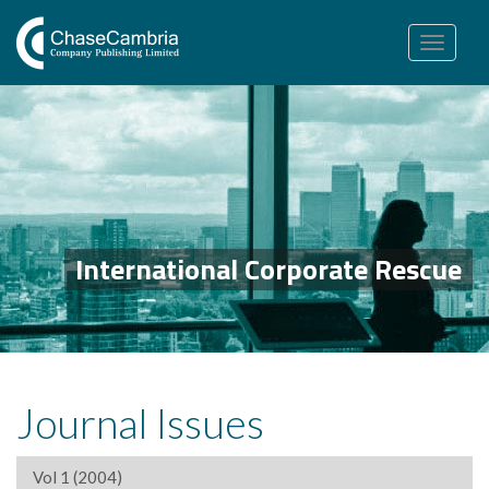
Toggle
navigation
International Corporate Rescue
Journal Issues
Vol 1 (2004)