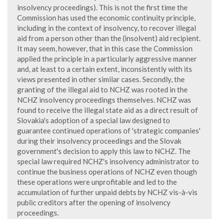
insolvency proceedings). This is not the first time the
Commission has used the economic continuity principle,
including in the context of insolvency, to recover illegal
aid from a person other than the (insolvent) aid recipient.
It may seem, however, that in this case the Commission
applied the principle in a particularly aggressive manner
and, at least to a certain extent, inconsistently with its
views presented in other similar cases. Secondly, the
granting of the illegal aid to NCHZ was rooted in the
NCHZ insolvency proceedings themselves. NCHZ was
found to receive the illegal state aid as a direct result of
Slovakia's adoption of a special law designed to
guarantee continued operations of 'strategic companies'
during their insolvency proceedings and the Slovak
government's decision to apply this law to NCHZ. The
special law required NCHZ's insolvency administrator to
continue the business operations of NCHZ even though
these operations were unprofitable and led to the
accumulation of further unpaid debts by NCHZ vis-à-vis
public creditors after the opening of insolvency
proceedings.