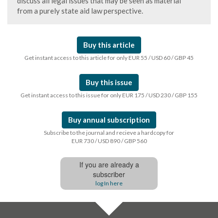
discuss all legal issues that may be seen as material
from a purely state aid law perspective.
Buy this article
Get instant access to this article for only EUR 55 / USD 60 / GBP 45
Buy this issue
Get instant access to this issue for only EUR 175 / USD 230 / GBP 155
Buy annual subscription
Subscribe to the journal and recieve a hardcopy for
EUR 730 / USD 890 / GBP 560
If you are already a
subscriber
log In here