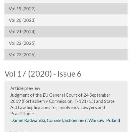
Vol 19 (2022)
Vol 20 (2023)
Vol 21 (2024)
Vol 22 (2025)
Vol 23 (2026)
Vol 17 (2020) - Issue 6
Article preview
Judgment of the EU General Court of 24 September
2019 (Fortischem v Commission, T-121/15) and State
Aid Law Implications for Insolvency Lawyers and
Practitioners
Daniel Radwański, Counsel, Schoenherr, Warsaw, Poland