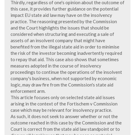
Thirdly, regardless of one's opinion about the outcome of
this case, it provides further guidance on the potential
impact EU state aid law may have on the insolvency
practice. The reasoning presented by the Commission
and the Court highlights the issues that should be
considered when structuring and executing a sale of
assets of an insolvent company that might have
benefited from the illegal state aid in order to minimise
the risk of the investor becoming inadvertently required
to repay that aid. This case also shows that sometimes
measures adopted in the course of insolvency
proceedings to continue the operations of the insolvent
company's business, when not supported by economic
logic, may draw fire from the Commission's state aid
enforcement arm.
This article focuses only on selected state aid issues
arising in the context of the Fortischem v Commission
case which may be relevant for insolvency practice.
As such, it does not seek to answer whether or not the
outcome reached in this case by the Commission and the
Court is correct from the state aid law standpoint or to