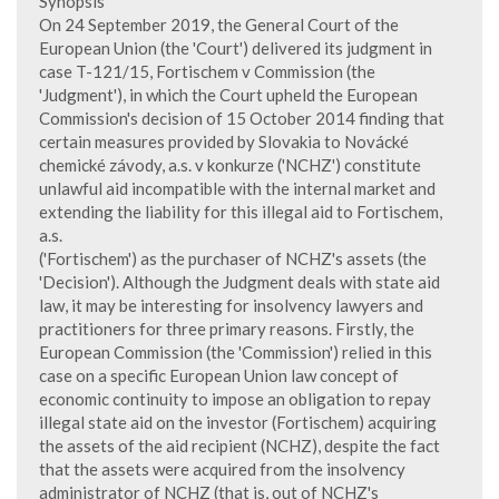
Synopsis
On 24 September 2019, the General Court of the
European Union (the 'Court') delivered its judgment in
case T-121/15, Fortischem v Commission (the
'Judgment'), in which the Court upheld the European
Commission's decision of 15 October 2014 finding that
certain measures provided by Slovakia to Novácké
chemické závody, a.s. v konkurze ('NCHZ') constitute
unlawful aid incompatible with the internal market and
extending the liability for this illegal aid to Fortischem,
a.s.
('Fortischem') as the purchaser of NCHZ's assets (the
'Decision'). Although the Judgment deals with state aid
law, it may be interesting for insolvency lawyers and
practitioners for three primary reasons. Firstly, the
European Commission (the 'Commission') relied in this
case on a specific European Union law concept of
economic continuity to impose an obligation to repay
illegal state aid on the investor (Fortischem) acquiring
the assets of the aid recipient (NCHZ), despite the fact
that the assets were acquired from the insolvency
administrator of NCHZ (that is, out of NCHZ's