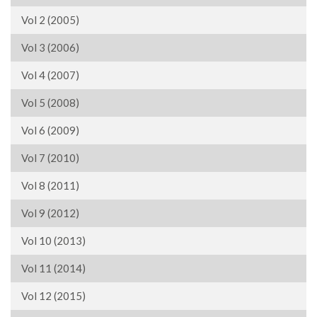
Vol 2 (2005)
Vol 3 (2006)
Vol 4 (2007)
Vol 5 (2008)
Vol 6 (2009)
Vol 7 (2010)
Vol 8 (2011)
Vol 9 (2012)
Vol 10 (2013)
Vol 11 (2014)
Vol 12 (2015)