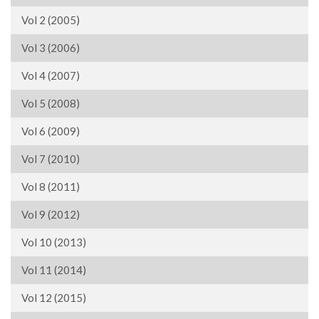
Vol 2 (2005)
Vol 3 (2006)
Vol 4 (2007)
Vol 5 (2008)
Vol 6 (2009)
Vol 7 (2010)
Vol 8 (2011)
Vol 9 (2012)
Vol 10 (2013)
Vol 11 (2014)
Vol 12 (2015)