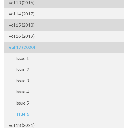
Vol 13 (2016)
Vol 14 (2017)
Vol 15 (2018)
Vol 16 (2019)
Vol 17 (2020)
Issue 1
Issue 2
Issue 3
Issue 4
Issue 5
Issue 6
Vol 18 (2021)