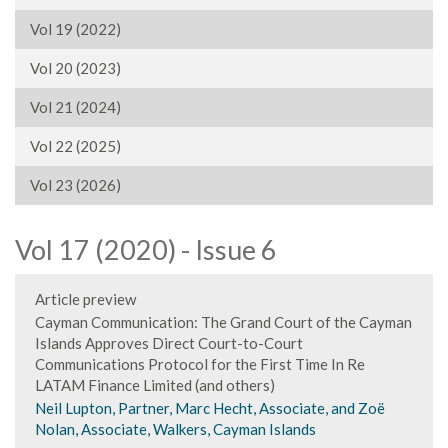
Vol 19 (2022)
Vol 20 (2023)
Vol 21 (2024)
Vol 22 (2025)
Vol 23 (2026)
Vol 17 (2020) - Issue 6
Article preview
Cayman Communication: The Grand Court of the Cayman
Islands Approves Direct Court-to-Court
Communications Protocol for the First Time In Re
LATAM Finance Limited (and others)
Neil Lupton, Partner, Marc Hecht, Associate, and Zoë
Nolan, Associate, Walkers, Cayman Islands