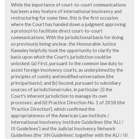
While the importance of court-to-court communications
has been a key feature of international insolvency and
restructuring for some time, this is the first occasion
where the Court has handed down a judgment approving
a protocol to facilitate direct court-to-court
communications. With the jurisdictional basis for doing
so previously being unclear, the Honourable Justice
Kawaley helpfully took the opportunity to clarify the
basis upon which the Court's jurisdiction could be
unlocked: (a) First, pursuant to the common law duty to
assist foreign insolvency courts, as underpinned by the
principles of comity and modified universalism (the
principal basis); and (b) Second, pursuant to subsidiary
sources of jurisdictional rules, in particular: (i) the
Court's inherent jurisdiction to manage its own
processes; and (ii) Practice Direction No. 1 of 2018 (the
'Practice Direction'), which confirmed the
appropriateness of the American Law Institute /
International Insolvency Institute Guidelines (the 'ALI /
III Guidelines') and the Judicial Insolvency Network
Guidelines (the 'JIN Guidelines', together with the ALI / III