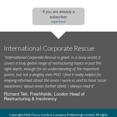
If you are already a
subscriber
log In here
International Corporate Rescue
"International Corporate Rescue is great. In a busy world, it
covers a truly global range of restructuring topics in just the
right depth, enough for an understanding of the important
points, but not a lengthy mini-PhD. I find it really helpful for
keeping informed about the areas I work in, and to have ‘issue
awareness’ about areas further afield. I always read it."
Richard Tett, Freshfields, London Head of
Restructuring & Insolvency
Copyright 2006 Chase Cambria Company (Publishing) Limited. All rights