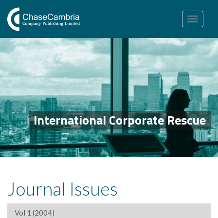
Toggle
navigation
International Corporate Rescue
Journal Issues
Vol 1 (2004)