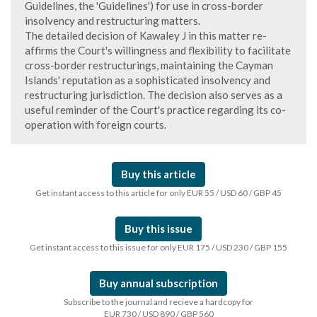
Guidelines, the 'Guidelines') for use in cross-border
insolvency and restructuring matters.
The detailed decision of Kawaley J in this matter re-
affirms the Court's willingness and flexibility to facilitate
cross-border restructurings, maintaining the Cayman
Islands' reputation as a sophisticated insolvency and
restructuring jurisdiction. The decision also serves as a
useful reminder of the Court's practice regarding its co-
operation with foreign courts.
Buy this article
Get instant access to this article for only EUR 55 / USD 60 / GBP 45
Buy this issue
Get instant access to this issue for only EUR 175 / USD 230 / GBP 155
Buy annual subscription
Subscribe to the journal and recieve a hardcopy for
EUR 730 / USD 890 / GBP 560