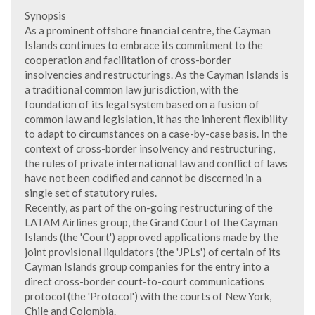
Synopsis
As a prominent offshore financial centre, the Cayman
Islands continues to embrace its commitment to the
cooperation and facilitation of cross-border
insolvencies and restructurings. As the Cayman Islands is
a traditional common law jurisdiction, with the
foundation of its legal system based on a fusion of
common law and legislation, it has the inherent flexibility
to adapt to circumstances on a case-by-case basis. In the
context of cross-border insolvency and restructuring,
the rules of private international law and conflict of laws
have not been codified and cannot be discerned in a
single set of statutory rules.
Recently, as part of the on-going restructuring of the
LATAM Airlines group, the Grand Court of the Cayman
Islands (the 'Court') approved applications made by the
joint provisional liquidators (the 'JPLs') of certain of its
Cayman Islands group companies for the entry into a
direct cross-border court-to-court communications
protocol (the 'Protocol') with the courts of New York,
Chile and Colombia.