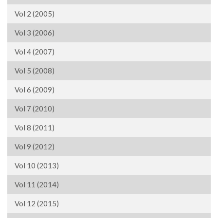
Vol 2 (2005)
Vol 3 (2006)
Vol 4 (2007)
Vol 5 (2008)
Vol 6 (2009)
Vol 7 (2010)
Vol 8 (2011)
Vol 9 (2012)
Vol 10 (2013)
Vol 11 (2014)
Vol 12 (2015)