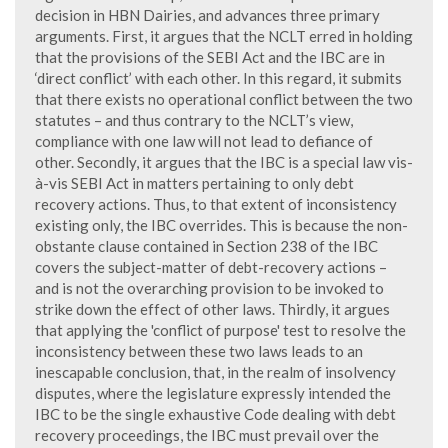
decision in HBN Dairies, and advances three primary
arguments. First, it argues that the NCLT erred in holding
that the provisions of the SEBI Act and the IBC are in
‘direct conflict’ with each other. In this regard, it submits
that there exists no operational conflict between the two
statutes – and thus contrary to the NCLT’s view,
compliance with one law will not lead to defiance of
other. Secondly, it argues that the IBC is a special law vis-
à-vis SEBI Act in matters pertaining to only debt
recovery actions. Thus, to that extent of inconsistency
existing only, the IBC overrides. This is because the non-
obstante clause contained in Section 238 of the IBC
covers the subject-matter of debt-recovery actions –
and is not the overarching provision to be invoked to
strike down the effect of other laws. Thirdly, it argues
that applying the 'conflict of purpose' test to resolve the
inconsistency between these two laws leads to an
inescapable conclusion, that, in the realm of insolvency
disputes, where the legislature expressly intended the
IBC to be the single exhaustive Code dealing with debt
recovery proceedings, the IBC must prevail over the