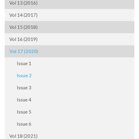
Vol 13 (2016)
Vol 14 (2017)
Vol 15 (2018)
Vol 16 (2019)
Vol 17 (2020)
Issue 1
Issue 2
Issue 3
Issue 4
Issue 5
Issue 6
Vol 18 (2021)