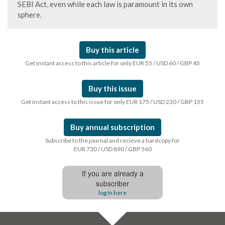
SEBI Act, even while each law is paramount in its own
sphere.
Buy this article
Get instant access to this article for only EUR 55 / USD 60 / GBP 45
Buy this issue
Get instant access to this issue for only EUR 175 / USD 230 / GBP 155
Buy annual subscription
Subscribe to the journal and recieve a hardcopy for
EUR 730 / USD 890 / GBP 560
If you are already a
subscriber
log In here