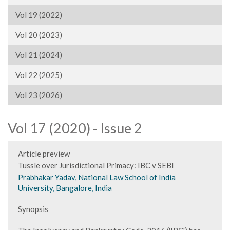
Vol 19 (2022)
Vol 20 (2023)
Vol 21 (2024)
Vol 22 (2025)
Vol 23 (2026)
Vol 17 (2020) - Issue 2
Article preview
Tussle over Jurisdictional Primacy: IBC v SEBI
Prabhakar Yadav, National Law School of India
University, Bangalore, India
Synopsis