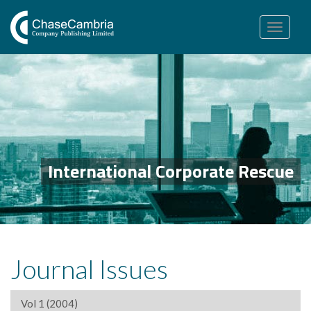
Toggle
navigation
International Corporate Rescue
Journal Issues
Vol 1 (2004)