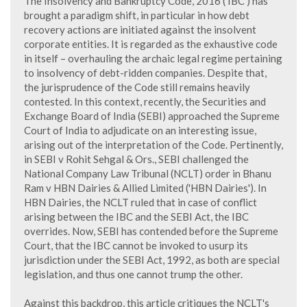
The Insolvency and Bankruptcy Code, 2016 ('IBC') has
brought a paradigm shift, in particular in how debt
recovery actions are initiated against the insolvent
corporate entities. It is regarded as the exhaustive code
in itself – overhauling the archaic legal regime pertaining
to insolvency of debt-ridden companies. Despite that,
the jurisprudence of the Code still remains heavily
contested. In this context, recently, the Securities and
Exchange Board of India (SEBI) approached the Supreme
Court of India to adjudicate on an interesting issue,
arising out of the interpretation of the Code. Pertinently,
in SEBI v Rohit Sehgal & Ors., SEBI challenged the
National Company Law Tribunal (NCLT) order in Bhanu
Ram v HBN Dairies & Allied Limited ('HBN Dairies'). In
HBN Dairies, the NCLT ruled that in case of conflict
arising between the IBC and the SEBI Act, the IBC
overrides. Now, SEBI has contended before the Supreme
Court, that the IBC cannot be invoked to usurp its
jurisdiction under the SEBI Act, 1992, as both are special
legislation, and thus one cannot trump the other.
Against this backdrop, this article critiques the NCLT's