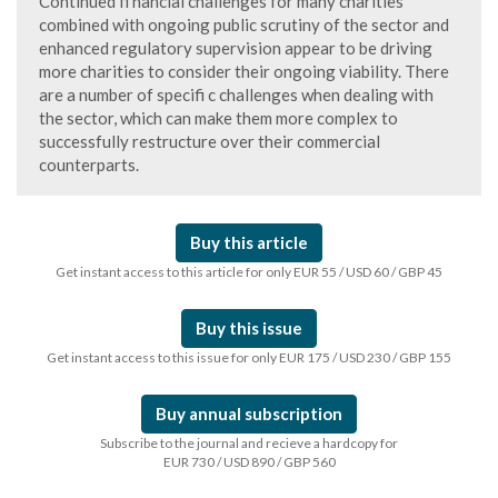
Continued fi nancial challenges for many charities
combined with ongoing public scrutiny of the sector and
enhanced regulatory supervision appear to be driving
more charities to consider their ongoing viability. There
are a number of specifi c challenges when dealing with
the sector, which can make them more complex to
successfully restructure over their commercial
counterparts.
Buy this article
Get instant access to this article for only EUR 55 / USD 60 / GBP 45
Buy this issue
Get instant access to this issue for only EUR 175 / USD 230 / GBP 155
Buy annual subscription
Subscribe to the journal and recieve a hardcopy for
EUR 730 / USD 890 / GBP 560