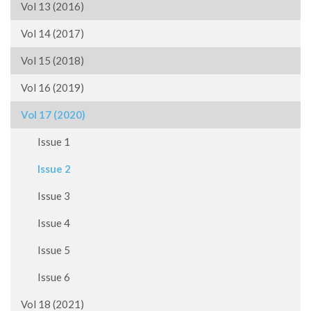
Vol 13 (2016)
Vol 14 (2017)
Vol 15 (2018)
Vol 16 (2019)
Vol 17 (2020)
Issue 1
Issue 2
Issue 3
Issue 4
Issue 5
Issue 6
Vol 18 (2021)