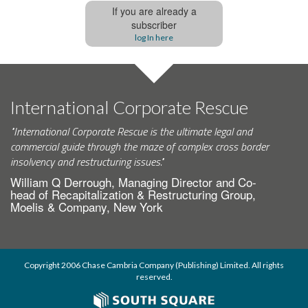
If you are already a
subscriber
log In here
International Corporate Rescue
"International Corporate Rescue is the ultimate legal and
commercial guide through the maze of complex cross border
insolvency and restructuring issues."
William Q Derrough, Managing Director and Co-
head of Recapitalization & Restructuring Group,
Moelis & Company, New York
Copyright 2006 Chase Cambria Company (Publishing) Limited. All rights
reserved.