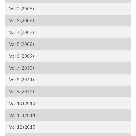
Vol 2 (2005)
Vol 3 (2006)
Vol 4 (2007)
Vol 5 (2008)
Vol 6 (2009)
Vol 7 (2010)
Vol 8 (2011)
Vol 9 (2012)
Vol 10 (2013)
Vol 11 (2014)
Vol 12 (2015)