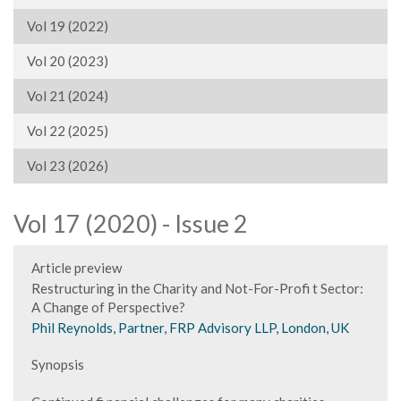
Vol 19 (2022)
Vol 20 (2023)
Vol 21 (2024)
Vol 22 (2025)
Vol 23 (2026)
Vol 17 (2020) - Issue 2
Article preview
Restructuring in the Charity and Not-For-Profi t Sector:
A Change of Perspective?
Phil Reynolds, Partner, FRP Advisory LLP, London, UK
Synopsis