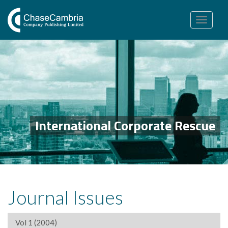
Toggle
navigation
International Corporate Rescue
Journal Issues
Vol 1 (2004)