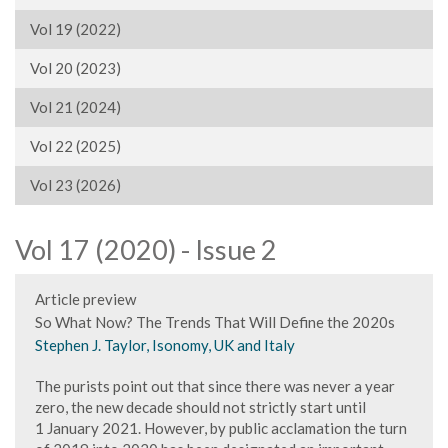
Vol 19 (2022)
Vol 20 (2023)
Vol 21 (2024)
Vol 22 (2025)
Vol 23 (2026)
Vol 17 (2020) - Issue 2
Article preview
So What Now? The Trends That Will Define the 2020s
Stephen J. Taylor, Isonomy, UK and Italy
The purists point out that since there was never a year
zero, the new decade should not strictly start until
1 January 2021. However, by public acclamation the turn