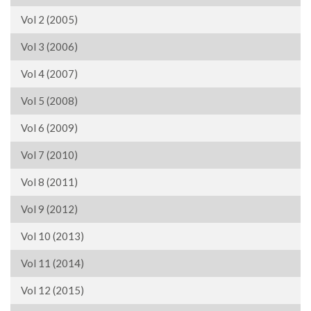
Vol 2 (2005)
Vol 3 (2006)
Vol 4 (2007)
Vol 5 (2008)
Vol 6 (2009)
Vol 7 (2010)
Vol 8 (2011)
Vol 9 (2012)
Vol 10 (2013)
Vol 11 (2014)
Vol 12 (2015)