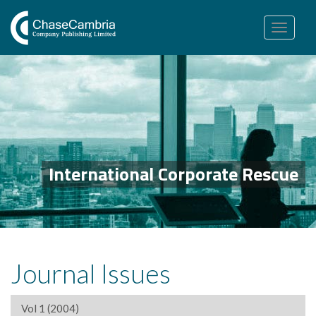
Toggle
navigation
International Corporate Rescue
Journal Issues
Vol 1 (2004)