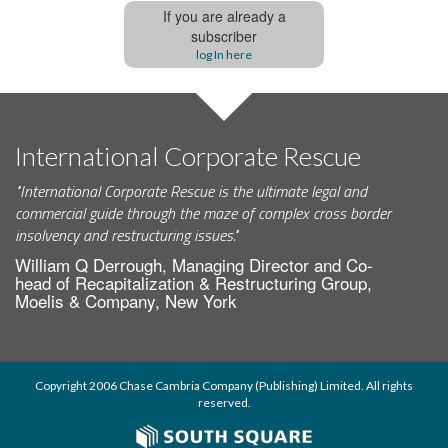
If you are already a
subscriber
log In here
International Corporate Rescue
"International Corporate Rescue is the ultimate legal and
commercial guide through the maze of complex cross border
insolvency and restructuring issues."
William Q Derrough, Managing Director and Co-
head of Recapitalization & Restructuring Group,
Moelis & Company, New York
Copyright 2006 Chase Cambria Company (Publishing) Limited. All rights
reserved.