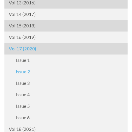
Vol 13 (2016)
Vol 14 (2017)
Vol 15 (2018)
Vol 16 (2019)
Vol 17 (2020)
Issue 1
Issue 2
Issue 3
Issue 4
Issue 5
Issue 6
Vol 18 (2021)