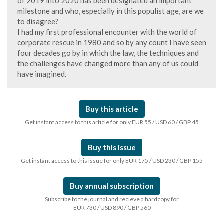
of 2019 into 2020 has been designated an important
milestone and who, especially in this populist age, are we
to disagree?
I had my first professional encounter with the world of
corporate rescue in 1980 and so by any count I have seen
four decades go by in which the law, the techniques and
the challenges have changed more than any of us could
have imagined.
Buy this article
Get instant access to this article for only EUR 55 / USD 60 / GBP 45
Buy this issue
Get instant access to this issue for only EUR 175 / USD 230 / GBP 155
Buy annual subscription
Subscribe to the journal and recieve a hardcopy for
EUR 730 / USD 890 / GBP 560