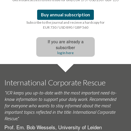
Buy annual subscription
Subscribe to the journal and recieve a hardcopy for
EUR 730 / USD 890 / GBP 560
If you are already a
subscriber
log In here
International Corporate Rescue
"ICR keeps you up-to-date with the most important need-to-
know information to support your daily work. Recommended
for everyone who wants to stay informed about the most
important topics reflected in the title: International Corporate
Rescue."
Prof. Em. Bob Wessels, University of Leiden