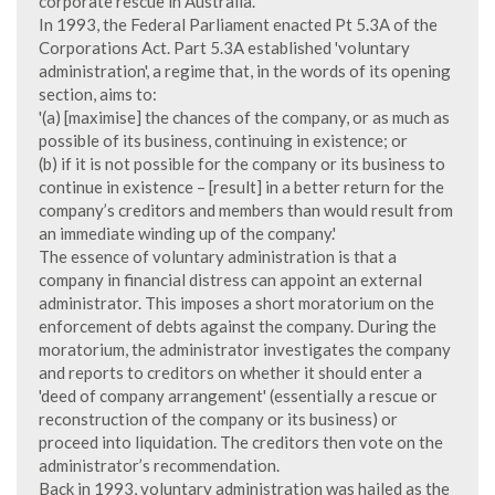
corporate rescue in Australia.
In 1993, the Federal Parliament enacted Pt 5.3A of the
Corporations Act. Part 5.3A established 'voluntary
administration', a regime that, in the words of its opening
section, aims to:
'(a) [maximise] the chances of the company, or as much as
possible of its business, continuing in existence; or
(b) if it is not possible for the company or its business to
continue in existence – [result] in a better return for the
company’s creditors and members than would result from
an immediate winding up of the company.'
The essence of voluntary administration is that a
company in financial distress can appoint an external
administrator. This imposes a short moratorium on the
enforcement of debts against the company. During the
moratorium, the administrator investigates the company
and reports to creditors on whether it should enter a
'deed of company arrangement' (essentially a rescue or
reconstruction of the company or its business) or
proceed into liquidation. The creditors then vote on the
administrator’s recommendation.
Back in 1993, voluntary administration was hailed as the