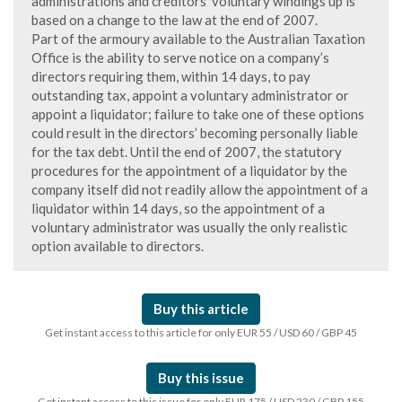
administrations and creditors’ voluntary windings up is
based on a change to the law at the end of 2007.
Part of the armoury available to the Australian Taxation
Office is the ability to serve notice on a company’s
directors requiring them, within 14 days, to pay
outstanding tax, appoint a voluntary administrator or
appoint a liquidator; failure to take one of these options
could result in the directors’ becoming personally liable
for the tax debt. Until the end of 2007, the statutory
procedures for the appointment of a liquidator by the
company itself did not readily allow the appointment of a
liquidator within 14 days, so the appointment of a
voluntary administrator was usually the only realistic
option available to directors.
Buy this article
Get instant access to this article for only EUR 55 / USD 60 / GBP 45
Buy this issue
Get instant access to this issue for only EUR 175 / USD 230 / GBP 155