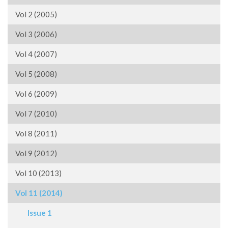
Vol 2 (2005)
Vol 3 (2006)
Vol 4 (2007)
Vol 5 (2008)
Vol 6 (2009)
Vol 7 (2010)
Vol 8 (2011)
Vol 9 (2012)
Vol 10 (2013)
Vol 11 (2014)
Issue 1