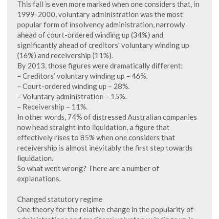
This fall is even more marked when one considers that, in
1999-2000, voluntary administration was the most
popular form of insolvency administration, narrowly
ahead of court-ordered winding up (34%) and
significantly ahead of creditors’ voluntary winding up
(16%) and receivership (11%).
By 2013, those figures were dramatically different:
– Creditors’ voluntary winding up – 46%.
– Court-ordered winding up – 28%.
– Voluntary administration – 15%.
– Receivership – 11%.
In other words, 74% of distressed Australian companies
now head straight into liquidation, a figure that
effectively rises to 85% when one considers that
receivership is almost inevitably the first step towards
liquidation.
So what went wrong? There are a number of
explanations.
Changed statutory regime
One theory for the relative change in the popularity of