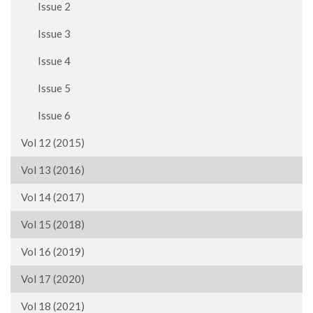
Issue 2
Issue 3
Issue 4
Issue 5
Issue 6
Vol 12 (2015)
Vol 13 (2016)
Vol 14 (2017)
Vol 15 (2018)
Vol 16 (2019)
Vol 17 (2020)
Vol 18 (2021)