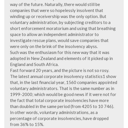
way of the future. Naturally, there would still be
companies that were so hopelessly insolvent that
winding up or receivership was the only option. But
voluntary administration, by subjecting creditors to a
short enforcement moratorium and using that breathing
space to allow an independent administrator to
investigate rescue plans, would save companies that
were only on the brink of the insolvency abyss.
Such was the enthusiasm for this new way that it was
adopted in New Zealand and elements of it picked up in
England and South Africa.
Fast forward 20 years, and the picture is not so rosy.
The latest annual corporate insolvency statistics1 show
that, in the last financial year, 1560 companies appointed
voluntary administrators. That is the same number as in
1999-2000; which would be good news if it were not for
the fact that total corporate insolvencies have more
than doubled in the same period (from 4205 to 10 746).
In other words, voluntary administrations, as a
percentage of corporate insolvencies, have dropped
from 36% to 15%.