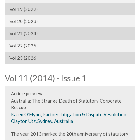
Vol 19 (2022)
Vol 20 (2023)
Vol 21 (2024)
Vol 22 (2025)
Vol 23 (2026)
Vol 11 (2014) - Issue 1
Article preview
Australia: The Strange Death of Statutory Corporate
Rescue
Karen O’Flynn, Partner, Litigation & Dispute Resolution,
Clayton Utz, Sydney, Australia
The year 2013 marked the 20th anniversary of statutory