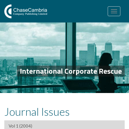
Toggle
navigation
International Corporate Rescue
Journal Issues
Vol 1 (2004)