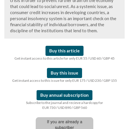
crisis in order to prevent further drain on the economy
that could lead to social unrest. As a systemic issue, as
consumer credit increases in developing countries, a
personal insolvency system is an important check on the
financial stability of individual borrowers, and the
discipline of the institutions that lend to them.
Buy this article
Get instant access to this article for only EUR 55 / USD 60 / GBP 45
Buy this issue
Get instant access to this issue for only EUR 175 / USD 230 / GBP 155
Buy annual subscription
Subscribe to the journal and recieve a hardcopy for
EUR 730 / USD 890 / GBP 560
If you are already a
subscriber