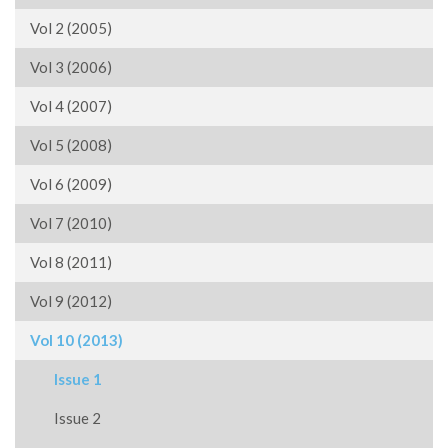
Vol 2 (2005)
Vol 3 (2006)
Vol 4 (2007)
Vol 5 (2008)
Vol 6 (2009)
Vol 7 (2010)
Vol 8 (2011)
Vol 9 (2012)
Vol 10 (2013)
Issue 1
Issue 2