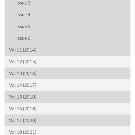
Issue 3
Issue 4
Issue 5
Issue 6
Vol 11 (2014)
Vol 12 (2015)
Vol 13 (2016)
Vol 14 (2017)
Vol 15 (2018)
Vol 16 (2019)
Vol 17 (2020)
Vol 18 (2021)