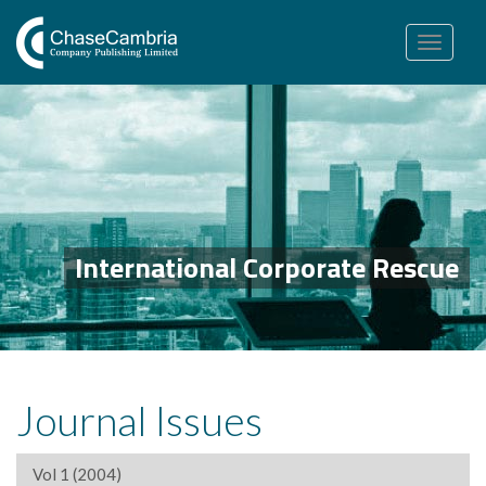
Toggle
navigation
International Corporate Rescue
Journal Issues
Vol 1 (2004)