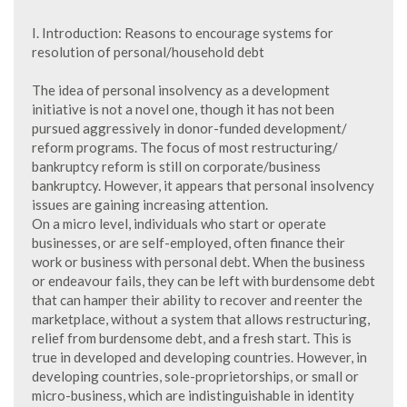
I. Introduction: Reasons to encourage systems for
resolution of personal/household debt
The idea of personal insolvency as a development
initiative is not a novel one, though it has not been
pursued aggressively in donor-funded development/
reform programs. The focus of most restructuring/
bankruptcy reform is still on corporate/business
bankruptcy. However, it appears that personal insolvency
issues are gaining increasing attention.
On a micro level, individuals who start or operate
businesses, or are self-employed, often finance their
work or business with personal debt. When the business
or endeavour fails, they can be left with burdensome debt
that can hamper their ability to recover and reenter the
marketplace, without a system that allows restructuring,
relief from burdensome debt, and a fresh start. This is
true in developed and developing countries. However, in
developing countries, sole-proprietorships, or small or
micro-business, which are indistinguishable in identity