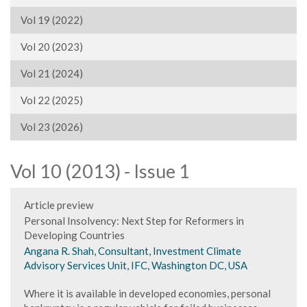
Vol 19 (2022)
Vol 20 (2023)
Vol 21 (2024)
Vol 22 (2025)
Vol 23 (2026)
Vol 10 (2013) - Issue 1
Article preview
Personal Insolvency: Next Step for Reformers in
Developing Countries
Angana R. Shah, Consultant, Investment Climate
Advisory Services Unit, IFC, Washington DC, USA
Where it is available in developed economies, personal