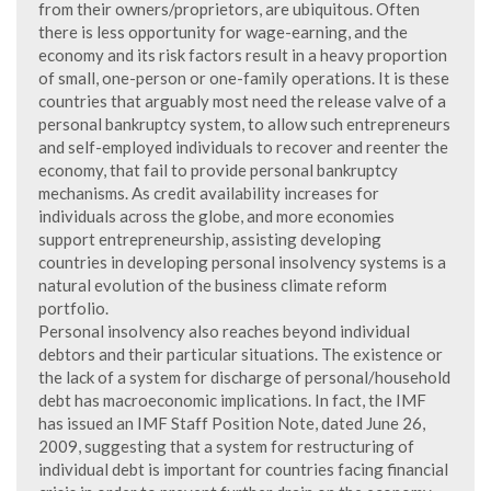
from their owners/proprietors, are ubiquitous. Often
there is less opportunity for wage-earning, and the
economy and its risk factors result in a heavy proportion
of small, one-person or one-family operations. It is these
countries that arguably most need the release valve of a
personal bankruptcy system, to allow such entrepreneurs
and self-employed individuals to recover and reenter the
economy, that fail to provide personal bankruptcy
mechanisms. As credit availability increases for
individuals across the globe, and more economies
support entrepreneurship, assisting developing
countries in developing personal insolvency systems is a
natural evolution of the business climate reform
portfolio.
Personal insolvency also reaches beyond individual
debtors and their particular situations. The existence or
the lack of a system for discharge of personal/household
debt has macroeconomic implications. In fact, the IMF
has issued an IMF Staff Position Note, dated June 26,
2009, suggesting that a system for restructuring of
individual debt is important for countries facing financial