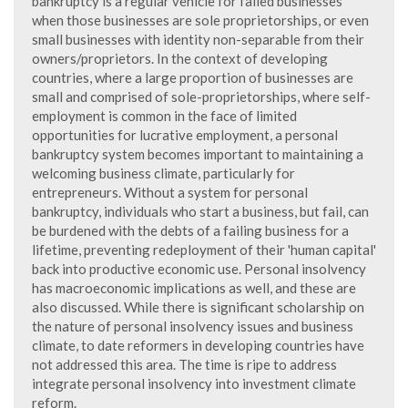
bankruptcy is a regular vehicle for failed businesses
when those businesses are sole proprietorships, or even
small businesses with identity non-separable from their
owners/proprietors. In the context of developing
countries, where a large proportion of businesses are
small and comprised of sole-proprietorships, where self-
employment is common in the face of limited
opportunities for lucrative employment, a personal
bankruptcy system becomes important to maintaining a
welcoming business climate, particularly for
entrepreneurs. Without a system for personal
bankruptcy, individuals who start a business, but fail, can
be burdened with the debts of a failing business for a
lifetime, preventing redeployment of their 'human capital'
back into productive economic use. Personal insolvency
has macroeconomic implications as well, and these are
also discussed. While there is significant scholarship on
the nature of personal insolvency issues and business
climate, to date reformers in developing countries have
not addressed this area. The time is ripe to address
integrate personal insolvency into investment climate
reform.