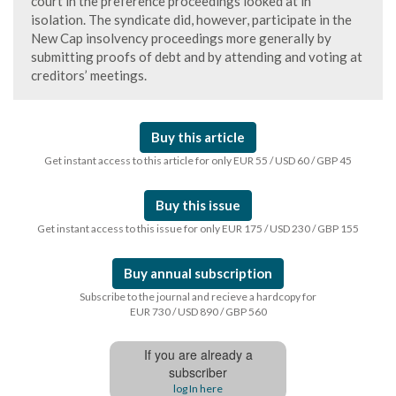
court in the preference proceedings looked at in
isolation. The syndicate did, however, participate in the
New Cap insolvency proceedings more generally by
submitting proofs of debt and by attending and voting at
creditors’ meetings.
Buy this article
Get instant access to this article for only EUR 55 / USD 60 / GBP 45
Buy this issue
Get instant access to this issue for only EUR 175 / USD 230 / GBP 155
Buy annual subscription
Subscribe to the journal and recieve a hardcopy for
EUR 730 / USD 890 / GBP 560
If you are already a
subscriber
log In here