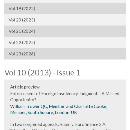
Vol 19 (2022)
Vol 20 (2023)
Vol 21 (2024)
Vol 22 (2025)
Vol 23 (2026)
Vol 10 (2013) - Issue 1
Article preview
Enforcement of Foreign Insolvency Judgments: A Missed
Opportunity?
William Trower QC, Member, and Charlotte Cooke,
Member, South Square, London, UK
In two conjoined appeals, Rubin v. Eurofinance S.A.