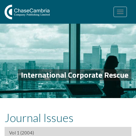
Toggle
navigation
International Corporate Rescue
Journal Issues
Vol 1 (2004)