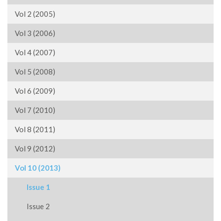
Vol 2 (2005)
Vol 3 (2006)
Vol 4 (2007)
Vol 5 (2008)
Vol 6 (2009)
Vol 7 (2010)
Vol 8 (2011)
Vol 9 (2012)
Vol 10 (2013)
Issue 1
Issue 2