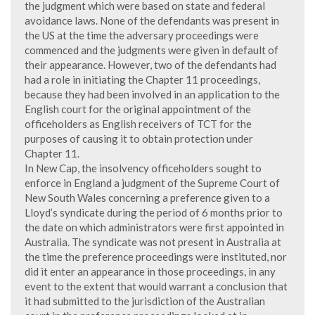
the judgment which were based on state and federal
avoidance laws. None of the defendants was present in
the US at the time the adversary proceedings were
commenced and the judgments were given in default of
their appearance. However, two of the defendants had
had a role in initiating the Chapter 11 proceedings,
because they had been involved in an application to the
English court for the original appointment of the
officeholders as English receivers of TCT for the
purposes of causing it to obtain protection under
Chapter 11.
In New Cap, the insolvency officeholders sought to
enforce in England a judgment of the Supreme Court of
New South Wales concerning a preference given to a
Lloyd’s syndicate during the period of 6 months prior to
the date on which administrators were first appointed in
Australia. The syndicate was not present in Australia at
the time the preference proceedings were instituted, nor
did it enter an appearance in those proceedings, in any
event to the extent that would warrant a conclusion that
it had submitted to the jurisdiction of the Australian