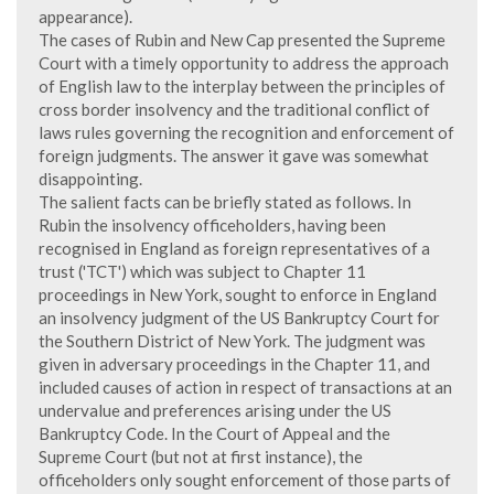
appearance).
The cases of Rubin and New Cap presented the Supreme
Court with a timely opportunity to address the approach
of English law to the interplay between the principles of
cross border insolvency and the traditional conflict of
laws rules governing the recognition and enforcement of
foreign judgments. The answer it gave was somewhat
disappointing.
The salient facts can be briefly stated as follows. In
Rubin the insolvency officeholders, having been
recognised in England as foreign representatives of a
trust ('TCT') which was subject to Chapter 11
proceedings in New York, sought to enforce in England
an insolvency judgment of the US Bankruptcy Court for
the Southern District of New York. The judgment was
given in adversary proceedings in the Chapter 11, and
included causes of action in respect of transactions at an
undervalue and preferences arising under the US
Bankruptcy Code. In the Court of Appeal and the
Supreme Court (but not at first instance), the
officeholders only sought enforcement of those parts of