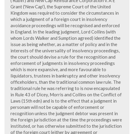
('Rubin') and New Cap Reinsurance Corporation v. A E
Grant ('New Cap'), the Supreme Court of the United
Kingdom was required to consider the circumstances in
which a judgment of a foreign court in insolvency
avoidance proceedings will be recognised and enforced
in England. In the leading judgment, Lord Collins (with
whom Lords Walker and Sumption agreed) identified the
issue as being whether, as a matter of policy and in the
interests of the universality of insolvency proceedings,
the court should devise a rule for the recognition and
enforcement of judgments in insolvency proceedings
which is more expansive, and more favourable to
liquidators, trustees in bankruptcy and other insolvency
officeholders, than the traditional common law rule. The
traditional rule he was referring to is now encapsulated
in Rule 43 of Dicey, Morris and Collins on the Conflict of
Laws (15th edn) and is to the effect that a judgment in
personam will not be capable of enforcement or
recognition unless the judgment debtor was present in
the foreign jurisdiction at the time the proceedings were
instituted, or has otherwise submitted to the jurisdiction
of the foreign court (either by agreement or