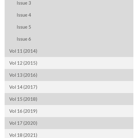
Issue 3
Issue 4
Issue 5
Issue 6
Vol 11 (2014)
Vol 12 (2015)
Vol 13 (2016)
Vol 14 (2017)
Vol 15 (2018)
Vol 16 (2019)
Vol 17 (2020)
Vol 18 (2021)