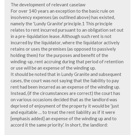
The development of relevant caselaw
For over 140 years an exception to the basic rule on
insolvency expenses (as outlined above) has existed,
namely the 'Lundy Granite' principle.1 This principle
relates to rent incurred pursuant to an obligation set out
in a pre-liquidation lease. Although such rent is not
incurred by the liquidator, where the liquidator actively
retains or uses the premises (as opposed to passively
holding them) for the purposes and benefit of the
winding-up, rent accruing during that period of retention
or use will be an expense of the winding up.
It should be noted that in Lundy Granite and subsequent
cases, the court was not saying that the liability to pay
rent had been incurred as an expense of the winding up.
Instead, (if the circumstances are correct) the court has
on various occasions decided that as the landlord was
deprived of enjoyment of the property it would be 'just
and equitable … to treat the rent liability as if it were
[emphasis added] an expense of the winding up and to
accord it the same priority'. In short, the landlord: