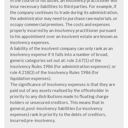
In the course of his duties, an insolvency practitioner will
incur necessary liabilities to third parties. For example, if
the company continues to trade during its administration,
the administrator may need to purchase raw materials, or
occupy commercial premises. The costs and expenses
properly incurred by an insolvency practitioner pursuant
to his appointment over an insolvent estate are known as
insolvency expenses.
A liability of the insolvent company can only rank as an
insolvency expense if it falls into a number of broad,
generic categories set out at: rule 2.67(1) of the
Insolvency Rules 1986 (for administration expenses); or
rule 4.218(3) of the Insolvency Rules 1986 (for
liquidation expenses).
The significance of insolvency expenses is that they are
paid out of any assets realised by the officeholder in
priority to any distributions made to floating charge
holders or unsecured creditors. This means that in
general, post-insolvency liabilities (i.e insolvency
expenses) rank in priority to the debts of creditors,
incurred pre-insolvency.