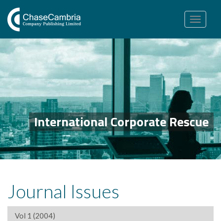
Toggle
navigation
International Corporate Rescue
Journal Issues
Vol 1 (2004)