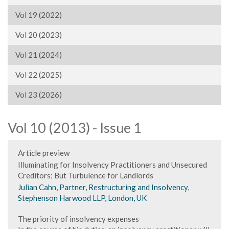
Vol 19 (2022)
Vol 20 (2023)
Vol 21 (2024)
Vol 22 (2025)
Vol 23 (2026)
Vol 10 (2013) - Issue 1
Article preview
Illuminating for Insolvency Practitioners and Unsecured
Creditors; But Turbulence for Landlords
Julian Cahn, Partner, Restructuring and Insolvency,
Stephenson Harwood LLP, London, UK
The priority of insolvency expenses