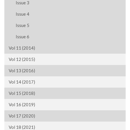
Issue 3
Issue 4
Issue 5
Issue 6
Vol 11 (2014)
Vol 12 (2015)
Vol 13 (2016)
Vol 14 (2017)
Vol 15 (2018)
Vol 16 (2019)
Vol 17 (2020)
Vol 18 (2021)