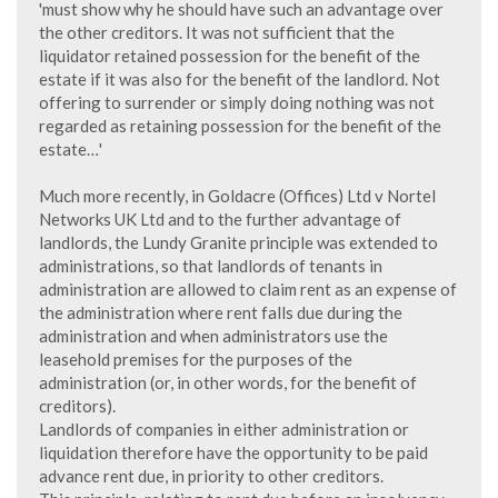
'must show why he should have such an advantage over
the other creditors. It was not sufficient that the
liquidator retained possession for the benefit of the
estate if it was also for the benefit of the landlord. Not
offering to surrender or simply doing nothing was not
regarded as retaining possession for the benefit of the
estate…'
Much more recently, in Goldacre (Offices) Ltd v Nortel
Networks UK Ltd and to the further advantage of
landlords, the Lundy Granite principle was extended to
administrations, so that landlords of tenants in
administration are allowed to claim rent as an expense of
the administration where rent falls due during the
administration and when administrators use the
leasehold premises for the purposes of the
administration (or, in other words, for the benefit of
creditors).
Landlords of companies in either administration or
liquidation therefore have the opportunity to be paid
advance rent due, in priority to other creditors.