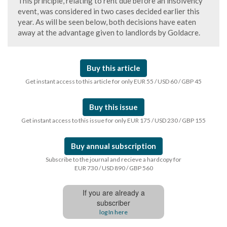
This principle, relating to rent due before an insolvency
event, was considered in two cases decided earlier this
year. As will be seen below, both decisions have eaten
away at the advantage given to landlords by Goldacre.
Buy this article
Get instant access to this article for only EUR 55 / USD 60 / GBP 45
Buy this issue
Get instant access to this issue for only EUR 175 / USD 230 / GBP 155
Buy annual subscription
Subscribe to the journal and recieve a hardcopy for
EUR 730 / USD 890 / GBP 560
If you are already a
subscriber
log In here