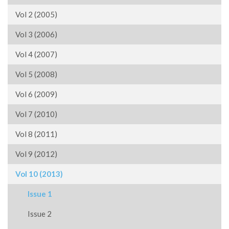
Vol 2 (2005)
Vol 3 (2006)
Vol 4 (2007)
Vol 5 (2008)
Vol 6 (2009)
Vol 7 (2010)
Vol 8 (2011)
Vol 9 (2012)
Vol 10 (2013)
Issue 1
Issue 2