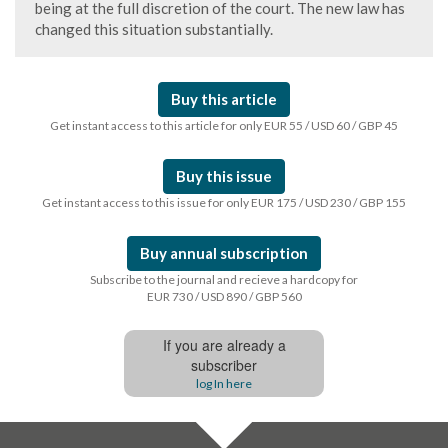
being at the full discretion of the court. The new law has
changed this situation substantially.
Buy this article
Get instant access to this article for only EUR 55 / USD 60 / GBP 45
Buy this issue
Get instant access to this issue for only EUR 175 / USD 230 / GBP 155
Buy annual subscription
Subscribe to the journal and recieve a hardcopy for
EUR 730 / USD 890 / GBP 560
If you are already a
subscriber
log In here