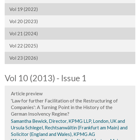
Vol 19 (2022)
Vol 20 (2023)
Vol 21 (2024)
Vol 22 (2025)
Vol 23 (2026)
Vol 10 (2013) - Issue 1
Article preview
'Law for further Facilitation of the Restructuring of
Companies': A Turning Point in the History of the
German Insolvency Regime?
Samantha Bewick, Director, KPMG LLP, London, UK and
Ursula Schlegel, Rechtsanwältin (Frankfurt am Main) and
Solicitor (England and Wales), KPMG AG