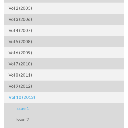
Vol 2 (2005)
Vol 3 (2006)
Vol 4 (2007)
Vol 5 (2008)
Vol 6 (2009)
Vol 7 (2010)
Vol 8 (2011)
Vol 9 (2012)
Vol 10 (2013)
Issue 1
Issue 2