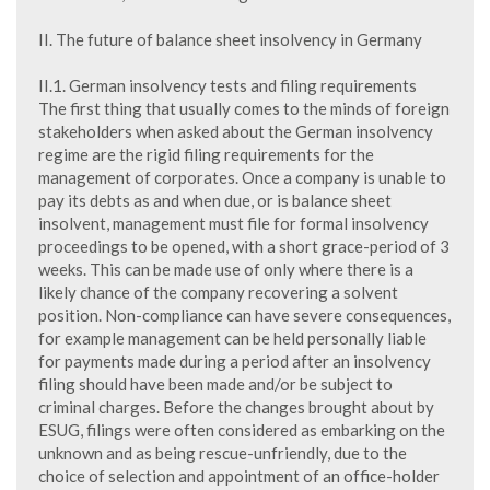
II. The future of balance sheet insolvency in Germany
II.1. German insolvency tests and filing requirements
The first thing that usually comes to the minds of foreign
stakeholders when asked about the German insolvency
regime are the rigid filing requirements for the
management of corporates. Once a company is unable to
pay its debts as and when due, or is balance sheet
insolvent, management must file for formal insolvency
proceedings to be opened, with a short grace-period of 3
weeks. This can be made use of only where there is a
likely chance of the company recovering a solvent
position. Non-compliance can have severe consequences,
for example management can be held personally liable
for payments made during a period after an insolvency
filing should have been made and/or be subject to
criminal charges. Before the changes brought about by
ESUG, filings were often considered as embarking on the
unknown and as being rescue-unfriendly, due to the
choice of selection and appointment of an office-holder