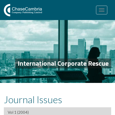
Toggle
navigation
International Corporate Rescue
Journal Issues
Vol 1 (2004)