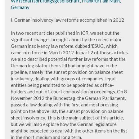
Wirtschaftsprüfungsgesellschaft, Frankfurt am Main,
Germany
I. German insolvency law reforms accomplished in 2012
In two recent articles published in ICR, we set out the
significant changes brought about by the recent major
German insolvency law reform, dubbed 'ESUG', which
came into force in March 2012. In part 2 of those articles
we also described potential further law reforms that the
German legislator then still had or might have in the
pipeline, namely: the sunset provision on balance sheet
insolvency, dealing with groups of companies, legal
entities being permitted to be appointed as office-
holders and out-of-court composition proceedings. On 8
November 2012 the Bundestag, the German Parliament,
passed a law dealing with the first and most pressing
point on the above list, the sunset provision on balance
sheet insolvency. This is the main subject of this article,
but we will also explore how the German legislature
might be expected to deal with the other items on the list
in the short, medium and long term.