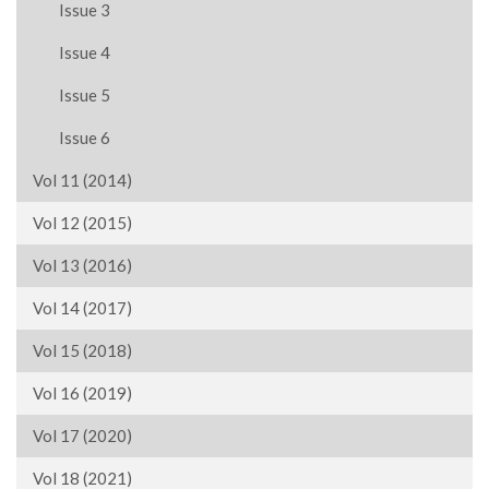
Issue 3
Issue 4
Issue 5
Issue 6
Vol 11 (2014)
Vol 12 (2015)
Vol 13 (2016)
Vol 14 (2017)
Vol 15 (2018)
Vol 16 (2019)
Vol 17 (2020)
Vol 18 (2021)