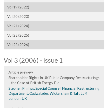
Vol 19 (2022)
Vol 20 (2023)
Vol 21 (2024)
Vol 22 (2025)
Vol 23 (2026)
Vol 3 (2006) - Issue 1
Article preview
Shareholder Rights in UK Public Company Restructurings
– the Case of British Energy Plc
Stephen Phillips, Special Counsel, Financial Restructuring
Department, Cadwalader, Wickersham & Taft LLP,
London, UK