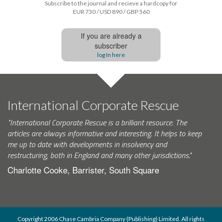
Subscribe to the journal and recieve a hardcopy for
EUR 730 / USD 890 / GBP 560
If you are already a
subscriber
log In here
International Corporate Rescue
"International Corporate Rescue is a brilliant resource. The
articles are always informative and interesting. It helps to keep
me up to date with developments in insolvency and
restructuring, both in England and many other jurisdictions."
Charlotte Cooke, Barrister, South Square
Copyright 2006 Chase Cambria Company (Publishing) Limited. All rights