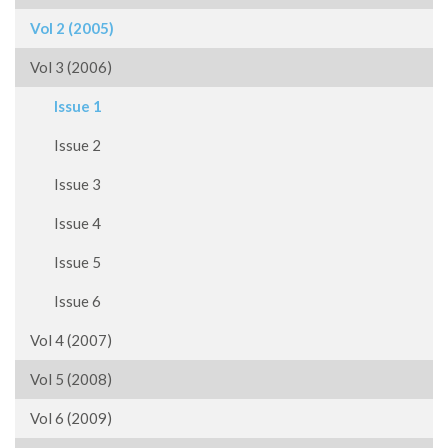
Vol 2 (2005)
Vol 3 (2006)
Issue 1
Issue 2
Issue 3
Issue 4
Issue 5
Issue 6
Vol 4 (2007)
Vol 5 (2008)
Vol 6 (2009)