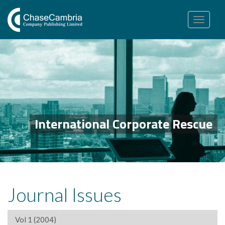
Toggle
navigation
International Corporate Rescue
Journal Issues
Vol 1 (2004)