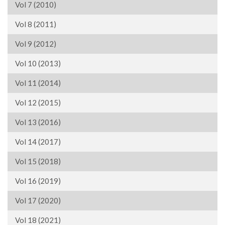
Vol 7 (2010)
Vol 8 (2011)
Vol 9 (2012)
Vol 10 (2013)
Vol 11 (2014)
Vol 12 (2015)
Vol 13 (2016)
Vol 14 (2017)
Vol 15 (2018)
Vol 16 (2019)
Vol 17 (2020)
Vol 18 (2021)