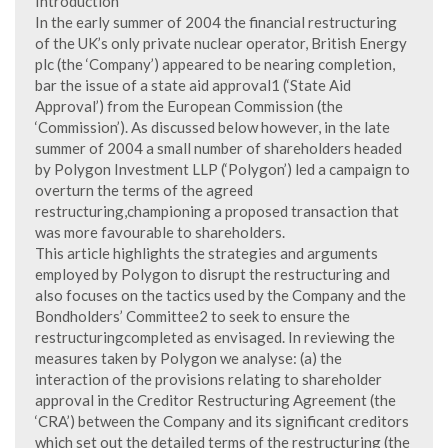
Introduction
In the early summer of 2004 the financial restructuring
of the UK’s only private nuclear operator, British Energy
plc (the ‘Company’) appeared to be nearing completion,
bar the issue of a state aid approval1 (‘State Aid
Approval’) from the European Commission (the
‘Commission’). As discussed below however, in the late
summer of 2004 a small number of shareholders headed
by Polygon Investment LLP (‘Polygon’) led a campaign to
overturn the terms of the agreed
restructuring,championing a proposed transaction that
was more favourable to shareholders.
This article highlights the strategies and arguments
employed by Polygon to disrupt the restructuring and
also focuses on the tactics used by the Company and the
Bondholders’ Committee2 to seek to ensure the
restructuringcompleted as envisaged. In reviewing the
measures taken by Polygon we analyse: (a) the
interaction of the provisions relating to shareholder
approval in the Creditor Restructuring Agreement (the
‘CRA’) between the Company and its significant creditors
which set out the detailed terms of the restructuring (the