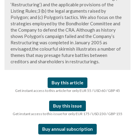
‘Restructuring’) and the applicable provisions of the
Listing Rules;3 (b) the legal arguments raised by
Polygon; and (c) Polygon’s tactics. We also focus on the
strategies employed by the Bondholder Committee and
the Company to defend the CRA. Although as history
shows Polygon’s campaign failed and the Company’s
Restructuring was completed in January 2005 as
envisaged,the colourful skirmish illustrates a number of
themes that may presage future battles between
creditors and shareholders in restructurings.
Buy this article
Get instant access to this article for only EUR 55 / USD 60 / GBP 45
Buy this issue
Get instant access to this issue for only EUR 175 / USD 230 / GBP 155
Buy annual subscription