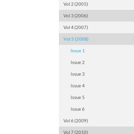
Vol 2 (2005)
Vol 3 (2006)
Vol 4 (2007)
Vol 5 (2008)
Issue 1
Issue 2
Issue 3
Issue 4
Issue 5
Issue 6
Vol 6 (2009)
Vol 7 (2010)