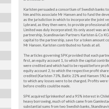
Karlsten persuaded a consortium of Swedish banks to
him and his associate Mr Hansen and to fund the dev
as the jurisdiction in which to incorporate the joint
Lybrand, as they then were, to provide professional di
Limited was duly incorporated; its only asset was an i
partnership, Scandinavian Partners Karlsten & Co KG (
capital to the partnership, save for a token amount c
Mr Hansen. Karlsten contributed no funds at all.
The articles governing SPK provided that each partn
first, an equity account 1, to which the capital contr
were credited and which had to be repaid before profit
equity account 2, to which the respective profit shar
credited (Karlsten 73%, Baltic 22% and Hansen 5%) a
to which any losses were to be charged. Profits were 
before credits could be made.
SPK acquired Sprinkenhof and a 95% interest in Chile
heavy borrowing, much of which came from Gamlesta
substantial sums from two Swedish banks, Skandinavi