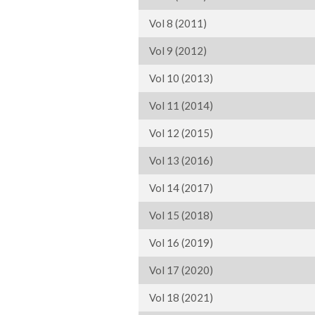
Vol 8 (2011)
Vol 9 (2012)
Vol 10 (2013)
Vol 11 (2014)
Vol 12 (2015)
Vol 13 (2016)
Vol 14 (2017)
Vol 15 (2018)
Vol 16 (2019)
Vol 17 (2020)
Vol 18 (2021)