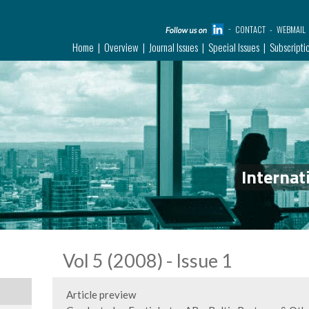
CONTACT
WEBMAIL
Home
Overview
Journal Issues
Special Issues
Subscripti
Internat
Vol 5 (2008) - Issue 1
Article preview