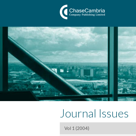
Journal Issues
Vol 1 (2004)