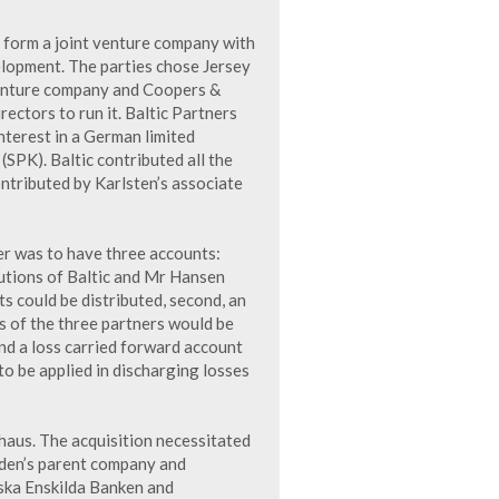
 form a joint venture company with
elopment. The parties chose Jersey
 venture company and Coopers &
rectors to run it. Baltic Partners
nterest in a German limited
SPK). Baltic contributed all the
ontributed by Karlsten’s associate
er was to have three accounts:
ibutions of Baltic and Mr Hansen
s could be distributed, second, an
es of the three partners would be
nd a loss carried forward account
to be applied in discharging losses
haus. The acquisition necessitated
den’s parent company and
ska Enskilda Banken and