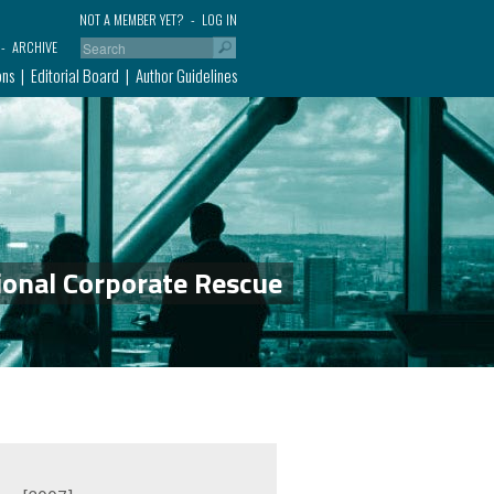
NOT A MEMBER YET?
LOG IN
ARCHIVE
ons
Editorial Board
Author Guidelines
ional Corporate Rescue