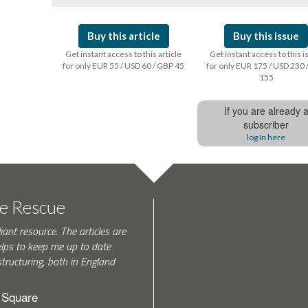
Buy this article
Buy this issue
Get instant access to this article
Get instant access to this 
for only EUR 55 / USD 60 / GBP 45
for only EUR 175 / USD 230 
155
If you are already 
subscriber
log In here
te Rescue
iant resource. The articles are
elps to keep me up to date
tructuring, both in England
h Square