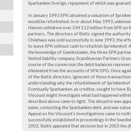
Sparbanken Sverige, repayment of which was guarant
In January 1993 SPK obtained a valuation of Sprinke
would be refurbished. In or about May 1993, unknow
Hansen withdrew over DM 112 million from SPK on th
partners. The directors of Baltic signed the authorit
Chilehaus was sold successfully in June 1993, the eff
to leave SPK without cash to refurbish Sprinkenhof. A
the knowledge of Gamlestaden, the three SPK partner
limited liability company, Scandinavian Partners Gru
course of the conversion the debit balances represe
eliminated from the accounts of SPK/SPG. Once again
of the Baltic directors. Ignorant of these transaction
understanding why the refurbishment of Sprinkenhof 
Eventually Sparbanken, as creditor, sought to have Ba
Viscount might investigate what had happened within 
described above came to light. The désastre was appea
name, contesting the Sparbanken debt, and was subseq
Appeal so the Viscount’s investigations came to nothi
successfully established in proceedings in the Swedis
2002. Baltic appealed that decision but in 2003 the d