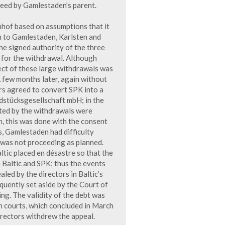
eed by Gamlestaden’s parent.
nhof based on assumptions that it
n to Gamlestaden, Karlsten and
e signed authority of the three
y for the withdrawal. Although
ect of these large withdrawals was
 few months later, again without
s agreed to convert SPK into a
ndstücksgesellschaft mbH; in the
nted by the withdrawals were
, this was done with the consent
s, Gamlestaden had difficulty
was not proceeding as planned.
ltic placed en désastre so that the
Baltic and SPK; thus the events
led by the directors in Baltic’s
uently set aside by the Court of
ng. The validity of the debt was
h courts, which concluded in March
irectors withdrew the appeal.