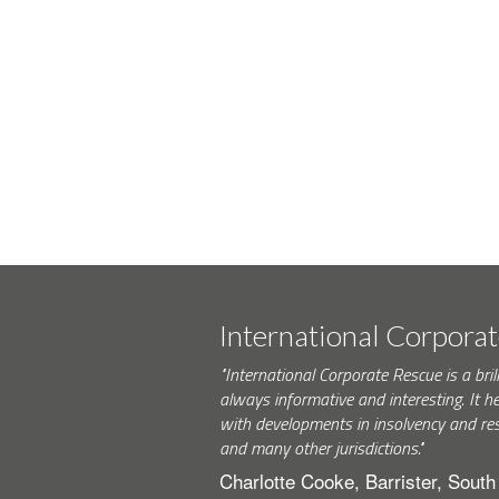
International Corpora
"International Corporate Rescue is a brill
always informative and interesting. It h
with developments in insolvency and res
and many other jurisdictions."
Charlotte Cooke, Barrister, Sout