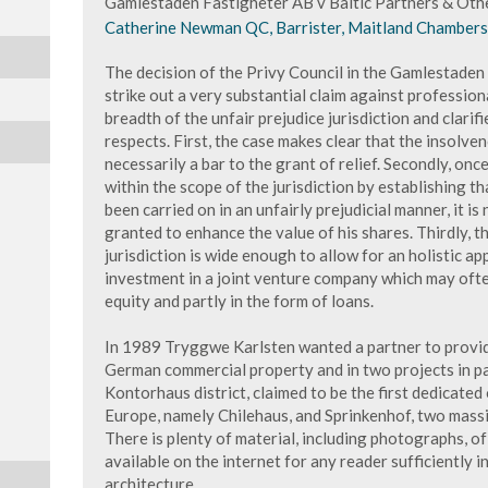
Gamlestaden Fastigheter AB v Baltic Partners & Oth
Catherine Newman QC, Barrister, Maitland Chambers, 
The decision of the Privy Council in the Gamlestaden
strike out a very substantial claim against profession
breadth of the unfair prejudice jurisdiction and clarif
respects. First, the case makes clear that the insolve
necessarily a bar to the grant of relief. Secondly, on
within the scope of the jurisdiction by establishing t
been carried on in an unfairly prejudicial manner, it is
granted to enhance the value of his shares. Thirdly, t
jurisdiction is wide enough to allow for an holistic a
investment in a joint venture company which may ofte
equity and partly in the form of loans.
In 1989 Tryggwe Karlsten wanted a partner to provid
German commercial property and in two projects in pa
Kontorhaus district, claimed to be the first dedicated 
Europe, namely Chilehaus, and Sprinkenhof, two massi
There is plenty of material, including photographs, o
available on the internet for any reader sufficiently 
architecture.