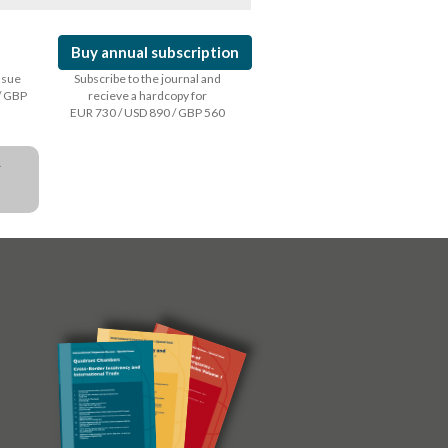
Buy annual subscription
issue
Subscribe to the journal and
/ GBP
recieve a hardcopy for
EUR 730 / USD 890 / GBP 560
a