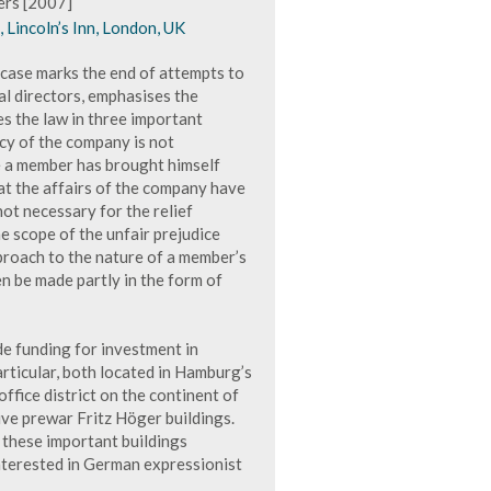
ers [2007]
Lincoln’s Inn, London, UK
 case marks the end of attempts to
al directors, emphasises the
ies the law in three important
ncy of the company is not
ce a member has brought himself
hat the affairs of the company have
 not necessary for the relief
he scope of the unfair prejudice
pproach to the nature of a member’s
n be made partly in the form of
e funding for investment in
rticular, both located in Hamburg’s
office district on the continent of
ve prewar Fritz Höger buildings.
f these important buildings
interested in German expressionist