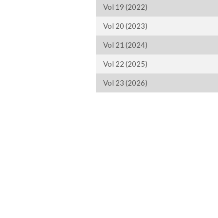
Vol 19 (2022)
Vol 20 (2023)
Vol 21 (2024)
Vol 22 (2025)
Vol 23 (2026)