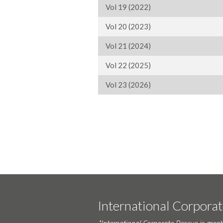
Vol 19 (2022)
Vol 20 (2023)
Vol 21 (2024)
Vol 22 (2025)
Vol 23 (2026)
International Corpora