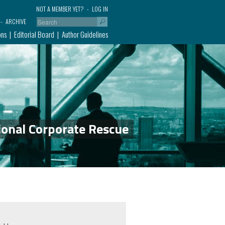
NOT A MEMBER YET?
LOG IN
ARCHIVE
ons
Editorial Board
Author Guidelines
ional Corporate Rescue