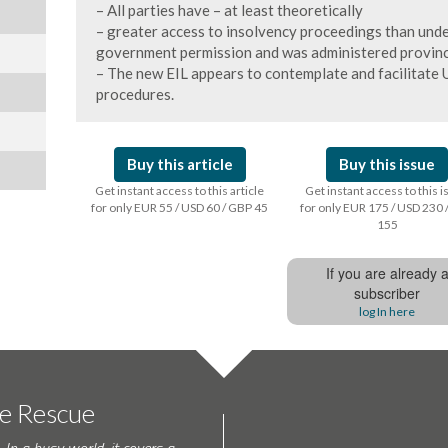
– All parties have – at least theoretically
– greater access to insolvency proceedings than under
government permission and was administered provinci
– The new EIL appears to contemplate and facilitate U
procedures.
Buy this article
Buy this issue
Get instant access to this article
Get instant access to this 
for only EUR 55 / USD 60 / GBP 45
for only EUR 175 / USD 230 
155
If you are already 
subscriber
log In here
te Rescue