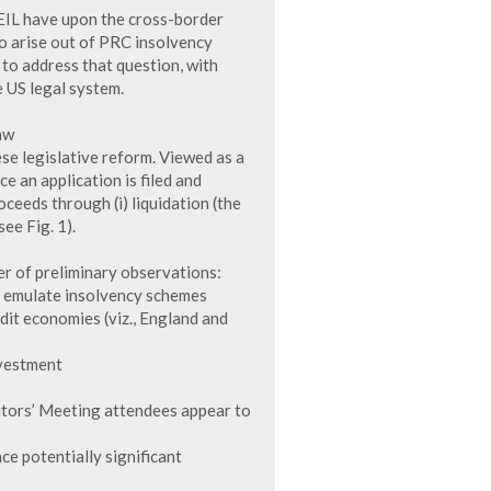
 EIL have upon the cross-border
 to arise out of PRC insolvency
t to address that question, with
e US legal system.
aw
ese legislative reform. Viewed as a
e an application is filed and
ceeds through (i) liquidation (the
see Fig. 1).
r of preliminary observations:
to emulate insolvency schemes
edit economies (viz., England and
nvestment
itors’ Meeting attendees appear to
ce potentially significant