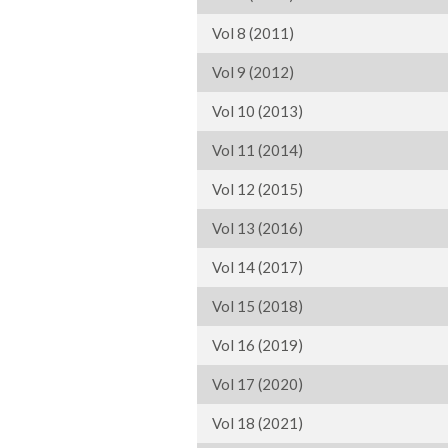
Vol 8 (2011)
Vol 9 (2012)
Vol 10 (2013)
Vol 11 (2014)
Vol 12 (2015)
Vol 13 (2016)
Vol 14 (2017)
Vol 15 (2018)
Vol 16 (2019)
Vol 17 (2020)
Vol 18 (2021)