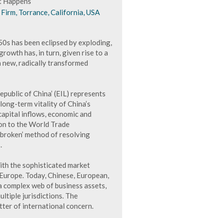
at Happens
Firm, Torrance, California, USA
50s has been eclipsed by exploding,
owth has, in turn, given rise to a
 a new, radically transformed
public of China’ (EIL) represents
long-term vitality of China’s
apital inflows, economic and
on to the World Trade
‘broken’ method of resolving
.
ith the sophisticated market
Europe. Today, Chinese, European,
a complex web of business assets,
ltiple jurisdictions. The
tter of international concern.