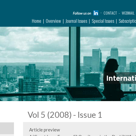
CONTACT
WEBMAIL
Home
Overview
Journal Issues
Special Issues
Subscripti
Internat
Vol 5 (2008) - Issue 1
Article preview