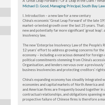
A ‘Great Leap Forward’? Or a ‘Leap in the Dark’? Wh
Michael D. Good, Managing Principal, South Bay Law 
I. Introduction – a new law for a new century
China’s economic ‘Great Leap Forward’ of the late 19
market-oriented growth over the last 25 years. That gr
new and potentially far more significant ‘great leap’:
insolvency law.
The new ‘Enterprise Insolvency Law of the People’s Re
12 years’ effort to address growing concerns for the 
economy – including a voracious demand for foreign c
political commitments stemming from China’s accessi
Organisation, and lenders nervous over a previously 
business insolvencies and protecting creditors’ rights
China’s expanding economy has steadily integrated w
economies and capital markets of North America and 
and American firms are frequently bound together in 
contractual relationships, and obligations spanning mu
prospective failure of Chinese firms is therefore a ma