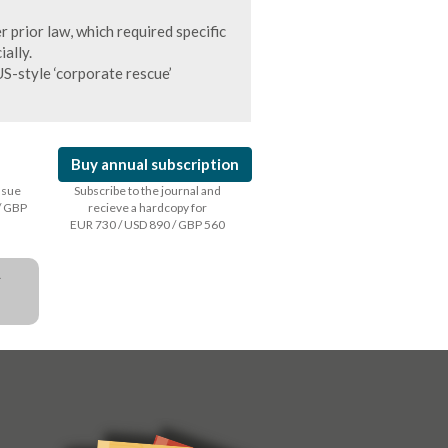
 prior law, which required specific
ally.
S-style ‘corporate rescue’
Buy annual subscription
issue
Subscribe to the journal and
/ GBP
recieve a hardcopy for
EUR 730 / USD 890 / GBP 560
a