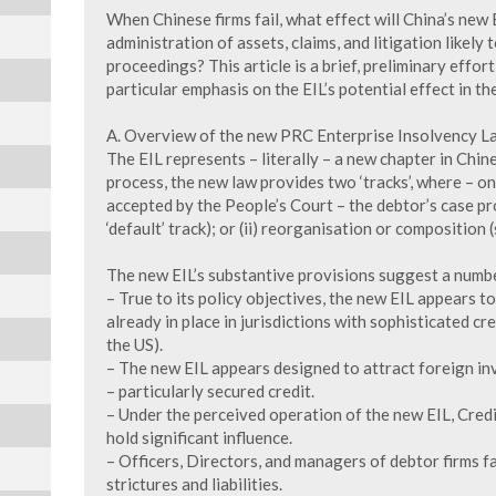
When Chinese firms fail, what effect will China’s new
administration of assets, claims, and litigation likely
proceedings? This article is a brief, preliminary effor
particular emphasis on the EIL’s potential effect in th
A. Overview of the new PRC Enterprise Insolvency L
The EIL represents – literally – a new chapter in Chin
process, the new law provides two ‘tracks’, where – onc
accepted by the People’s Court – the debtor’s case pro
‘default’ track); or (ii) reorganisation or composition (
The new EIL’s substantive provisions suggest a numbe
– True to its policy objectives, the new EIL appears 
already in place in jurisdictions with sophisticated cr
the US).
– The new EIL appears designed to attract foreign i
– particularly secured credit.
– Under the perceived operation of the new EIL, Cred
hold significant influence.
– Officers, Directors, and managers of debtor firms fa
strictures and liabilities.