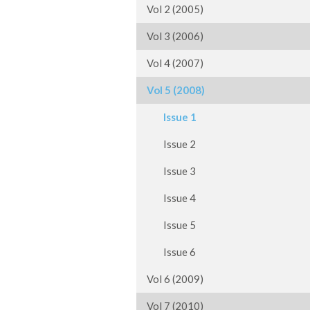
Vol 2 (2005)
Vol 3 (2006)
Vol 4 (2007)
Vol 5 (2008)
Issue 1
Issue 2
Issue 3
Issue 4
Issue 5
Issue 6
Vol 6 (2009)
Vol 7 (2010)