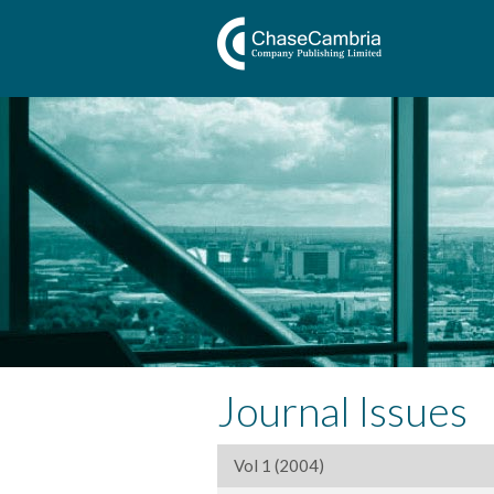
Journal Issues
Vol 1 (2004)