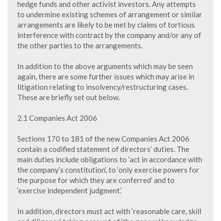
hedge funds and other activist investors. Any attempts
to undermine existing schemes of arrangement or similar
arrangements are likely to be met by claims of tortious
interference with contract by the company and/or any of
the other parties to the arrangements.
In addition to the above arguments which may be seen
again, there are some further issues which may arise in
litigation relating to insolvency/restructuring cases.
These are briefly set out below.
2.1 Companies Act 2006
Sections 170 to 181 of the new Companies Act 2006
contain a codified statement of directors’ duties. The
main duties include obligations to ‘act in accordance with
the company’s constitution’, to ‘only exercise powers for
the purpose for which they are conferred’ and to
‘exercise independent judgment.’
In addition, directors must act with ‘reasonable care, skill