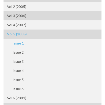
Vol 2 (2005)
Vol 3 (2006)
Vol 4 (2007)
Vol 5 (2008)
Issue 1
Issue 2
Issue 3
Issue 4
Issue 5
Issue 6
Vol 6 (2009)