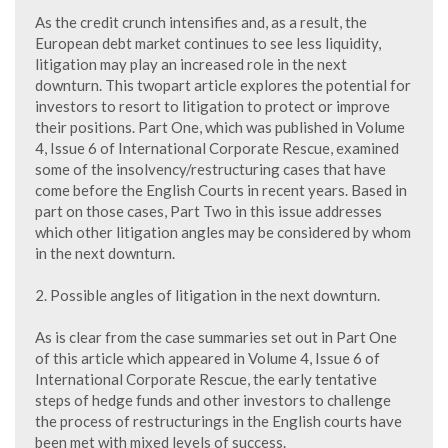
As the credit crunch intensifies and, as a result, the
European debt market continues to see less liquidity,
litigation may play an increased role in the next
downturn. This twopart article explores the potential for
investors to resort to litigation to protect or improve
their positions. Part One, which was published in Volume
4, Issue 6 of International Corporate Rescue, examined
some of the insolvency/restructuring cases that have
come before the English Courts in recent years. Based in
part on those cases, Part Two in this issue addresses
which other litigation angles may be considered by whom
in the next downturn.
2. Possible angles of litigation in the next downturn.
As is clear from the case summaries set out in Part One
of this article which appeared in Volume 4, Issue 6 of
International Corporate Rescue, the early tentative
steps of hedge funds and other investors to challenge
the process of restructurings in the English courts have
been met with mixed levels of success.