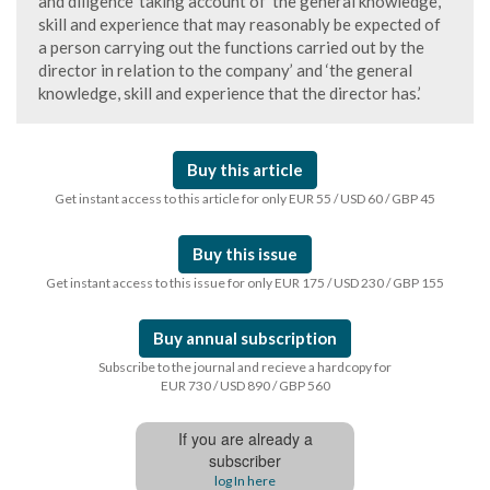
and diligence’ taking account of ‘the general knowledge,
skill and experience that may reasonably be expected of
a person carrying out the functions carried out by the
director in relation to the company’ and ‘the general
knowledge, skill and experience that the director has.’
Buy this article
Get instant access to this article for only EUR 55 / USD 60 / GBP 45
Buy this issue
Get instant access to this issue for only EUR 175 / USD 230 / GBP 155
Buy annual subscription
Subscribe to the journal and recieve a hardcopy for
EUR 730 / USD 890 / GBP 560
If you are already a
subscriber
log In here