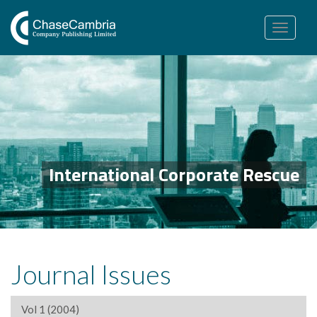
Toggle
navigation
International Corporate Rescue
Journal Issues
Vol 1 (2004)