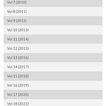
Vol 7 (2010)
Vol 8 (2011)
Vol 9 (2012)
Vol 10 (2013)
Vol 11 (2014)
Vol 12 (2015)
Vol 13 (2016)
Vol 14 (2017)
Vol 15 (2018)
Vol 16 (2019)
Vol 17 (2020)
Vol 18 (2021)