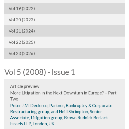
Vol 19 (2022)
Vol 20 (2023)
Vol 21 (2024)
Vol 22 (2025)
Vol 23 (2026)
Vol 5 (2008) - Issue 1
Article preview
More Litigation in the Next Downturn in Europe? – Part
Two
Peter J.M. Declercq, Partner, Bankruptcy & Corporate
Restructuring group, and Neill Shrimpton, Senior
Associate, Litigation group, Brown Rudnick Berlack
Israels LLP, London, UK