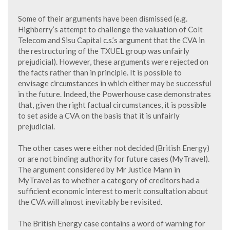
Some of their arguments have been dismissed (e.g.
Highberry’s attempt to challenge the valuation of Colt
Telecom and Sisu Capital c.s.’s argument that the CVA in
the restructuring of the TXUEL group was unfairly
prejudicial). However, these arguments were rejected on
the facts rather than in principle. It is possible to
envisage circumstances in which either may be successful
in the future. Indeed, the Powerhouse case demonstrates
that, given the right factual circumstances, it is possible
to set aside a CVA on the basis that it is unfairly
prejudicial.
The other cases were either not decided (British Energy)
or are not binding authority for future cases (MyTravel).
The argument considered by Mr Justice Mann in
MyTravel as to whether a category of creditors had a
sufficient economic interest to merit consultation about
the CVA will almost inevitably be revisited.
The British Energy case contains a word of warning for