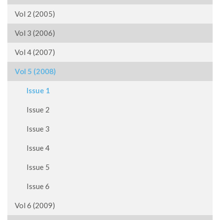
Vol 2 (2005)
Vol 3 (2006)
Vol 4 (2007)
Vol 5 (2008)
Issue 1
Issue 2
Issue 3
Issue 4
Issue 5
Issue 6
Vol 6 (2009)