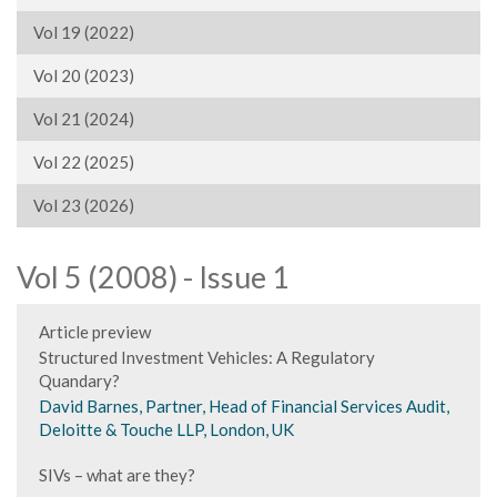
Vol 19 (2022)
Vol 20 (2023)
Vol 21 (2024)
Vol 22 (2025)
Vol 23 (2026)
Vol 5 (2008) - Issue 1
Article preview
Structured Investment Vehicles: A Regulatory
Quandary?
David Barnes, Partner, Head of Financial Services Audit,
Deloitte & Touche LLP, London, UK
SIVs – what are they?