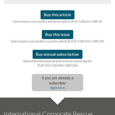
Buy this article
Get instant access to this article for only EUR 55 / USD 60 / GBP 45
Buy this issue
Get instant access to this issue for only EUR 175 / USD 230 / GBP 155
Buy annual subscription
Subscribe to the journal and recieve a hardcopy for
EUR 730 / USD 890 / GBP 560
If you are already a
subscriber
log In here
International Corporate Rescue