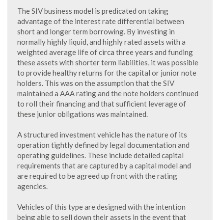
The SIV business model is predicated on taking
advantage of the interest rate differential between
short and longer term borrowing. By investing in
normally highly liquid, and highly rated assets with a
weighted average life of circa three years and funding
these assets with shorter term liabilities, it was possible
to provide healthy returns for the capital or junior note
holders. This was on the assumption that the SIV
maintained a AAA rating and the note holders continued
to roll their financing and that sufficient leverage of
these junior obligations was maintained.
A structured investment vehicle has the nature of its
operation tightly defined by legal documentation and
operating guidelines. These include detailed capital
requirements that are captured by a capital model and
are required to be agreed up front with the rating
agencies.
Vehicles of this type are designed with the intention
being able to sell down their assets in the event that