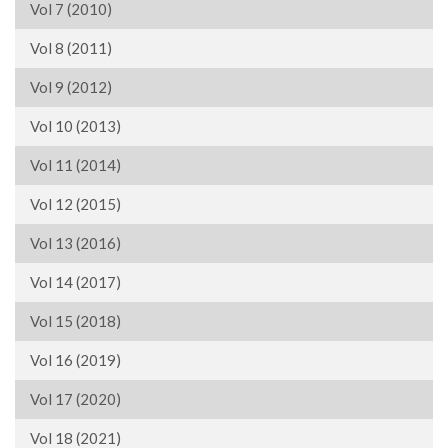
Vol 7 (2010)
Vol 8 (2011)
Vol 9 (2012)
Vol 10 (2013)
Vol 11 (2014)
Vol 12 (2015)
Vol 13 (2016)
Vol 14 (2017)
Vol 15 (2018)
Vol 16 (2019)
Vol 17 (2020)
Vol 18 (2021)