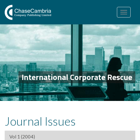
Toggle
navigation
International Corporate Rescue
Journal Issues
Vol 1 (2004)