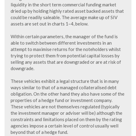
liquidity in the short term commercial funding market
dried up by holding highly rated asset backed assets that
could be readily saleable. The average make up of SIV
assets are set out in charts 1–4, below.
Within certain parameters, the manager of the fund is
able to switch between different investments in an
attempt to maximise returns for the noteholders whilst
trying to protect them from potential capital losses by
selling any assets that are downgraded or are at risk of
downgrade.
These vehicles exhibit a legal structure that is in many
ways similar to that of a managed collateralised debt
obligation. On the other hand they also have some of the
properties of a hedge fund or investment company.
These vehicles are not themselves regulated (typically
the investment manager or adviser will be) although the
constraints and limitations placed on them by the rating
agencies impose a certain level of control usually well
beyond that of a hedge fund.