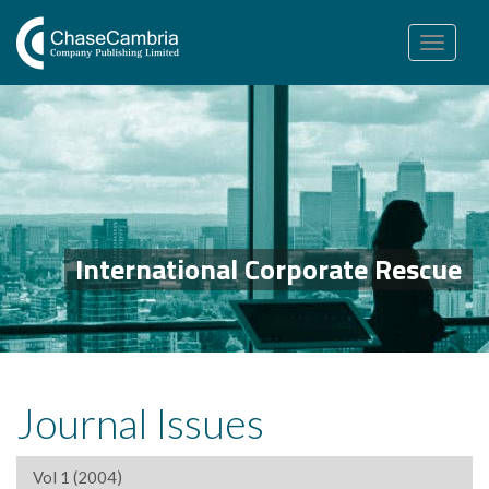
Toggle
navigation
International Corporate Rescue
Journal Issues
Vol 1 (2004)