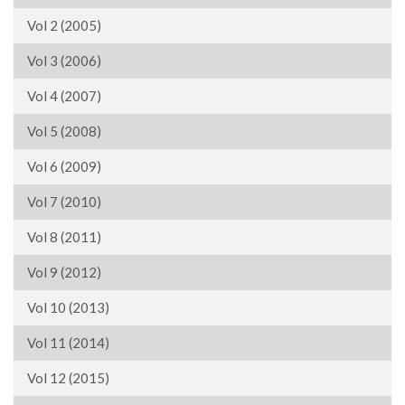
Vol 2 (2005)
Vol 3 (2006)
Vol 4 (2007)
Vol 5 (2008)
Vol 6 (2009)
Vol 7 (2010)
Vol 8 (2011)
Vol 9 (2012)
Vol 10 (2013)
Vol 11 (2014)
Vol 12 (2015)