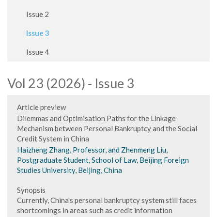
Issue 2
Issue 3
Issue 4
Vol 23 (2026) - Issue 3
Article preview
Dilemmas and Optimisation Paths for the Linkage
Mechanism between Personal Bankruptcy and the Social
Credit System in China
Haizheng Zhang, Professor, and Zhenmeng Liu,
Postgraduate Student, School of Law, Beijing Foreign
Studies University, Beijing, China
Synopsis
Currently, China's personal bankruptcy system still faces
shortcomings in areas such as credit information