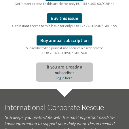
Get instant access to this article for only EUR 55 / USD 60 / GBP 45
Buy this issue
Get instant access to this issue for only EUR 175 / USD 230 / GBP 155
Buy annual subscription
Subscribe to the journal and recieve a hardcopy for
EUR 730 / USD 890 / GBP 560
If you are already a
subscriber
log In here
International Corporate Rescue
"ICR keeps you up-to-date with the most important need-to-
know information to support your daily work. Recommended