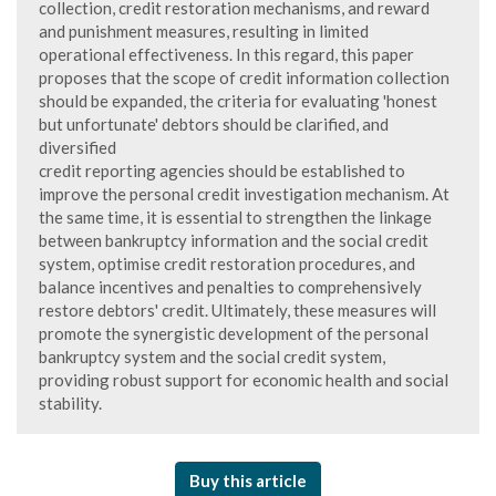
collection, credit restoration mechanisms, and reward
and punishment measures, resulting in limited
operational effectiveness. In this regard, this paper
proposes that the scope of credit information collection
should be expanded, the criteria for evaluating 'honest
but unfortunate' debtors should be clarified, and
diversified
credit reporting agencies should be established to
improve the personal credit investigation mechanism. At
the same time, it is essential to strengthen the linkage
between bankruptcy information and the social credit
system, optimise credit restoration procedures, and
balance incentives and penalties to comprehensively
restore debtors' credit. Ultimately, these measures will
promote the synergistic development of the personal
bankruptcy system and the social credit system,
providing robust support for economic health and social
stability.
Buy this article