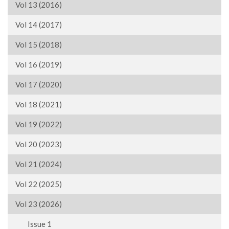
Vol 13 (2016)
Vol 14 (2017)
Vol 15 (2018)
Vol 16 (2019)
Vol 17 (2020)
Vol 18 (2021)
Vol 19 (2022)
Vol 20 (2023)
Vol 21 (2024)
Vol 22 (2025)
Vol 23 (2026)
Issue 1