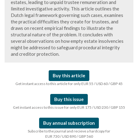
estates, leading to unpaid trustee remuneration and
limited investigative activity. This article outlines the
Dutch legal framework governing such cases, examines
the practical difficulties they create for trustees, and
draws on recent empirical findings to illustrate the
structural nature of the problem. It concludes with
several observations on how empty estate insolvencies
might be addressed to safeguard procedural integrity
and creditor protection.
Buy this article
Get instant access to this article for only EUR 55 / USD 60 / GBP 45
Buy this issue
Get instant access to this issue for only EUR 175 / USD 230 / GBP 155
Buy annual subscription
Subscribe to the journal and recieve a hardcopy for
EUR 730 / USD 890 / GBP 560