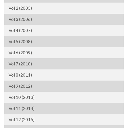
Vol 2 (2005)
Vol 3 (2006)
Vol 4 (2007)
Vol 5 (2008)
Vol 6 (2009)
Vol 7 (2010)
Vol 8 (2011)
Vol 9 (2012)
Vol 10 (2013)
Vol 11 (2014)
Vol 12 (2015)