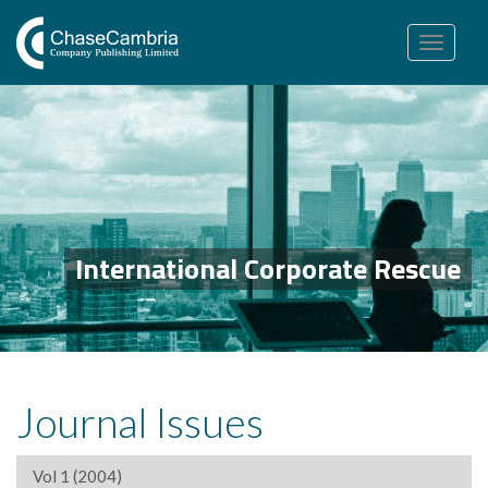
Toggle
navigation
International Corporate Rescue
Journal Issues
Vol 1 (2004)