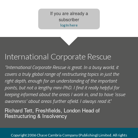
If you are already a
subscriber
log In here
International Corporate Rescue
"International Corporate Rescue is great. In a busy world, it
covers a truly global range of restructuring topics in just the
right depth, enough for an understanding of the important
points, but not a lengthy mini-PhD. I find it really helpful for
keeping informed about the areas I work in, and to have ‘issue
awareness’ about areas further afield. I always read it."
Richard Tett, Freshfields, London Head of
Restructuring & Insolvency
Copyright 2006 Chase Cambria Company (Publishing) Limited. All rights