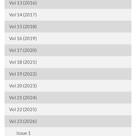
Vol 13 (2016)
Vol 14 (2017)
Vol 15 (2018)
Vol 16 (2019)
Vol 17 (2020)
Vol 18 (2021)
Vol 19 (2022)
Vol 20 (2023)
Vol 21 (2024)
Vol 22 (2025)
Vol 23 (2026)
Issue 1