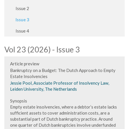
Issue 2
Issue 3
Issue 4
Vol 23 (2026) - Issue 3
Article preview
Bankruptcy on a Budget: The Dutch Approach to Empty
Estate Insolvencies
Jessie Pool, Associate Professor of Insolvency Law,
Leiden University, The Netherlands
Synopsis
Empty estate insolvencies, where a debtor’s estate lacks
sufficient assets to cover administration costs, are a
substantial part of Dutch bankruptcy practice. Around
one quarter of Dutch bankruptcies involve underfunded