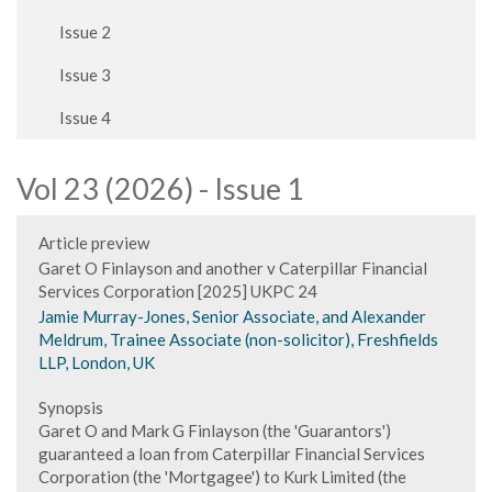
Issue 2
Issue 3
Issue 4
Vol 23 (2026) - Issue 1
Article preview
Garet O Finlayson and another v Caterpillar Financial
Services Corporation [2025] UKPC 24
Jamie Murray-Jones, Senior Associate, and Alexander
Meldrum, Trainee Associate (non-solicitor), Freshfields
LLP, London, UK
Synopsis
Garet O and Mark G Finlayson (the 'Guarantors')
guaranteed a loan from Caterpillar Financial Services
Corporation (the 'Mortgagee') to Kurk Limited (the