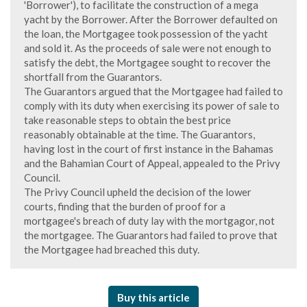
'Borrower'), to facilitate the construction of a mega
yacht by the Borrower. After the Borrower defaulted on
the loan, the Mortgagee took possession of the yacht
and sold it. As the proceeds of sale were not enough to
satisfy the debt, the Mortgagee sought to recover the
shortfall from the Guarantors.
The Guarantors argued that the Mortgagee had failed to
comply with its duty when exercising its power of sale to
take reasonable steps to obtain the best price
reasonably obtainable at the time. The Guarantors,
having lost in the court of first instance in the Bahamas
and the Bahamian Court of Appeal, appealed to the Privy
Council.
The Privy Council upheld the decision of the lower
courts, finding that the burden of proof for a
mortgagee's breach of duty lay with the mortgagor, not
the mortgagee. The Guarantors had failed to prove that
the Mortgagee had breached this duty.
Buy this article