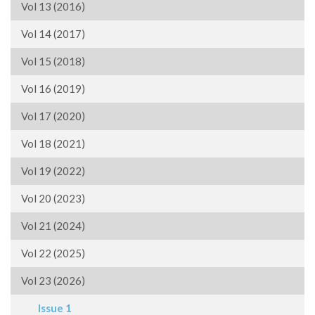
Vol 13 (2016)
Vol 14 (2017)
Vol 15 (2018)
Vol 16 (2019)
Vol 17 (2020)
Vol 18 (2021)
Vol 19 (2022)
Vol 20 (2023)
Vol 21 (2024)
Vol 22 (2025)
Vol 23 (2026)
Issue 1