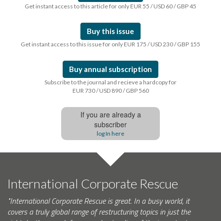
Get instant access to this article for only EUR 55 / USD 60 / GBP 45
Buy this issue
Get instant access to this issue for only EUR 175 / USD 230 / GBP 155
Buy annual subscription
Subscribe to the journal and recieve a hardcopy for
EUR 730 / USD 890 / GBP 560
If you are already a
subscriber
log In here
International Corporate Rescue
"International Corporate Rescue is great. In a busy world, it
covers a truly global range of restructuring topics in just the