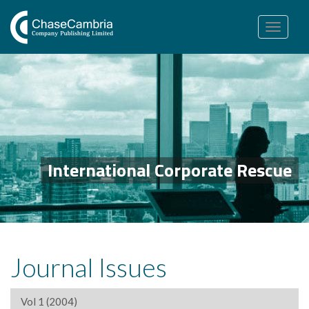
Toggle
navigation
International Corporate Rescue
Journal Issues
Vol 1 (2004)