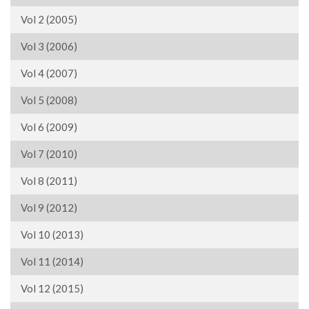
Vol 2 (2005)
Vol 3 (2006)
Vol 4 (2007)
Vol 5 (2008)
Vol 6 (2009)
Vol 7 (2010)
Vol 8 (2011)
Vol 9 (2012)
Vol 10 (2013)
Vol 11 (2014)
Vol 12 (2015)