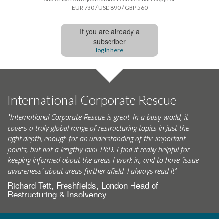
EUR 730 / USD 890 / GBP 560
If you are already a
subscriber
log In here
International Corporate Rescue
"International Corporate Rescue is great. In a busy world, it
covers a truly global range of restructuring topics in just the
right depth, enough for an understanding of the important
points, but not a lengthy mini-PhD. I find it really helpful for
keeping informed about the areas I work in, and to have ‘issue
awareness’ about areas further afield. I always read it."
Richard Tett, Freshfields, London Head of
Restructuring & Insolvency