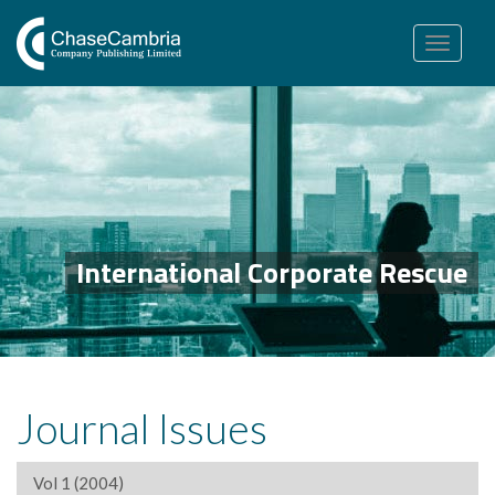
Toggle
navigation
International Corporate Rescue
Journal Issues
Vol 1 (2004)