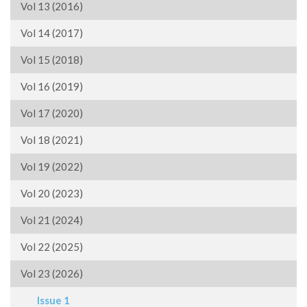
Vol 13 (2016)
Vol 14 (2017)
Vol 15 (2018)
Vol 16 (2019)
Vol 17 (2020)
Vol 18 (2021)
Vol 19 (2022)
Vol 20 (2023)
Vol 21 (2024)
Vol 22 (2025)
Vol 23 (2026)
Issue 1