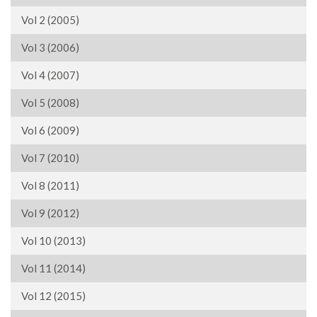
Vol 2 (2005)
Vol 3 (2006)
Vol 4 (2007)
Vol 5 (2008)
Vol 6 (2009)
Vol 7 (2010)
Vol 8 (2011)
Vol 9 (2012)
Vol 10 (2013)
Vol 11 (2014)
Vol 12 (2015)