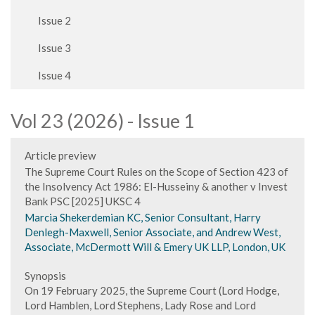
Issue 2
Issue 3
Issue 4
Vol 23 (2026) - Issue 1
Article preview
The Supreme Court Rules on the Scope of Section 423 of
the Insolvency Act 1986: El-Husseiny & another v Invest
Bank PSC [2025] UKSC 4
Marcia Shekerdemian KC, Senior Consultant, Harry
Denlegh-Maxwell, Senior Associate, and Andrew West,
Associate, McDermott Will & Emery UK LLP, London, UK
Synopsis
On 19 February 2025, the Supreme Court (Lord Hodge,
Lord Hamblen, Lord Stephens, Lady Rose and Lord