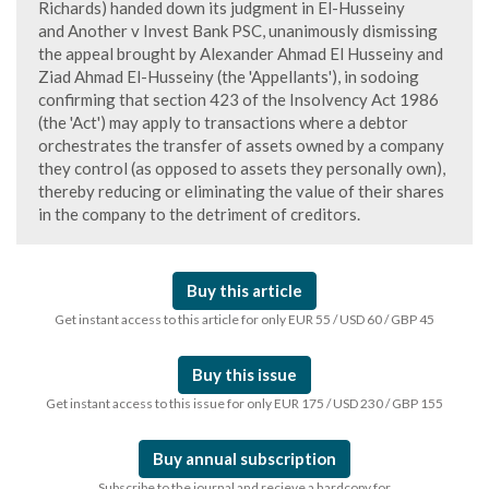
Richards) handed down its judgment in El-Husseiny
and Another v Invest Bank PSC, unanimously dismissing
the appeal brought by Alexander Ahmad El Husseiny and
Ziad Ahmad El-Husseiny (the 'Appellants'), in sodoing
confirming that section 423 of the Insolvency Act 1986
(the 'Act') may apply to transactions where a debtor
orchestrates the transfer of assets owned by a company
they control (as opposed to assets they personally own),
thereby reducing or eliminating the value of their shares
in the company to the detriment of creditors.
Buy this article
Get instant access to this article for only EUR 55 / USD 60 / GBP 45
Buy this issue
Get instant access to this issue for only EUR 175 / USD 230 / GBP 155
Buy annual subscription
Subscribe to the journal and recieve a hardcopy for