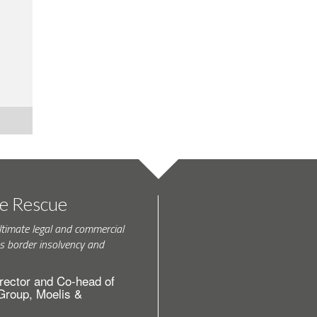
te Rescue
ltimate legal and commercial
s border insolvency and
rector and Co-head of
 Group, Moelis &