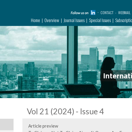
CONTACT
WEBMAIL
Home
Overview
Journal Issues
Special Issues
Subscripti
Internat
Vol 21 (2024) - Issue 4
Article preview