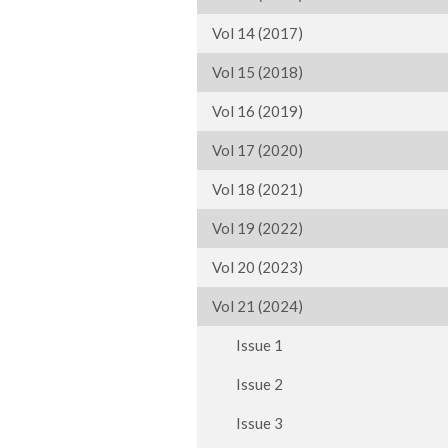
Vol 14 (2017)
Vol 15 (2018)
Vol 16 (2019)
Vol 17 (2020)
Vol 18 (2021)
Vol 19 (2022)
Vol 20 (2023)
Vol 21 (2024)
Issue 1
Issue 2
Issue 3