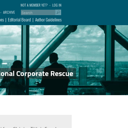
NOT A MEMBER YET?
LOG IN
ARCHIVE
ons
Editorial Board
Author Guidelines
ional Corporate Rescue