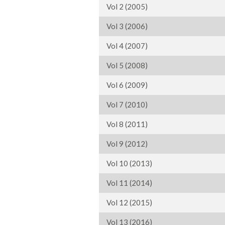
Vol 2 (2005)
Vol 3 (2006)
Vol 4 (2007)
Vol 5 (2008)
Vol 6 (2009)
Vol 7 (2010)
Vol 8 (2011)
Vol 9 (2012)
Vol 10 (2013)
Vol 11 (2014)
Vol 12 (2015)
Vol 13 (2016)