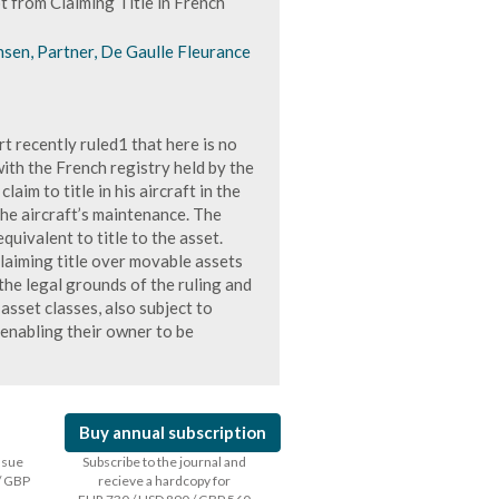
 from Claiming Title in French
nsen, Partner, De Gaulle Fleurance
recently ruled1 that here is no
ith the French registry held by the
aim to title in his aircraft in the
he aircraft’s maintenance. The
equivalent to title to the asset.
claiming title over movable assets
he legal grounds of the ruling and
asset classes, also subject to
d enabling their owner to be
Buy annual subscription
issue
Subscribe to the journal and
/ GBP
recieve a hardcopy for