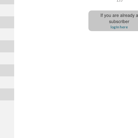
155
If you are already 
subscriber
log In here