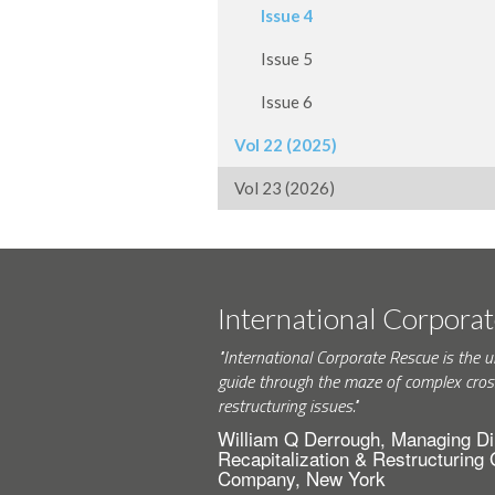
Issue 4
Issue 5
Issue 6
Vol 22 (2025)
Vol 23 (2026)
International Corpora
"International Corporate Rescue is the u
guide through the maze of complex cros
restructuring issues."
William Q Derrough, Managing Di
Recapitalization & Restructuring
Company, New York