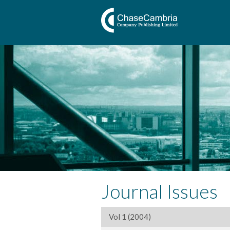
Journal Issues
Vol 1 (2004)