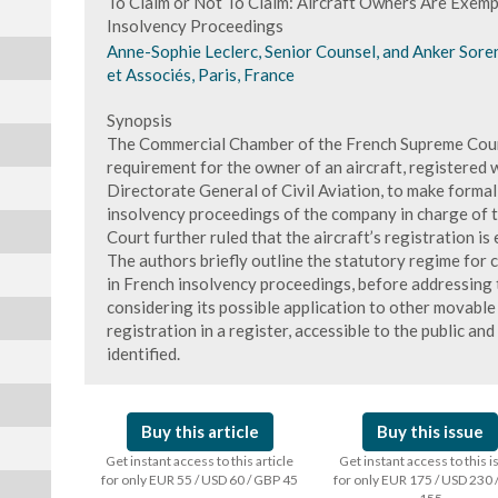
To Claim or Not To Claim: Aircraft Owners Are Exempt
Insolvency Proceedings
Anne-Sophie Leclerc, Senior Counsel, and Anker Sore
et Associés, Paris, France
Synopsis
The Commercial Chamber of the French Supreme Court 
requirement for the owner of an aircraft, registered w
Directorate General of Civil Aviation, to make formal cl
insolvency proceedings of the company in charge of t
Court further ruled that the aircraft’s registration is 
The authors briefly outline the statutory regime for 
in French insolvency proceedings, before addressing t
considering its possible application to other movable 
registration in a register, accessible to the public an
identified.
Buy this article
Buy this issue
Get instant access to this article
Get instant access to this 
for only EUR 55 / USD 60 / GBP 45
for only EUR 175 / USD 230 