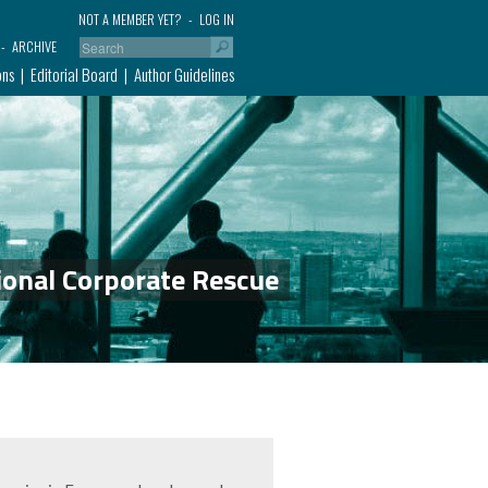
NOT A MEMBER YET?
LOG IN
ARCHIVE
ons
Editorial Board
Author Guidelines
ional Corporate Rescue