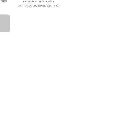
/ GBP
recieve a hardcopy for
EUR 730 / USD 890 / GBP 560
a