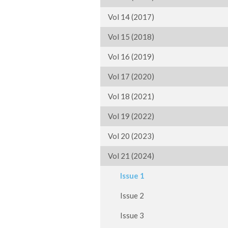
Vol 14 (2017)
Vol 15 (2018)
Vol 16 (2019)
Vol 17 (2020)
Vol 18 (2021)
Vol 19 (2022)
Vol 20 (2023)
Vol 21 (2024)
Issue 1
Issue 2
Issue 3