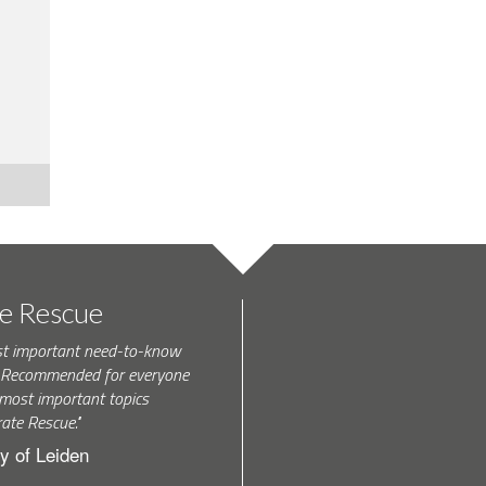
te Rescue
st important need-to-know
k. Recommended for everyone
most important topics
rate Rescue."
y of Leiden