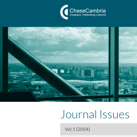
Journal Issues
Vol 1 (2004)