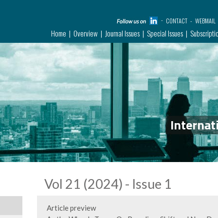
CONTACT
WEBMAIL
Home
Overview
Journal Issues
Special Issues
Subscripti
Internat
Vol 21 (2024) - Issue 1
Article preview