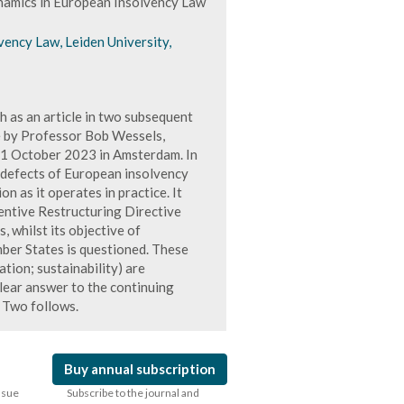
namics in European Insolvency Law
ency Law, Leiden University,
h as an article in two subsequent
e by Professor Bob Wessels,
11 October 2023 in Amsterdam. In
 defects of European insolvency
on as it operates in practice. It
ventive Restructuring Directive
 whilst its objective of
ber States is questioned. These
ation; sustainability) are
clear answer to the continuing
t Two follows.
Buy annual subscription
issue
Subscribe to the journal and