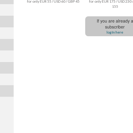
for only EUR 55 / USD 60 / GBP 45
for only EUR 175 / USD 230 
155
If you are already 
subscriber
log In here