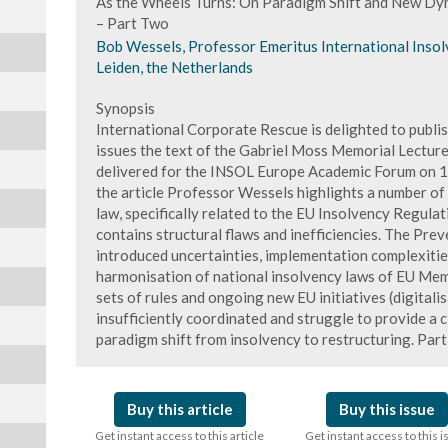
As the Wheels Turns: On Paradigm Shift and New Dy
– Part Two
Bob Wessels, Professor Emeritus International Insolv
Leiden, the Netherlands
Synopsis
International Corporate Rescue is delighted to publis
issues the text of the Gabriel Moss Memorial Lectur
delivered for the INSOL Europe Academic Forum on 
the article Professor Wessels highlights a number of
law, specifically related to the EU Insolvency Regulati
contains structural flaws and inefficiencies. The Pre
introduced uncertainties, implementation complexities,
harmonisation of national insolvency laws of EU Mem
sets of rules and ongoing new EU initiatives (digitalis
insufficiently coordinated and struggle to provide a 
paradigm shift from insolvency to restructuring. Par
Buy this article
Buy this issue
Get instant access to this article
Get instant access to this 