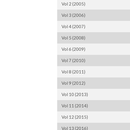
Vol 2 (2005)
Vol 3 (2006)
Vol 4 (2007)
Vol 5 (2008)
Vol 6 (2009)
Vol 7 (2010)
Vol 8 (2011)
Vol 9 (2012)
Vol 10 (2013)
Vol 11 (2014)
Vol 12 (2015)
Vol 13 (2016)