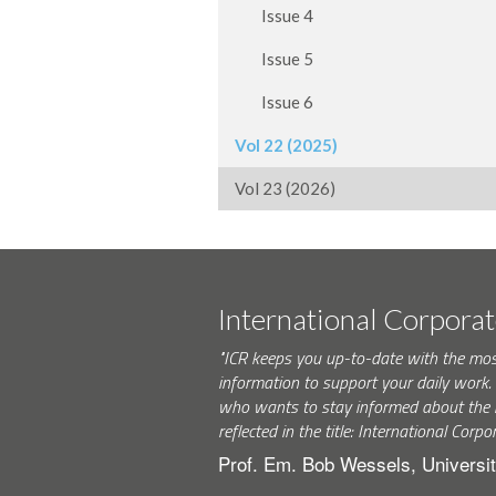
Issue 4
Issue 5
Issue 6
Vol 22 (2025)
Vol 23 (2026)
International Corpora
"ICR keeps you up-to-date with the mo
information to support your daily wor
who wants to stay informed about the 
reflected in the title: International Corpo
Prof. Em. Bob Wessels, Universit