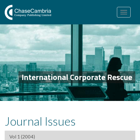
Toggle
navigation
International Corporate Rescue
Journal Issues
Vol 1 (2004)