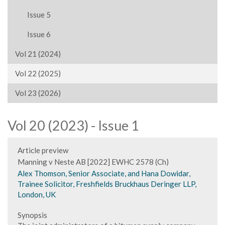
Issue 5
Issue 6
Vol 21 (2024)
Vol 22 (2025)
Vol 23 (2026)
Vol 20 (2023) - Issue 1
Article preview
Manning v Neste AB [2022] EWHC 2578 (Ch)
Alex Thomson, Senior Associate, and Hana Dowidar,
Trainee Solicitor, Freshfields Bruckhaus Deringer LLP,
London, UK
Synopsis