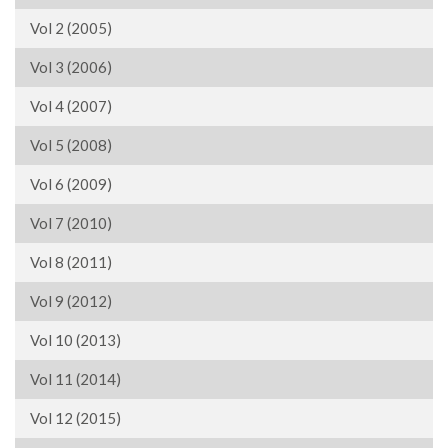
Vol 2 (2005)
Vol 3 (2006)
Vol 4 (2007)
Vol 5 (2008)
Vol 6 (2009)
Vol 7 (2010)
Vol 8 (2011)
Vol 9 (2012)
Vol 10 (2013)
Vol 11 (2014)
Vol 12 (2015)