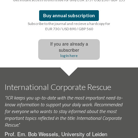
Buy annual subscription
Subscribe to the journal and recieve a hardcopy for
EUR 730 / USD 890 / GBP 560
If you are already a
subscriber
log In here
International Corporate Rescue
"ICR keeps you up-to-date with the most important need-to-
know information to support your daily work. Recommended
for everyone who wants to stay informed about the most
important topics reflected in the title: International Corporate
Rescue."
Prof. Em. Bob Wessels, University of Leiden