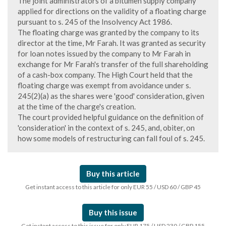
The joint administrators of a bitumen supply company
applied for directions on the validity of a floating charge
pursuant to s. 245 of the Insolvency Act 1986.
The floating charge was granted by the company to its
director at the time, Mr Farah. It was granted as security
for loan notes issued by the company to Mr Farah in
exchange for Mr Farah's transfer of the full shareholding
of a cash-box company. The High Court held that the
floating charge was exempt from avoidance under s.
245(2)(a) as the shares were 'good' consideration, given
at the time of the charge's creation.
The court provided helpful guidance on the definition of
'consideration' in the context of s. 245, and, obiter, on
how some models of restructuring can fall foul of s. 245.
Buy this article
Get instant access to this article for only EUR 55 / USD 60 / GBP 45
Buy this issue
Get instant access to this issue for only EUR 175 / USD 230 / GBP 155