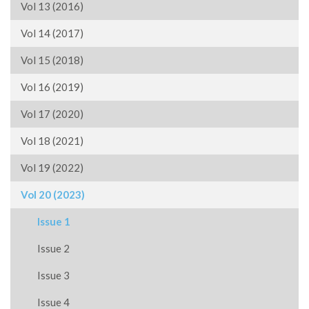
Vol 13 (2016)
Vol 14 (2017)
Vol 15 (2018)
Vol 16 (2019)
Vol 17 (2020)
Vol 18 (2021)
Vol 19 (2022)
Vol 20 (2023)
Issue 1
Issue 2
Issue 3
Issue 4