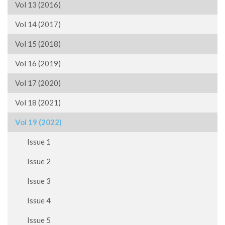
Vol 13 (2016)
Vol 14 (2017)
Vol 15 (2018)
Vol 16 (2019)
Vol 17 (2020)
Vol 18 (2021)
Vol 19 (2022)
Issue 1
Issue 2
Issue 3
Issue 4
Issue 5