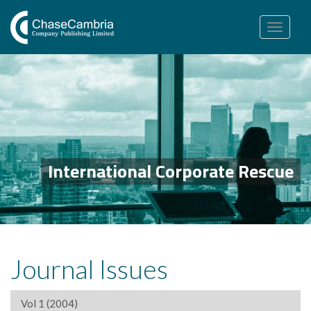
Toggle
navigation
International Corporate Rescue
Journal Issues
Vol 1 (2004)