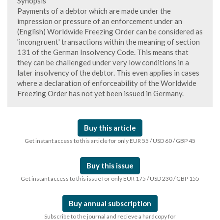
Synopsis
Payments of a debtor which are made under the
impression or pressure of an enforcement under an
(English) Worldwide Freezing Order can be considered as
'incongruent' transactions within the meaning of section
131 of the German Insolvency Code. This means that
they can be challenged under very low conditions in a
later insolvency of the debtor. This even applies in cases
where a declaration of enforceability of the Worldwide
Freezing Order has not yet been issued in Germany.
Buy this article
Get instant access to this article for only EUR 55 / USD 60 / GBP 45
Buy this issue
Get instant access to this issue for only EUR 175 / USD 230 / GBP 155
Buy annual subscription
Subscribe to the journal and recieve a hardcopy for