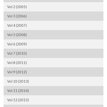
Vol 2 (2005)
Vol 3 (2006)
Vol 4 (2007)
Vol 5 (2008)
Vol 6 (2009)
Vol 7 (2010)
Vol 8 (2011)
Vol 9 (2012)
Vol 10 (2013)
Vol 11 (2014)
Vol 12 (2015)