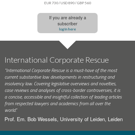
EUR 730 / USD 890 / GBP 560
If you are already a
subscriber
log In here
International Corporate Rescue
"International Corporate Rescue is a must-have of the most
current substantive law developments in restructuring and
insolvency law. Covering legislative overviews and novelties,
case reviews and analyses of cross-border controversies, it is
a concise, accessible and insightful collection of leading articles
from respected lawyers and academics from all over the
world."
Prof. Em. Bob Wessels, University of Leiden, Leiden