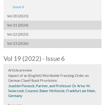
Issue 6
Vol 20 (2023)
Vol 21 (2024)
Vol 22 (2025)
Vol 23 (2026)
Vol 19 (2022) - Issue 6
Article preview
Impact of an (English) Worldwide Freezing Order on
German Clawback Provisions
Joachim Ponseck, Partner, and Professor Dr Artur M.
Swierczok, Counsel, Baker McKenzie, Frankfurt am Main,
Germany