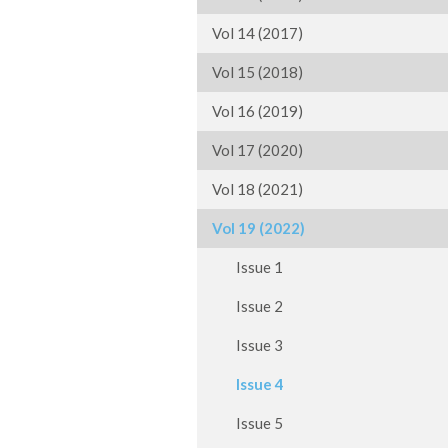
Vol 14 (2017)
Vol 15 (2018)
Vol 16 (2019)
Vol 17 (2020)
Vol 18 (2021)
Vol 19 (2022)
Issue 1
Issue 2
Issue 3
Issue 4
Issue 5