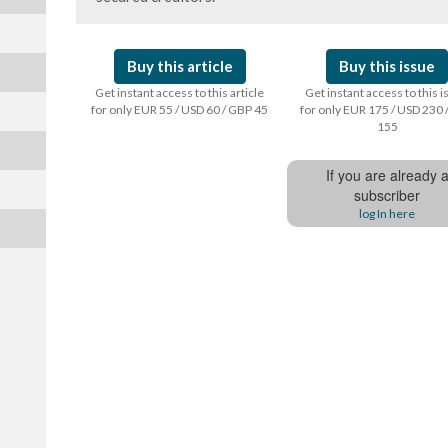
Buy this article
Buy this issue
Get instant access to this article
Get instant access to this 
for only EUR 55 / USD 60 / GBP 45
for only EUR 175 / USD 230 
155
If you are already 
subscriber
log In here