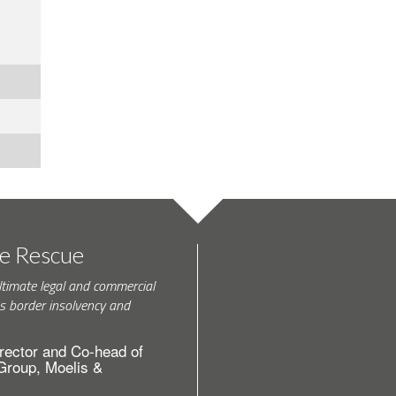
te Rescue
ltimate legal and commercial
s border insolvency and
rector and Co-head of
 Group, Moelis &