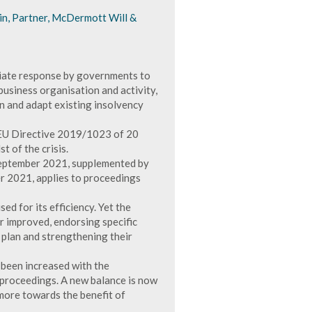
in, Partner, McDermott Will &
ate response by governments to
business organisation and activity,
n and adapt existing insolvency
 EU Directive 2019/1023 of 20
 of the crisis.
eptember 2021, supplemented by
 2021, applies to proceedings
d for its efficiency. Yet the
r improved, endorsing specific
plan and strengthening their
 been increased with the
y proceedings. A new balance is now
 more towards the benefit of