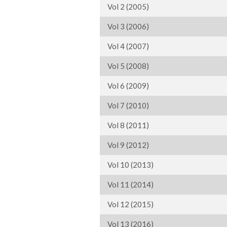
Vol 2 (2005)
Vol 3 (2006)
Vol 4 (2007)
Vol 5 (2008)
Vol 6 (2009)
Vol 7 (2010)
Vol 8 (2011)
Vol 9 (2012)
Vol 10 (2013)
Vol 11 (2014)
Vol 12 (2015)
Vol 13 (2016)