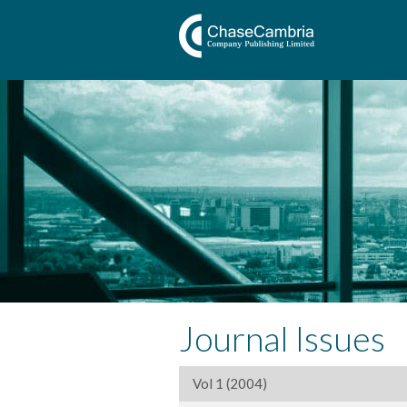
Journal Issues
Vol 1 (2004)