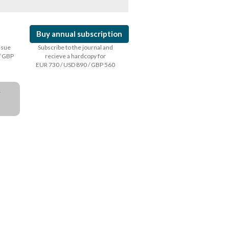
Buy annual subscription
issue
Subscribe to the journal and
/ GBP
recieve a hardcopy for
EUR 730 / USD 890 / GBP 560
a