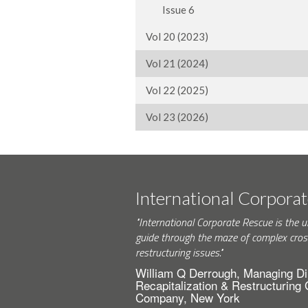
Issue 6
Vol 20 (2023)
Vol 21 (2024)
Vol 22 (2025)
Vol 23 (2026)
International Corpora
"International Corporate Rescue is the u
guide through the maze of complex cros
restructuring issues."
William Q Derrough, Managing Di
Recapitalization & Restructuring
Company, New York