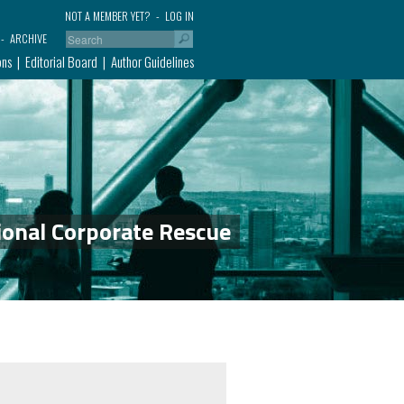
NOT A MEMBER YET?
LOG IN
ARCHIVE
ons
Editorial Board
Author Guidelines
ional Corporate Rescue