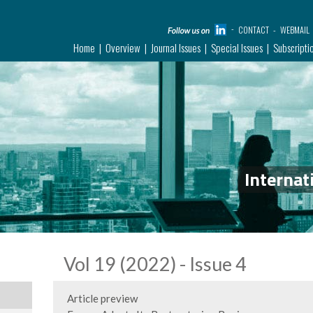
CONTACT
WEBMAIL
Home
Overview
Journal Issues
Special Issues
Subscripti
Internat
Vol 19 (2022) - Issue 4
Article preview