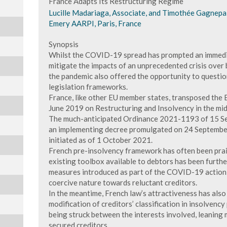
France Adapts Its Restructuring Regime
Lucille Madariaga, Associate, and Timothée Gagnepa
Emery AARPI, Paris, France
Synopsis
Whilst the COVID-19 spread has prompted an immedi
mitigate the impacts of an unprecedented crisis over 
the pandemic also offered the opportunity to questio
legislation frameworks.
France, like other EU member states, transposed the
June 2019 on Restructuring and Insolvency in the midst
The much-anticipated Ordinance 2021-1193 of 15 S
an implementing decree promulgated on 24 September
initiated as of 1 October 2021.
French pre-insolvency framework has often been praise
existing toolbox available to debtors has been furthe
measures introduced as part of the COVID-19 action 
coercive nature towards reluctant creditors.
In the meantime, French law’s attractiveness has also
modification of creditors’ classification in insolvenc
being struck between the interests involved, leaning
secured creditors.