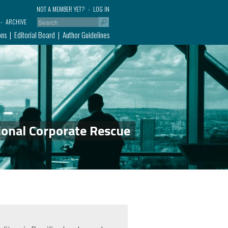
NOT A MEMBER YET?
LOG IN
ARCHIVE
ons
Editorial Board
Author Guidelines
ional Corporate Rescue