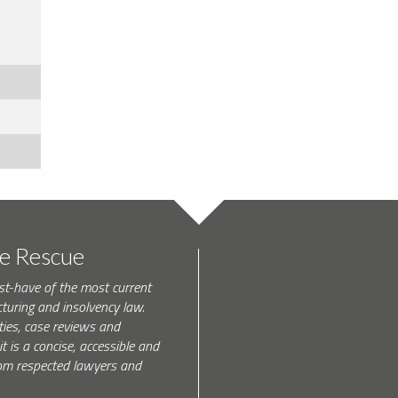
te Rescue
st-have of the most current
turing and insolvency law.
ties, case reviews and
t is a concise, accessible and
 from respected lawyers and