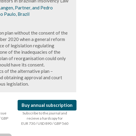
ditors in Brazilian Insolvency Law
Langen, Partner, and Pedro
o Paulo, Brazil
on plan without the consent of the
mber 2020 when a general reform
e of legislation regulating
 one of the inadequacies of the
 plan of reorganisation could only
ould have its consent.
cs of the alternative plan –
nd obtaining approval and court
us legislation.
Buy annual subscription
issue
Subscribe to the journal and
/ GBP
recieve a hardcopy for
EUR 730 / USD 890 / GBP 560