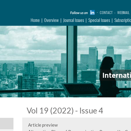
CONTACT
WEBMAIL
Home
Overview
Journal Issues
Special Issues
Subscripti
Internat
Vol 19 (2022) - Issue 4
Article preview