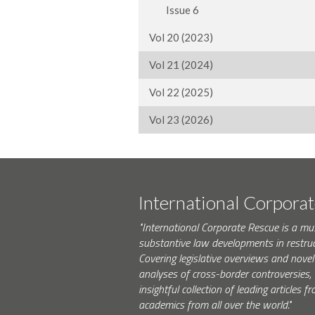
Issue 6
Vol 20 (2023)
Vol 21 (2024)
Vol 22 (2025)
Vol 23 (2026)
International Corpora
"International Corporate Rescue is a mu
substantive law developments in restruc
Covering legislative overviews and novel
analyses of cross-border controversies, i
insightful collection of leading articles
academics from all over the world."