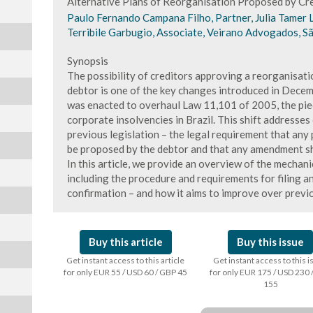
Alternative Plans of Reorganisation Proposed by Cre
Paulo Fernando Campana Filho, Partner, Julia Tamer 
Terribile Garbugio, Associate, Veirano Advogados, Sã
Synopsis
The possibility of creditors approving a reorganisati
debtor is one of the key changes introduced in Dece
was enacted to overhaul Law 11,101 of 2005, the piec
corporate insolvencies in Brazil. This shift addresses
previous legislation – the legal requirement that any
be proposed by the debtor and that any amendment sh
In this article, we provide an overview of the mechani
including the procedure and requirements for filing a
confirmation – and how it aims to improve over previo
Buy this article
Buy this issue
Get instant access to this article
Get instant access to this 
for only EUR 55 / USD 60 / GBP 45
for only EUR 175 / USD 230 
155