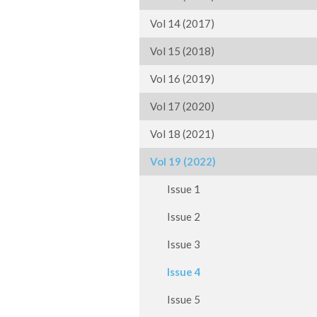
Vol 14 (2017)
Vol 15 (2018)
Vol 16 (2019)
Vol 17 (2020)
Vol 18 (2021)
Vol 19 (2022)
Issue 1
Issue 2
Issue 3
Issue 4
Issue 5