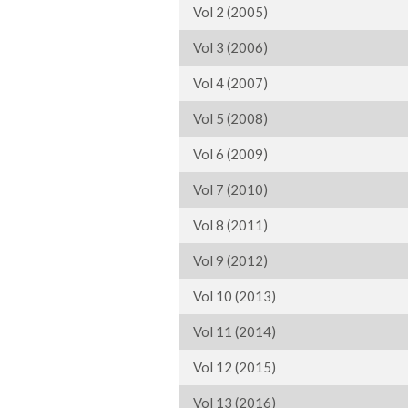
Vol 2 (2005)
Vol 3 (2006)
Vol 4 (2007)
Vol 5 (2008)
Vol 6 (2009)
Vol 7 (2010)
Vol 8 (2011)
Vol 9 (2012)
Vol 10 (2013)
Vol 11 (2014)
Vol 12 (2015)
Vol 13 (2016)