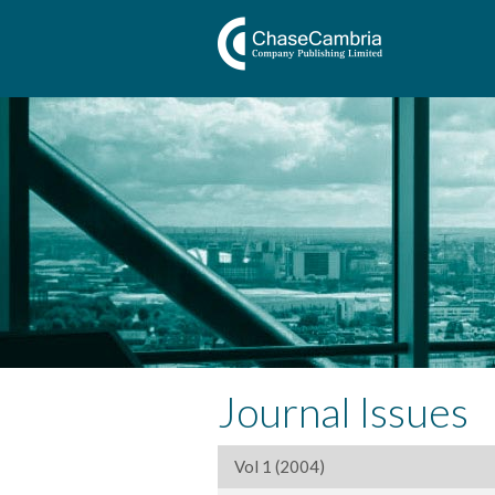
Journal Issues
Vol 1 (2004)