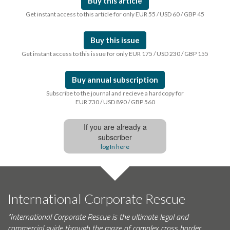
Buy this article
Get instant access to this article for only EUR 55 / USD 60 / GBP 45
Buy this issue
Get instant access to this issue for only EUR 175 / USD 230 / GBP 155
Buy annual subscription
Subscribe to the journal and recieve a hardcopy for
EUR 730 / USD 890 / GBP 560
If you are already a
subscriber
log In here
International Corporate Rescue
"International Corporate Rescue is the ultimate legal and
commercial guide through the maze of complex cross border