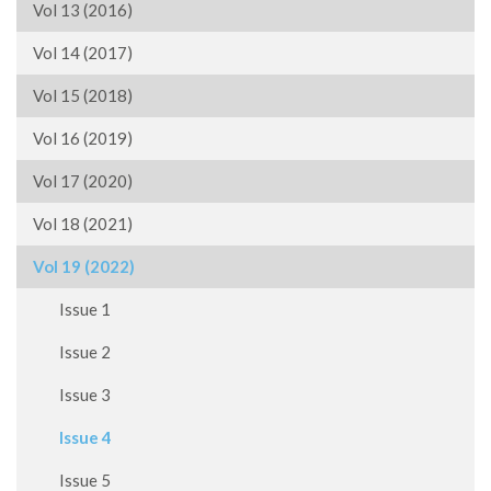
Vol 13 (2016)
Vol 14 (2017)
Vol 15 (2018)
Vol 16 (2019)
Vol 17 (2020)
Vol 18 (2021)
Vol 19 (2022)
Issue 1
Issue 2
Issue 3
Issue 4
Issue 5