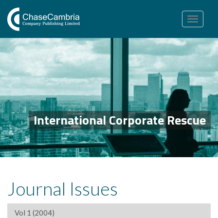
Toggle
navigation
International Corporate Rescue
Journal Issues
Vol 1 (2004)