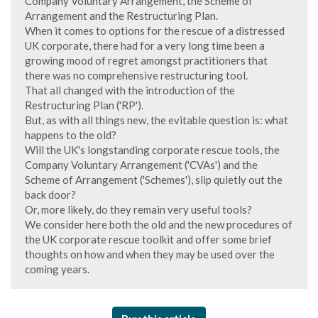
Company Voluntary Arrangement, the Scheme of
Arrangement and the Restructuring Plan.
When it comes to options for the rescue of a distressed
UK corporate, there had for a very long time been a
growing mood of regret amongst practitioners that
there was no comprehensive restructuring tool.
That all changed with the introduction of the
Restructuring Plan ('RP').
But, as with all things new, the evitable question is: what
happens to the old?
Will the UK's longstanding corporate rescue tools, the
Company Voluntary Arrangement ('CVAs') and the
Scheme of Arrangement ('Schemes'), slip quietly out the
back door?
Or, more likely, do they remain very useful tools?
We consider here both the old and the new procedures of
the UK corporate rescue toolkit and offer some brief
thoughts on how and when they may be used over the
coming years.