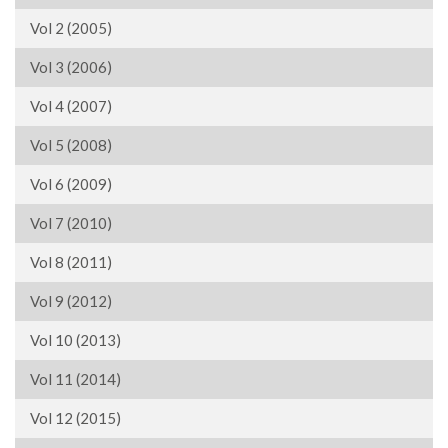
Vol 2 (2005)
Vol 3 (2006)
Vol 4 (2007)
Vol 5 (2008)
Vol 6 (2009)
Vol 7 (2010)
Vol 8 (2011)
Vol 9 (2012)
Vol 10 (2013)
Vol 11 (2014)
Vol 12 (2015)