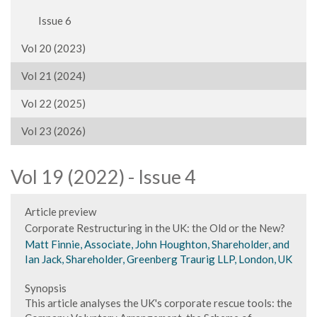
Issue 6
Vol 20 (2023)
Vol 21 (2024)
Vol 22 (2025)
Vol 23 (2026)
Vol 19 (2022) - Issue 4
Article preview
Corporate Restructuring in the UK: the Old or the New?
Matt Finnie, Associate, John Houghton, Shareholder, and
Ian Jack, Shareholder, Greenberg Traurig LLP, London, UK
Synopsis
This article analyses the UK's corporate rescue tools: the