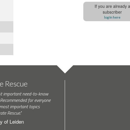
If you are already 
subscriber
log In here
te Rescue
st important need-to-know
k. Recommended for everyone
most important topics
rate Rescue."
y of Leiden