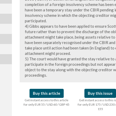
completion of a foreign insolvency scheme has been 
have been a temporary stay under the CBIR pending i
insolvency scheme in which the objecting creditor migh
participated.
4) Gibbs appears to have been applied to ensure Scot
future rather than to prevent the discharge of the ob
attachment might take place, being assets relative t
have been separately recognised under the CBIR and 
take place until action had been taken (in England) to
attachment might proceed.
5) The court would have granted the stay relative to 
participate in the foreign proceedings but not appear
object to the stay along with the objecting creditor w
proceedings.
Buy this article
Buy this issue
Get instant access to this article
Get instant access to this 
for only EUR 55 / USD 60 / GBP 45
for only EUR 175 / USD 230 
155