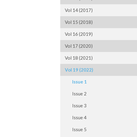
Vol 14 (2017)
Vol 15 (2018)
Vol 16 (2019)
Vol 17 (2020)
Vol 18 (2021)
Vol 19 (2022)
Issue 1
Issue 2
Issue 3
Issue 4
Issue 5