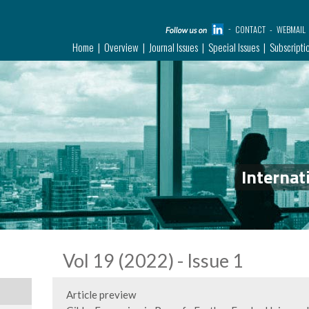
CONTACT
WEBMAIL
Home
Overview
Journal Issues
Special Issues
Subscripti
Internat
Vol 19 (2022) - Issue 1
Article preview