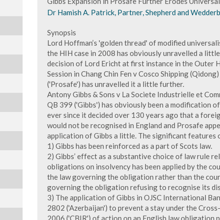
Gibbs Expansion in Prosafe Further Erodes Universa
Dr Hamish A. Patrick, Partner, Shepherd and Wedderb
Synopsis
Lord Hoffman’s 'golden thread' of modified universali
the HIH case in 2008 has obviously unravelled a little
decision of Lord Ericht at first instance in the Outer
Session in Chang Chin Fen v Cosco Shipping (Qidong
('Prosafe') has unravelled it a little further.
Antony Gibbs & Sons v La Societe Industrielle et Co
QB 399 ('Gibbs') has obviously been a modification of
ever since it decided over 130 years ago that a forei
would not be recognised in England and Prosafe app
application of Gibbs a little. The significant features
1) Gibbs has been reinforced as a part of Scots law.
2) Gibbs’ effect as a substantive choice of law rule re
obligations on insolvency has been applied by the cour
the law governing the obligation rather than the court
governing the obligation refusing to recognise its d
3) The application of Gibbs in OJSC International B
2802 ('Azerbaijan') to prevent a stay under the Cros
2006 ('CBIR') of action on an English law obligation 