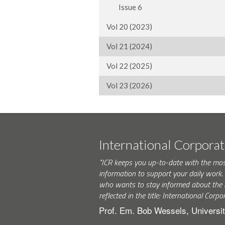
Issue 6
Vol 20 (2023)
Vol 21 (2024)
Vol 22 (2025)
Vol 23 (2026)
International Corpora
"ICR keeps you up-to-date with the mo
information to support your daily wor
who wants to stay informed about the 
reflected in the title: International Corpo
Prof. Em. Bob Wessels, Universit