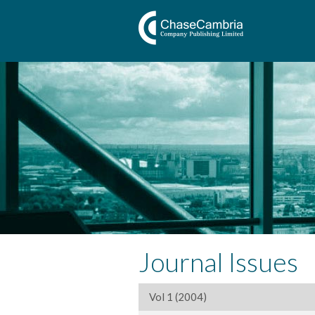
Journal Issues
Vol 1 (2004)