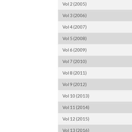
Vol 2 (2005)
Vol 3 (2006)
Vol 4 (2007)
Vol 5 (2008)
Vol 6 (2009)
Vol 7 (2010)
Vol 8 (2011)
Vol 9 (2012)
Vol 10 (2013)
Vol 11 (2014)
Vol 12 (2015)
Vol 13 (2016)