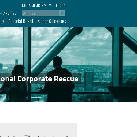
NOT A MEMBER YET?
LOG IN
ARCHIVE
ons
Editorial Board
Author Guidelines
ional Corporate Rescue