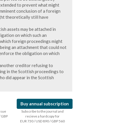
extended to prevent what might
mminent conclusion of a foreign
t theoretically still have
tish assets may be attached in
ligation on which such an
o which foreign proceedings might
being an attachment that could not
 enforce the obligation on which
another creditor refusing to
ing in the Scottish proceedings to
ho did appear in the Scottish
Buy annual subscription
issue
Subscribe to the journal and
/ GBP
recieve a hardcopy for
EUR 730 / USD 890 / GBP 560