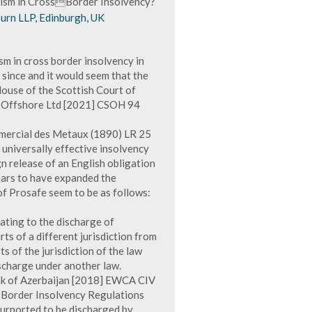
lism in CrossBorder Insolvency?
urn LLP, Edinburgh, UK
sm in cross border insolvency in
 since and it would seem that the
 House of the Scottish Court of
) Offshore Ltd [2021] CSOH 94
mmercial des Metaux (1890) LR 25
 universally effective insolvency
gn release of an English obligation
ears to have expanded the
 of Prosafe seem to be as follows:
lating to the discharge of
ts of a different jurisdiction from
s of the jurisdiction of the law
ischarge under another law.
ank of Azerbaijan [2018] EWCA CIV
s-Border Insolvency Regulations
purported to be discharged by