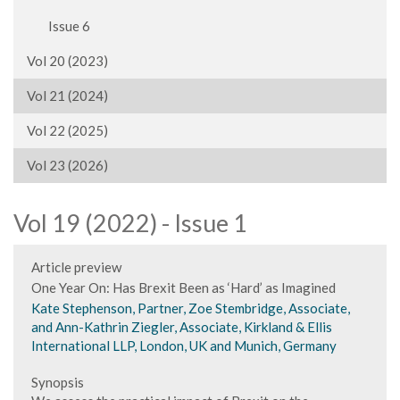
Issue 6
Vol 20 (2023)
Vol 21 (2024)
Vol 22 (2025)
Vol 23 (2026)
Vol 19 (2022) - Issue 1
Article preview
One Year On: Has Brexit Been as ‘Hard’ as Imagined
Kate Stephenson, Partner, Zoe Stembridge, Associate,
and Ann-Kathrin Ziegler, Associate, Kirkland & Ellis
International LLP, London, UK and Munich, Germany
Synopsis