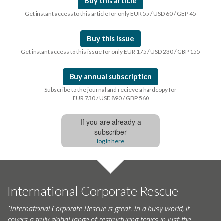
Buy this article
Get instant access to this article for only EUR 55 / USD 60 / GBP 45
Buy this issue
Get instant access to this issue for only EUR 175 / USD 230 / GBP 155
Buy annual subscription
Subscribe to the journal and recieve a hardcopy for
EUR 730 / USD 890 / GBP 560
If you are already a
subscriber
log In here
International Corporate Rescue
"International Corporate Rescue is great. In a busy world, it
covers a truly global range of restructuring topics in just the