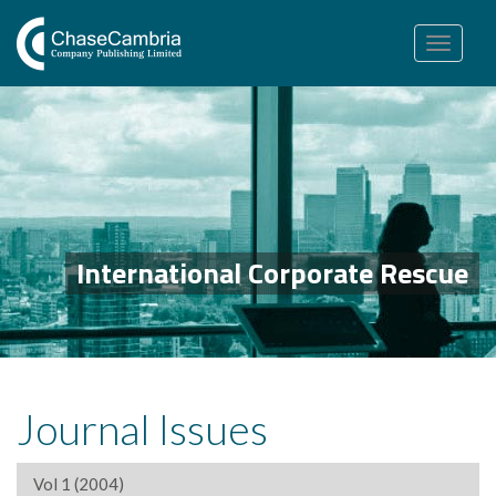
Toggle
navigation
International Corporate Rescue
Journal Issues
Vol 1 (2004)