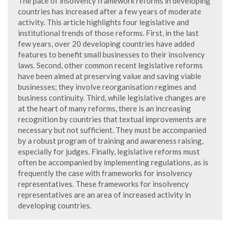
The pace of insolvency framework reforms in developing
countries has increased after a few years of moderate
activity. This article highlights four legislative and
institutional trends of those reforms. First, in the last
few years, over 20 developing countries have added
features to benefit small businesses to their insolvency
laws. Second, other common recent legislative reforms
have been aimed at preserving value and saving viable
businesses; they involve reorganisation regimes and
business continuity. Third, while legislative changes are
at the heart of many reforms, there is an increasing
recognition by countries that textual improvements are
necessary but not sufficient. They must be accompanied
by a robust program of training and awareness raising,
especially for judges. Finally, legislative reforms must
often be accompanied by implementing regulations, as is
frequently the case with frameworks for insolvency
representatives. These frameworks for insolvency
representatives are an area of increased activity in
developing countries.