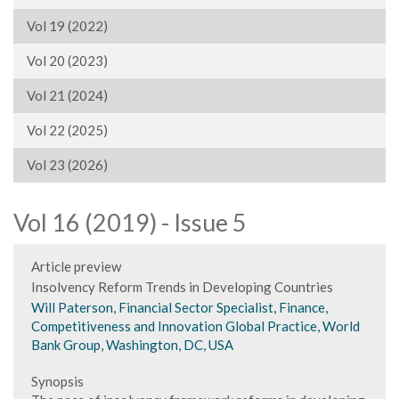
Vol 19 (2022)
Vol 20 (2023)
Vol 21 (2024)
Vol 22 (2025)
Vol 23 (2026)
Vol 16 (2019) - Issue 5
Article preview
Insolvency Reform Trends in Developing Countries
Will Paterson, Financial Sector Specialist, Finance,
Competitiveness and Innovation Global Practice, World
Bank Group, Washington, DC, USA
Synopsis