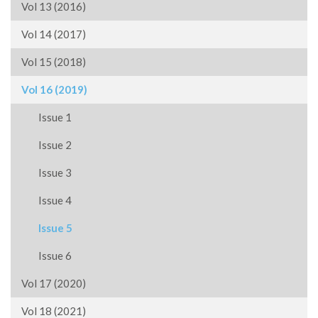
Vol 13 (2016)
Vol 14 (2017)
Vol 15 (2018)
Vol 16 (2019)
Issue 1
Issue 2
Issue 3
Issue 4
Issue 5
Issue 6
Vol 17 (2020)
Vol 18 (2021)