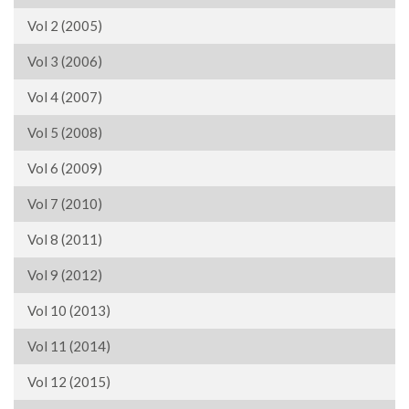
Vol 2 (2005)
Vol 3 (2006)
Vol 4 (2007)
Vol 5 (2008)
Vol 6 (2009)
Vol 7 (2010)
Vol 8 (2011)
Vol 9 (2012)
Vol 10 (2013)
Vol 11 (2014)
Vol 12 (2015)