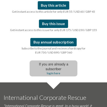
Buy this article
Get instant access to this article for only EUR 55 / USD 60 / GBP 45
Buy this issue
Get instant access to this issue for only EUR 175 / USD 230 / GBP 155
Buy annual subscription
Subscribe to the journal and recieve a hardcopy for
EUR 730 / USD 890 / GBP 560
If you are already a
subscriber
log In here
International Corporate Rescue
"International Corporate Rescue is great. In a busy world, it