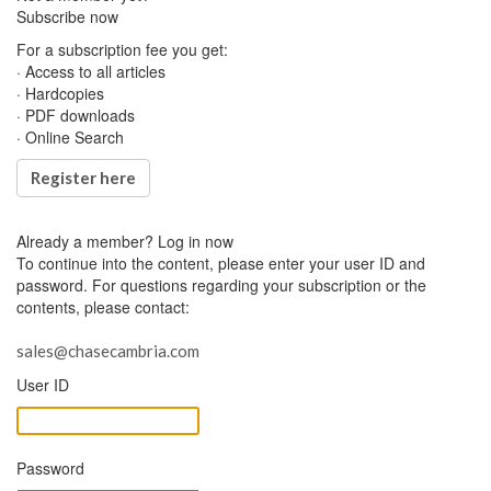
Subscribe now
For a subscription fee you get:
· Access to all articles
· Hardcopies
· PDF downloads
· Online Search
Register here
Already a member?
Log in now
To continue into the content, please enter your user ID and
password. For questions regarding your subscription or the
contents, please contact:
sales@chasecambria.com
User ID
Password