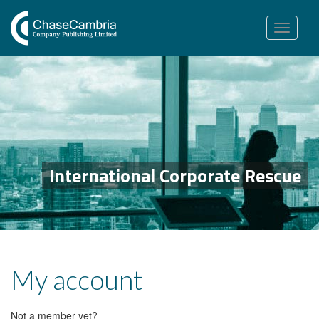
Toggle
navigation
International Corporate Rescue
My account
Not a member yet?