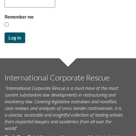
Remember me
Log in
International Corporate Rescue
"International Corporate Rescue is a must-have of the most
current substantive law developments in restructuring and
insolvency law. Covering legislative overviews and novelties,
case reviews and analyses of cross-border controversies, it is
a concise, accessible and insightful collection of leading articles
from respected lawyers and academics from all over the
world."