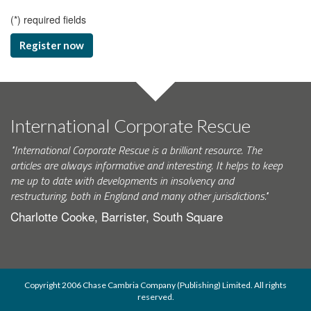
(
*
) required fields
Register now
International Corporate Rescue
"International Corporate Rescue is a brilliant resource. The
articles are always informative and interesting. It helps to keep
me up to date with developments in insolvency and
restructuring, both in England and many other jurisdictions."
Charlotte Cooke, Barrister, South Square
Copyright 2006 Chase Cambria Company (Publishing) Limited. All rights
reserved.