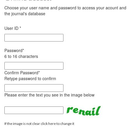
Choose your user name and password to access your acount and
the journal's database
User ID
*
Password
*
6 to 16 characters
Confirm Password
*
Retype password to confirm
Please enter the text you see in the image below
If the image is not clear click here to change it