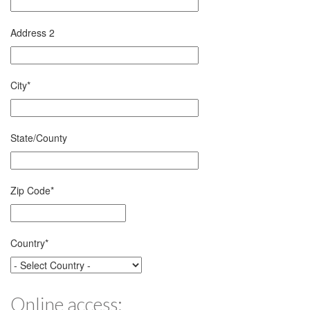
Address 2
City
*
State/County
Zip Code
*
Country
*
Online access: