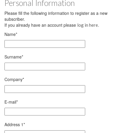
Personal Information
Please fill the following information to register as a new
subscriber.
If you already have an account please
.
log in here
Name
*
Surname
*
Company
*
E-mail
*
Address 1
*