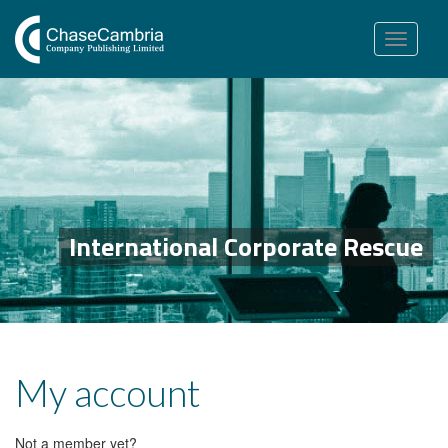
Toggle
navigation
International Corporate Rescue
My account
Not a member yet?