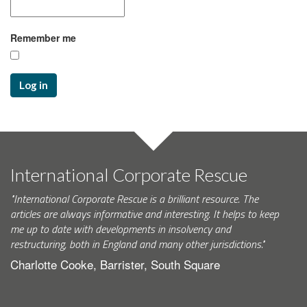
Remember me
Log in
International Corporate Rescue
"International Corporate Rescue is a brilliant resource. The
articles are always informative and interesting. It helps to keep
me up to date with developments in insolvency and
restructuring, both in England and many other jurisdictions."
Charlotte Cooke, Barrister, South Square