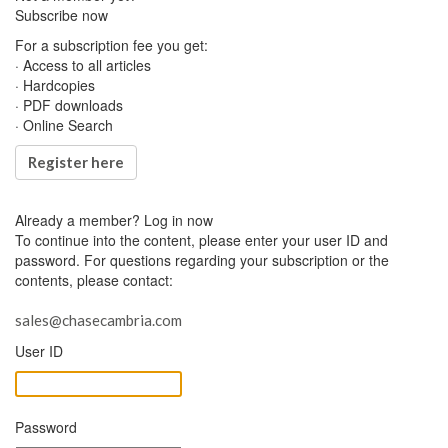
Subscribe now
For a subscription fee you get:
· Access to all articles
· Hardcopies
· PDF downloads
· Online Search
Register here
Already a member?
Log in now
To continue into the content, please enter your user ID and
password. For questions regarding your subscription or the
contents, please contact:
sales@chasecambria.com
User ID
Password