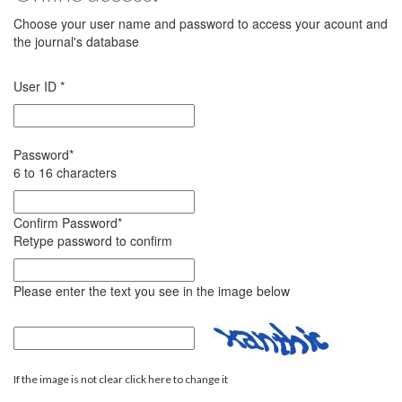
Choose your user name and password to access your acount and
the journal's database
User ID
*
Password
*
6 to 16 characters
Confirm Password
*
Retype password to confirm
Please enter the text you see in the image below
If the image is not clear click here to change it