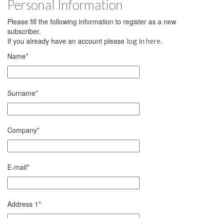
Personal Information
Please fill the following information to register as a new
subscriber.
If you already have an account please
.
log in here
Name
*
Surname
*
Company
*
E-mail
*
Address 1
*