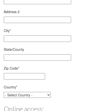
Address 2
City
*
State/County
Zip Code
*
Country
*
Online access: