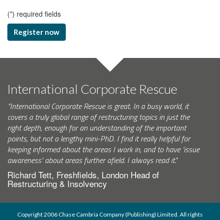
(
*
) required fields
Register now
International Corporate Rescue
"International Corporate Rescue is great. In a busy world, it
covers a truly global range of restructuring topics in just the
right depth, enough for an understanding of the important
points, but not a lengthy mini-PhD. I find it really helpful for
keeping informed about the areas I work in, and to have ‘issue
awareness’ about areas further afield. I always read it."
Richard Tett, Freshfields, London Head of
Restructuring & Insolvency
Copyright 2006 Chase Cambria Company (Publishing) Limited. All rights