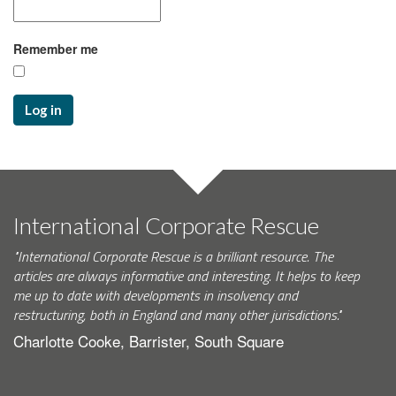
Remember me
Log in
International Corporate Rescue
"International Corporate Rescue is a brilliant resource. The
articles are always informative and interesting. It helps to keep
me up to date with developments in insolvency and
restructuring, both in England and many other jurisdictions."
Charlotte Cooke, Barrister, South Square