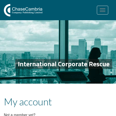
Toggle
navigation
International Corporate Rescue
My account
Not a member yet?