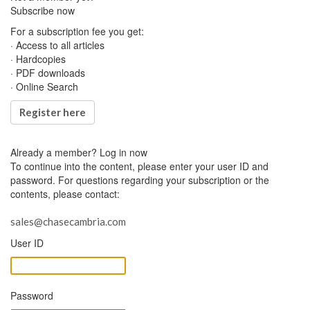
Subscribe now
For a subscription fee you get:
· Access to all articles
· Hardcopies
· PDF downloads
· Online Search
Register here
Already a member?
Log in now
To continue into the content, please enter your user ID and
password. For questions regarding your subscription or the
contents, please contact:
sales@chasecambria.com
User ID
Password