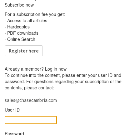
Subscribe now
For a subscription fee you get:
· Access to all articles
· Hardcopies
· PDF downloads
· Online Search
Register here
Already a member?
Log in now
To continue into the content, please enter your user ID and
password. For questions regarding your subscription or the
contents, please contact:
sales@chasecambria.com
User ID
Password