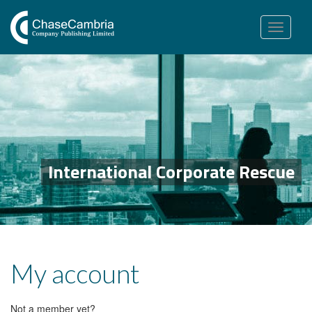
Toggle
navigation
International Corporate Rescue
My account
Not a member yet?