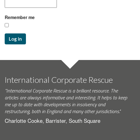
Remember me
Log in
International Corporate Rescue
"International Corporate Rescue is a brilliant resource. The
articles are always informative and interesting. It helps to keep
me up to date with developments in insolvency and
restructuring, both in England and many other jurisdictions."
Charlotte Cooke, Barrister, South Square